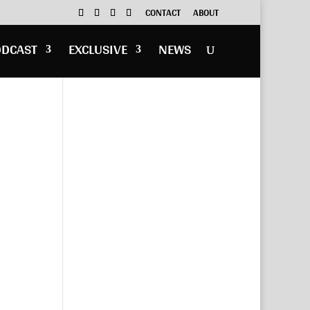
CONTACT
ABOUT
ODCAST
EXCLUSIVE
NEWS