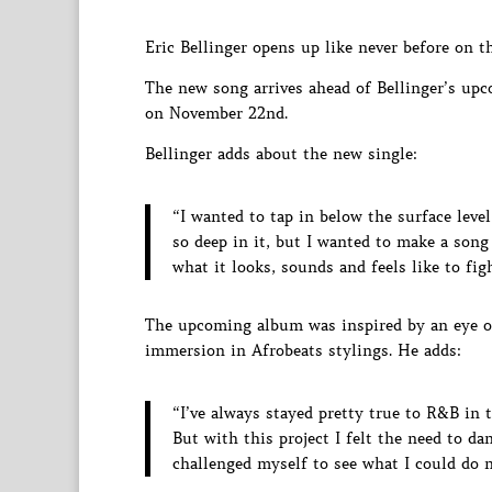
Eric Bellinger opens up like never before on t
The new song arrives ahead of Bellinger’s upc
on November 22nd.
Bellinger adds about the new single:
“I wanted to tap in below the surface leve
so deep in it, but I wanted to make a song
what it looks, sounds and feels like to figh
The upcoming album was inspired by an eye op
immersion in Afrobeats stylings. He adds:
“I’ve always stayed pretty true to R&B in 
But with this project I felt the need to da
challenged myself to see what I could do n