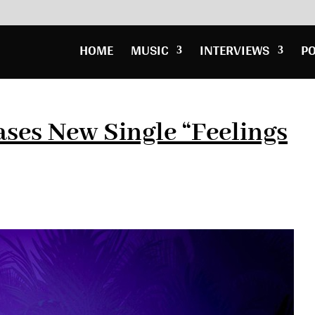
HOME
MUSIC
INTERVIEWS
P
ases New Single “Feelings