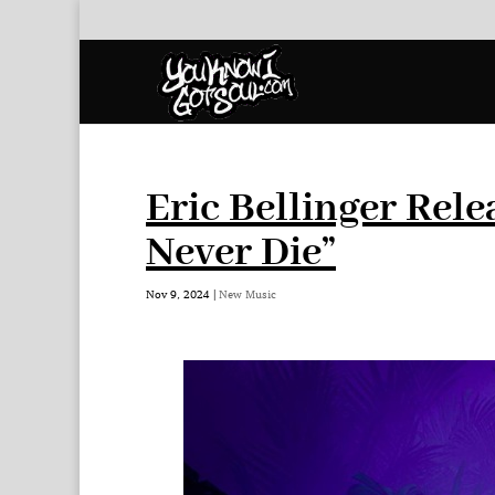
Eric Bellinger Rele
Never Die”
Nov 9, 2024
|
New Music