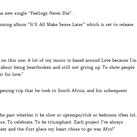
he new single “Feelings Never Die”.
oming album “It’ll All Make Sense Later” which is set to release
l on this one. A lot of my music is based around Love because I’m
 about being heartbroken and still not giving up. To show people
t for love.”
ening trip that he took to South Africa, and his subsequent
the past whether it be slow or uptempo/club or bedroom vibes lol.
nce. To celebrate. To be triumphant. Each project I’ve always
ext and the first place my heart chose to go was Afro!”