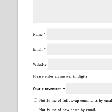
Name
*
Email
*
Website
Please enter an answer in digits:
four + seventeen =
Notify me of follow-up comments by emai
Notify me of new posts by email.