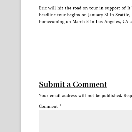
Eric will hit the road on tour in support of I
headline tour begins on January 31 in Seattle,
homecoming on March 8 in Los Angeles, CA an
Submit a Comment
Your email address will not be published.
Requ
Comment
*