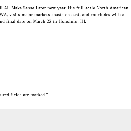
t’ll All Make Sense Later next year. His full-scale North American
 WA, visits major markets coast-to-coast, and concludes with a
d final date on March 22 in Honolulu, HI.
ired fields are marked
*