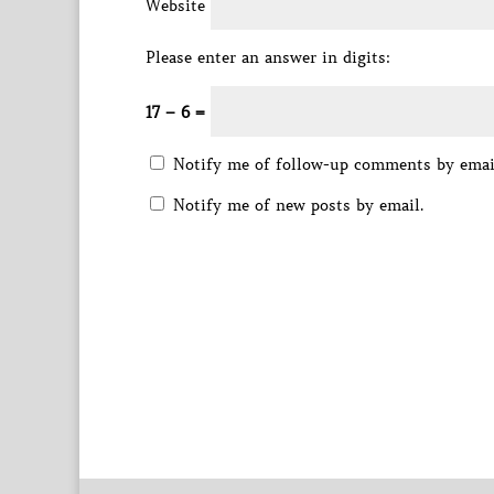
Website
Please enter an answer in digits:
17 − 6 =
Notify me of follow-up comments by emai
Notify me of new posts by email.