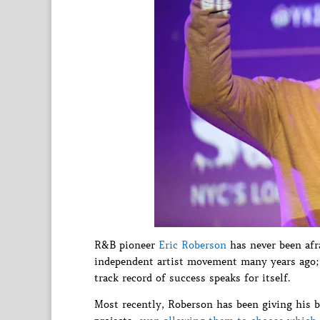
R&B pioneer
Eric Roberson
has never been afra
independent artist movement many years ago; 
track record of success speaks for itself.
Most recently, Roberson has been giving his bi