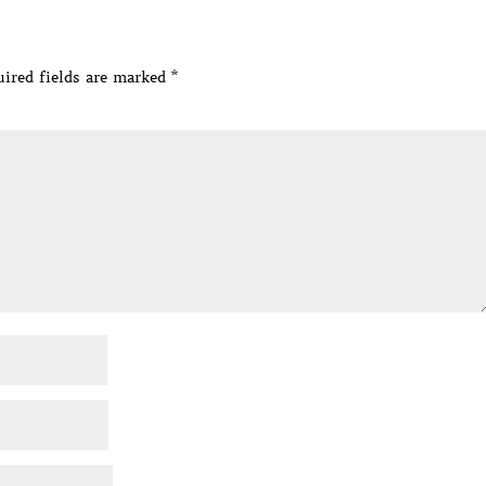
ired fields are marked
*