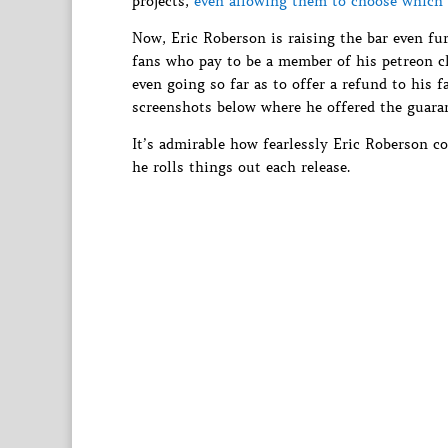
projects,
even allowing them to choose which 
Now, Eric Roberson is raising the bar even fur
fans who pay to be a member of his petreon clu
even going so far as to offer a refund to his 
screenshots below where he offered the guara
It’s admirable how fearlessly Eric Roberson co
he rolls things out each release.