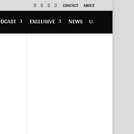
CONTACT
ABOUT
ODCAST
EXCLUSIVE
NEWS