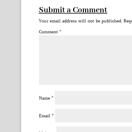
Submit a Comment
Your email address will not be published.
Requ
Comment
*
Name
*
Email
*