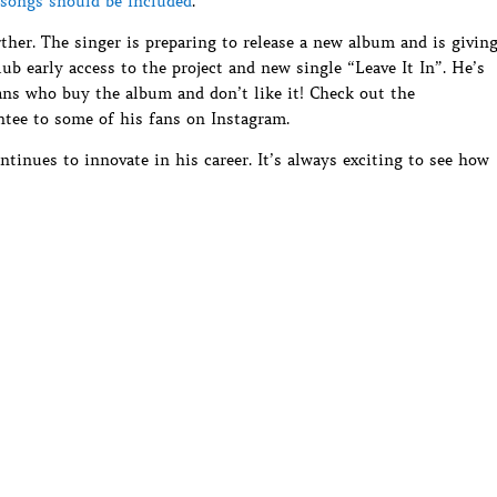
songs should be included
.
ther. The singer is preparing to release a new album and is givin
b early access to the project and new single “Leave It In”. He’s
fans who buy the album and don’t like it! Check out the
ntee to some of his fans on Instagram.
ntinues to innovate in his career. It’s always exciting to see how