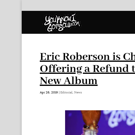
Eric Roberson is C
Offering a Refund 
New Album
Apr 26, 2019
|
Editorial
,
News