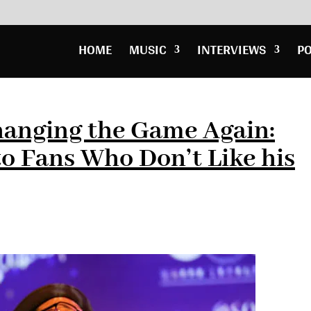
HOME
MUSIC
INTERVIEWS
P
hanging the Game Again:
to Fans Who Don’t Like his