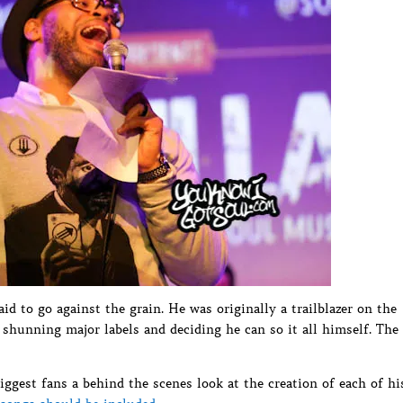
id to go against the grain. He was originally a trailblazer on the
shunning major labels and deciding he can so it all himself. The
ggest fans a behind the scenes look at the creation of each of hi