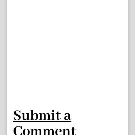
Submit a
Comment