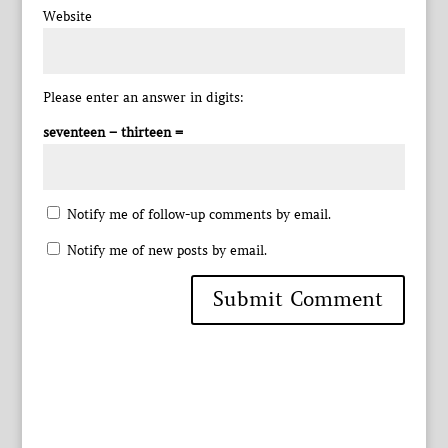
Website
Please enter an answer in digits:
seventeen − thirteen =
Notify me of follow-up comments by email.
Notify me of new posts by email.