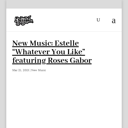
New Music: Estelle
“Whatever You Like”
featuring Roses Gabor
Mar 21, 2013
|
New Music