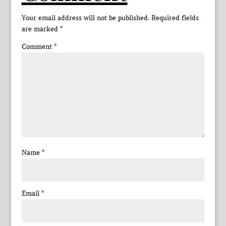
Your email address will not be published.
Required fields
are marked
*
Comment
*
Name
*
Email
*