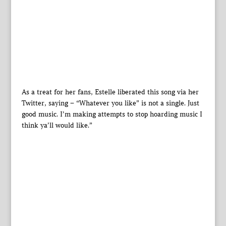
As a treat for her fans, Estelle liberated this song via her
Twitter, saying – “Whatever you like” is not a single. Just
good music. I’m making attempts to stop hoarding music I
think ya’ll would like.”