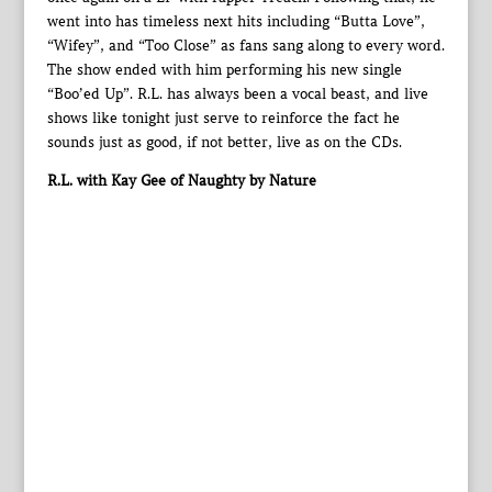
went into has timeless next hits including “Butta Love”,
“Wifey”, and “Too Close” as fans sang along to every word.
The show ended with him performing his new single
“Boo’ed Up”. R.L. has always been a vocal beast, and live
shows like tonight just serve to reinforce the fact he
sounds just as good, if not better, live as on the CDs.
R.L. with Kay Gee of Naughty by Nature