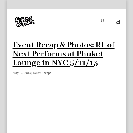
Event Recap & Photos: RL of
Next Performs at Phuket
Lounge in NYC 5/11/13
May 12, 2013
|
Event Recaps