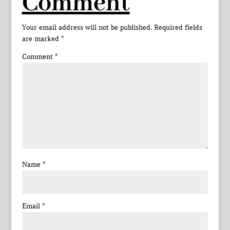
Comment
Your email address will not be published.
Required fields
are marked
*
Comment
*
Name
*
Email
*