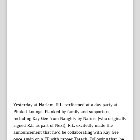
Yesterday at Harlem, R.L. performed at a day party at
Phuket Lounge. Flanked by family and supporters,
including Kay Gee from Naughty by Nature (who originally
signed R.L. as part of Next), R.L. excitedly made the
announcement that he’d be collaborating with Kay Gee
once again on a EP with rapper Treach. Following that, he