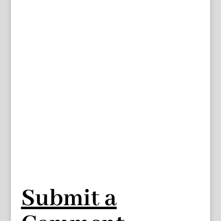
Submit a