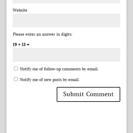
Website
Please enter an answer in digits:
19 + 13 =
Notify me of follow-up comments by email.
Notify me of new posts by email.