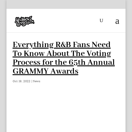
Everything R&B Fans Need
To Know About The Voting
Process for the 65th Annual
GRAMMY Awards
Oct 19, 2022
|
News