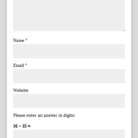
Name
*
Email
*
Website
Please enter an answer in digits:
16 − 15 =