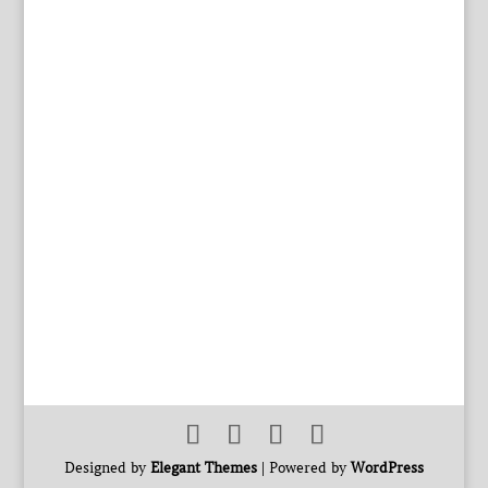
Designed by
Elegant Themes
| Powered by
WordPress