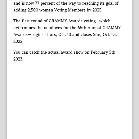
and is now 77 percent of the way to reaching its goal of
adding 2,500 women Voting Members by 2025.
The first round of GRAMMY Awards voting—which
determines the nominees for the 65th Annual GRAMMY
Awards—begins Thurs, Oct. 13 and closes Sun, Oct. 23,
2022.
You can catch the actual award show on February 5th,
2023.