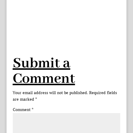
Submit a
Comment
Your email address will not be published.
Required fields
are marked
*
Comment
*