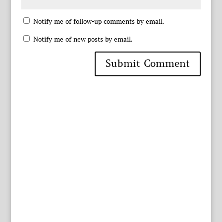
Notify me of follow-up comments by email.
Notify me of new posts by email.