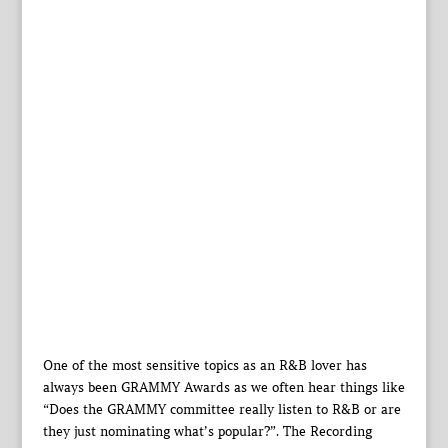
One of the most sensitive topics as an R&B lover has
always been GRAMMY Awards as we often hear things like
“Does the GRAMMY committee really listen to R&B or are
they just nominating what’s popular?”. The Recording