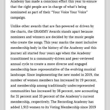
Academy has made a conscious effort this year to ensure
that the right people are in charge of what’s being
nominated as part of their “Your Voice Your Voice”
campaign.
Unlike other awards that are fan-powered or driven by
the charts, the GRAMMY Awards stands apart because
nominees and winners are decided by the music people
who create the songs. This year marks the most inclusive
membership body in the history of the Academy and this
journey all started four years ago when the Academy
transitioned to a community-driven and peer-reviewed
annual cycle to create a more diverse and engaged
membership base representative of the evolving musical
landscape. Since implementing the new model in 2019, the
number of women members has increased by 19 percent,
and membership among traditionally underrepresented
communities has increased by 38 percent, now accounting
for 31 percent and 33 percent of the Academy’s current
membership, respectively. The Recording Academy has
added 1,913 women to its Voting Membership since 2019