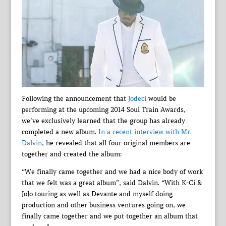
Following the announcement that
Jodeci
would be
performing at the upcoming 2014 Soul Train Awards,
we’ve exclusively learned that the group has already
completed a new album.
In a recent interview with Mr.
Dalvin
, he revealed that all four original members are
together and created the album:
“We finally came together and we had a nice body of work
that we felt was a great album”, said Dalvin. “With K-Ci &
JoJo touring as well as Devante and myself doing
production and other business ventures going on, we
finally came together and we put together an album that