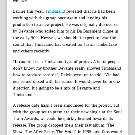
we love.”
Earlier this year,
Timbaland
revealed that he had been
working with the group once again and lending his
production to a new project. He was originally discovered
by DeVante who added him to his Da Bassment clique in
the early 90’s. Howver, we shouldn’t expect to hear the
sound that Timbaland has created for Justin Timberlake
and others recently.
“It couldn’t be a Timbaland type of project. A lot of people
don’t know, my brother Devante really showed Timbaland
how to produce records”, Dalvin went on to add. “We had
our sound mixed with his sound. It would never be in one
direction. It’s going to be a mix of Devante and
Timbaland.”
A release date hasn’t been announced for the project, but
with the group set to premiere their new single at the Soul
Train Awards, we could be quickly headed towards its
release. The group dropped their their last album “The
Show, The After Party, The Hotel” in 1995, and fans would