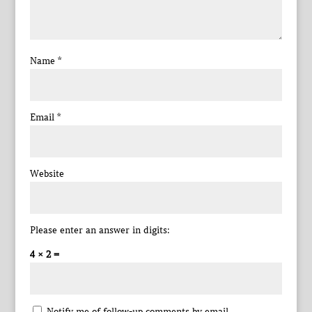
Name
*
Email
*
Website
Please enter an answer in digits:
4 × 2 =
Notify me of follow-up comments by email.