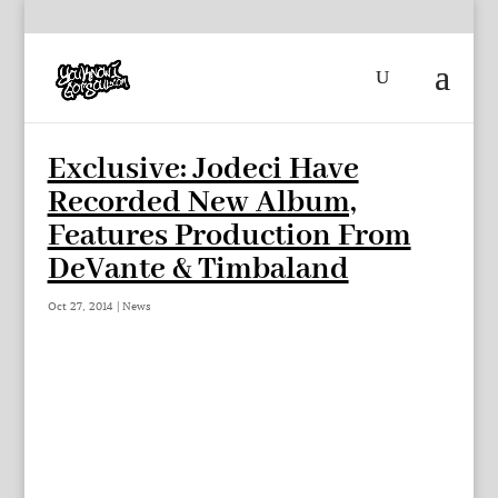
Exclusive: Jodeci Have
Recorded New Album,
Features Production From
DeVante & Timbaland
Oct 27, 2014
|
News