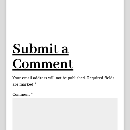
Submit a
Comment
Your email address will not be published.
Required fields
are marked
*
Comment
*