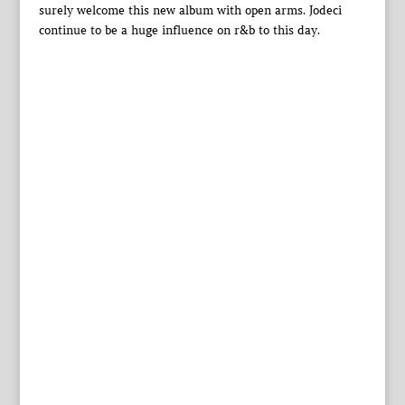
surely welcome this new album with open arms. Jodeci
continue to be a huge influence on r&b to this day.