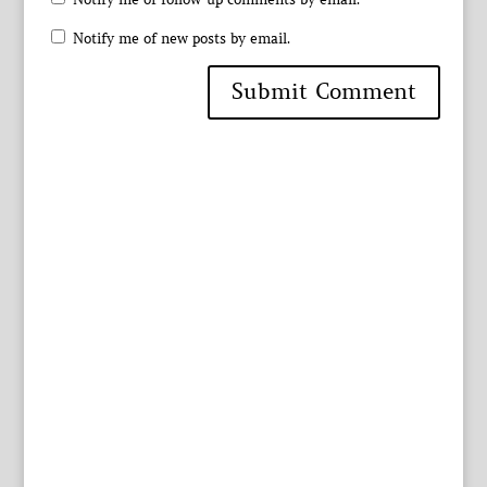
Notify me of new posts by email.