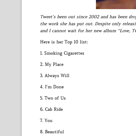
Tweet’s been out since 2002 and has been drop
the work she has put out. Despite only releas
and I cannot wait for her new album “Love, T
Here is her Top 10 list:
1. Smoking Cigarettes
2. My Place
3. Always Will
4. I’m Done
5. Two of Us
6. Cab Ride
7. You
8. Beautiful