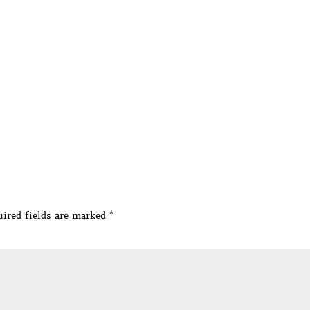
ired fields are marked
*