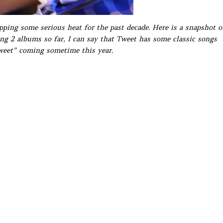
ping some serious heat for the past decade. Here is a snapshot o
ing 2 albums so far, I can say that Tweet has some classic songs
weet” coming sometime this year.