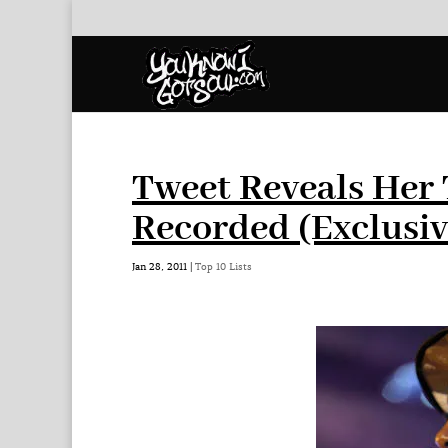
Tweet Reveals Her 
Recorded (Exclusiv
Jan 28, 2011
|
Top 10 Lists