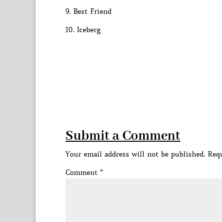
9. Best Friend
10. Iceberg
Submit a Comment
Your email address will not be published.
Requ
Comment
*