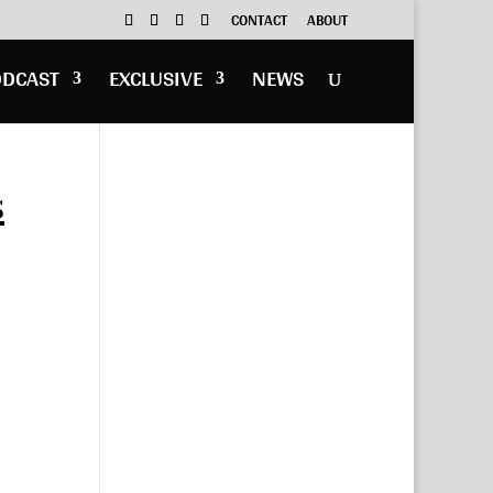
CONTACT
ABOUT
ODCAST
EXCLUSIVE
NEWS
s