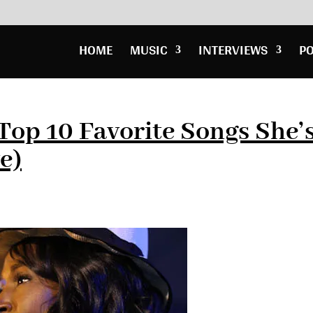
HOME
MUSIC
INTERVIEWS
P
Top 10 Favorite Songs She’
e)