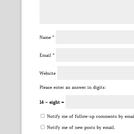
Name
*
Email
*
Website
Please enter an answer in digits:
14 − eight =
Notify me of follow-up comments by emai
Notify me of new posts by email.