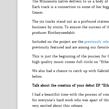
The Minnesota native delivers to us a body of 
Each track is a connection to some of her big
Ceaser.
The six tracks stand out as a profound statem
business by storm. To ensure the success of
producer Riotheyneedahit.
Included on the project are the
previously rel
previously featured and are among our favorite
This is just the beginning of the journey for 
high quality music comes full circle on “Ethe
We also had a chance to catch up with Gabriel
below.
Talk about the creation of your debut EP “Eth
I had a beautiful time with the process of cre
for everyone’s hard work who was apart of this.
very excited about this release.