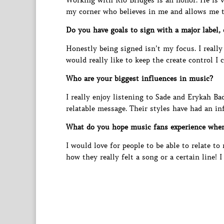
Working with Rio Bridges is an honor. He is 
my corner who believes in me and allows me to
Do you have goals to sign with a major label,
Honestly being signed isn’t my focus. I reall
would really like to keep the create control I 
Who are your biggest influences in music?
I really enjoy listening to Sade and Erykah Ba
relatable message. Their styles have had an in
What do you hope music fans experience whe
I would love for people to be able to relate t
how they really felt a song or a certain line! 