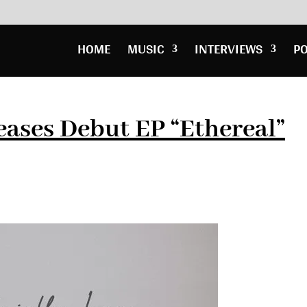
HOME
MUSIC
INTERVIEWS
P
eases Debut EP “Ethereal”