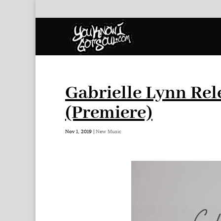
Gabrielle Lynn Rel
(Premiere)
Nov 1, 2019
|
New Music