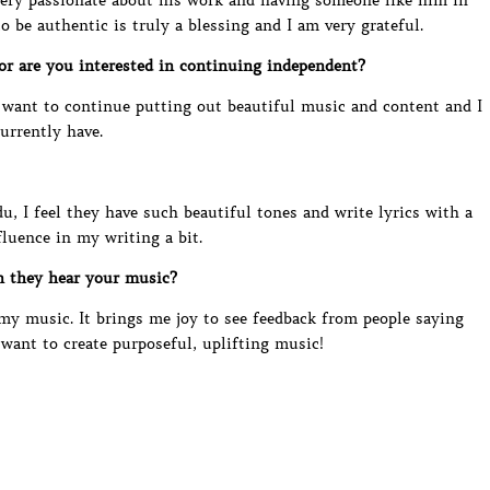
very passionate about his work and having someone like him in
 be authentic is truly a blessing and I am very grateful.
 or are you interested in continuing independent?
y want to continue putting out beautiful music and content and I
currently have.
du, I feel they have such beautiful tones and write lyrics with a
fluence in my writing a bit.
n they hear your music?
o my music. It brings me joy to see feedback from people saying
I want to create purposeful, uplifting music!