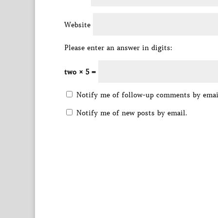
Website
Please enter an answer in digits:
two × 5 =
Notify me of follow-up comments by emai
Notify me of new posts by email.