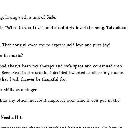
g, loving with a mix of Sade.
gle “Who Do you Love”, and absolutely loved the song. Talk about
 That song allowed me to express self love and pure joy!
er in music?
 had always been my therapy and safe space and continued into
h Been Reza in the studio, i decided I wanted to share my music.
at I will forever be thankful for.
 skills as a singer.
ike any other muscle it improves over time if you put in the
Need a Hit.