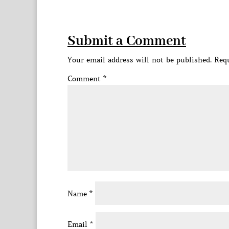
Submit a Comment
Your email address will not be published.
Requ
Comment
*
Name
*
Email
*