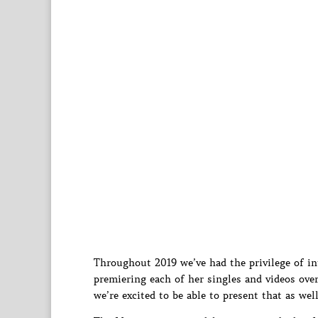
Throughout 2019 we’ve had the privilege of i
premiering each of her singles and videos ove
we’re excited to be able to present that as well