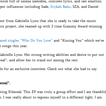
work full of serene melodies, concrete lyrics, and raw emotion.
gest influences including Sade,
Erykah Badu
, SZA, and Daniel
ent from Gabrielle Lynn that she is ready to take the music
 this project, she teamed up with 2 time Grammy Award winning
eased singles “Who Do You Love”
and “Kissing You” which we’ve
 songs this year.
Gabrielle Lynn. Her strong writing abilities and desire to put out
real”, and allow her to stand out among the rest.
le for an exclusive interview. Check out what she had to say
ereal”.
ating Ethereal. This EP was truly a group effort and I am thankfu
 I was really about to express myself in a different light. I am