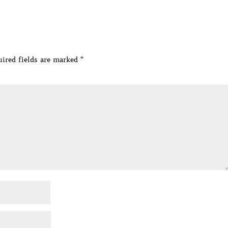
ired fields are marked
*