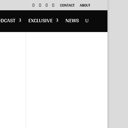
CONTACT
ABOUT
ODCAST
EXCLUSIVE
NEWS