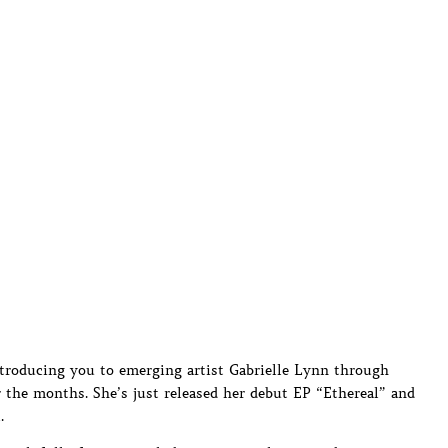
ntroducing you to emerging artist Gabrielle Lynn through
r the months. She’s just released her debut EP “Ethereal” and
.