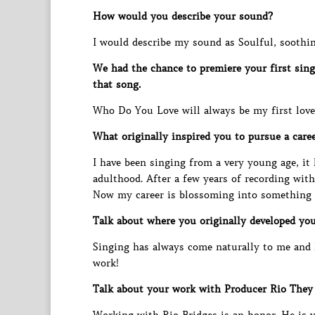
How would you describe your sound?
I would describe my sound as Soulful, soothin
We had the chance to premiere your first sin
that song.
Who Do You Love will always be my first love.
What originally inspired you to pursue a care
I have been singing from a very young age, it
adulthood. After a few years of recording wit
Now my career is blossoming into something th
Talk about where you originally developed your
Singing has always come naturally to me and l
work!
Talk about your work with Producer Rio They 