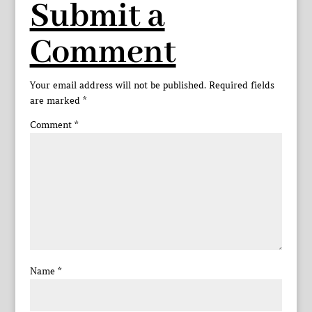
Submit a
Comment
Your email address will not be published.
Required fields
are marked
*
Comment
*
Name
*