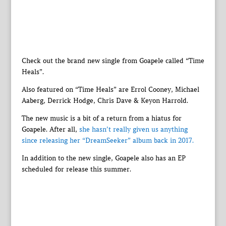
Check out the brand new single from Goapele called “Time
Heals”.
Also featured on “Time Heals” are Errol Cooney, Michael
Aaberg, Derrick Hodge, Chris Dave & Keyon Harrold.
The new music is a bit of a return from a hiatus for
Goapele. After all,
she hasn’t really given us anything
since releasing her “DreamSeeker” album back in 2017.
In addition to the new single, Goapele also has an EP
scheduled for release this summer.