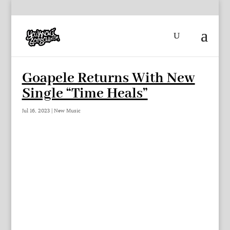
Goapele Returns With New
Single “Time Heals”
Jul 16, 2023
|
New Music