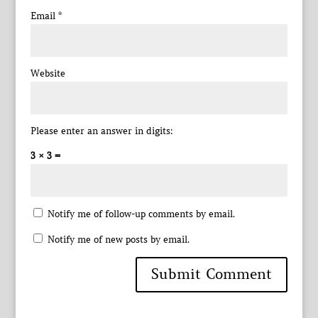
Email
*
Website
Please enter an answer in digits:
3 × 3 =
Notify me of follow-up comments by email.
Notify me of new posts by email.