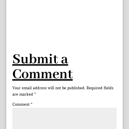
Submit a
Comment
Your email address will not be published.
Required fields
are marked
*
Comment
*