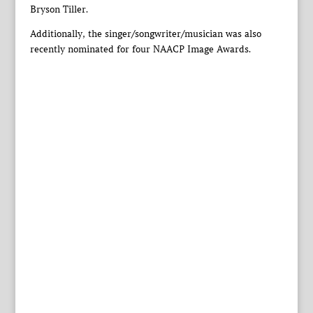
Bryson Tiller.
Additionally, the singer/songwriter/musician was also
recently nominated for four NAACP Image Awards.