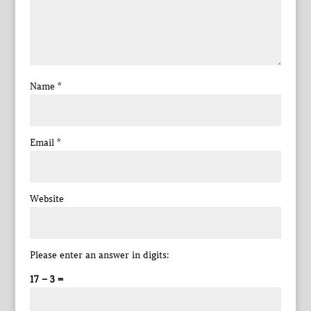
Name
*
Email
*
Website
Please enter an answer in digits:
17 − 3 =