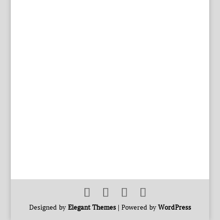
Designed by
Elegant Themes
| Powered by
WordPress