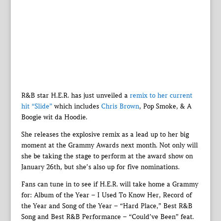
R&B star H.E.R. has just unveiled a
remix to her current
hit “Slide”
which includes
Chris Brown
, Pop Smoke, & A
Boogie wit da Hoodie.
She releases the explosive remix as a lead up to her big
moment at the Grammy Awards next month. Not only will
she be taking the stage to perform at the award show on
January 26th, but she’s also up for five nominations.
Fans can tune in to see if H.E.R. will take home a Grammy
for: Album of the Year – I Used To Know Her, Record of
the Year and Song of the Year – “Hard Place,” Best R&B
Song and Best R&B Performance – “Could’ve Been” feat.