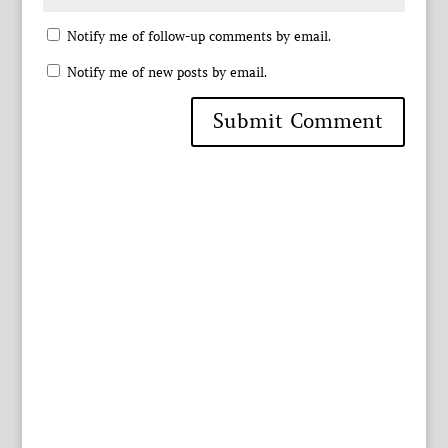
Notify me of follow-up comments by email.
Notify me of new posts by email.