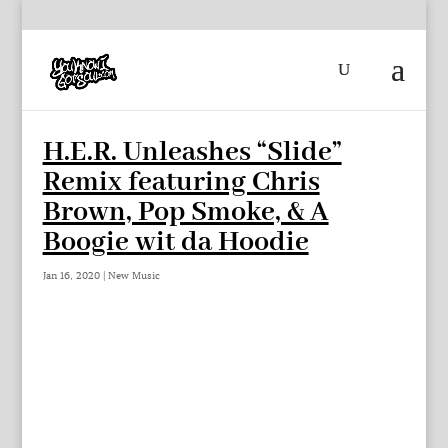
H.E.R. Unleashes “Slide”
Remix featuring Chris
Brown, Pop Smoke, & A
Boogie wit da Hoodie
Jan 16, 2020
|
New Music