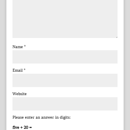
Name
*
Email
*
Website
Please enter an answer in digits:
five + 20 =