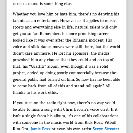
career around is something else.
Whether you love him or hate him, there’s no denying his
talents as an entertainer. However as it applies to music,
sports and everything else in life, natural talent will only
get you so far. Remember, his once promising career
looked like it was over after the Rihanna incident. His
voice and slick dance moves were still there, but the world
didn’t care anymore. He lost his sponsors, the media
provoked him any chance that they could and on top of
that, his “Graffiti” album, even though it was a solid
project, ended up doing poorly commercially because the
general public had turned on him. So how has he been able
to come back from all of this and stand tall again? All
thanks to his work ethic.
If you turn on the radio right now, there’s no way you’d
be able to miss a song with Chris Brown’s voice on it. If it
isn’t a single from his album, it’s one of his collaborations
with someone in the music world from Rick Ross, Pitbull,
Rita Ora,
Jamie Foxx
or even his own artist
Sevyn Streeter
.