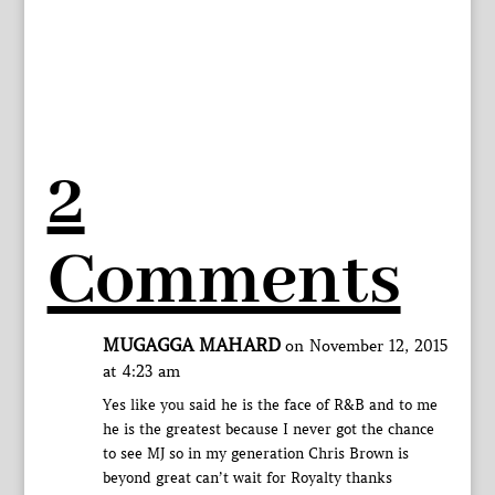
2
Comments
MUGAGGA MAHARD
on November 12, 2015
at 4:23 am
Yes like you said he is the face of R&B and to me
he is the greatest because I never got the chance
to see MJ so in my generation Chris Brown is
beyond great can’t wait for Royalty thanks