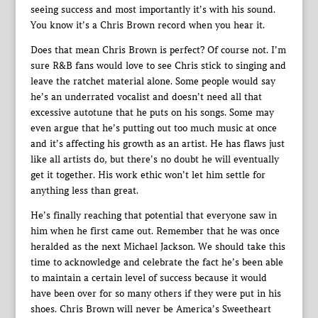
seeing success and most importantly it’s with his sound.
You know it’s a Chris Brown record when you hear it.
Does that mean Chris Brown is perfect? Of course not. I’m
sure R&B fans would love to see Chris stick to singing and
leave the ratchet material alone. Some people would say
he’s an underrated vocalist and doesn’t need all that
excessive autotune that he puts on his songs. Some may
even argue that he’s putting out too much music at once
and it’s affecting his growth as an artist. He has flaws just
like all artists do, but there’s no doubt he will eventually
get it together. His work ethic won’t let him settle for
anything less than great.
He’s finally reaching that potential that everyone saw in
him when he first came out. Remember that he was once
heralded as the next Michael Jackson. We should take this
time to acknowledge and celebrate the fact he’s been able
to maintain a certain level of success because it would
have been over for so many others if they were put in his
shoes. Chris Brown will never be America’s Sweetheart