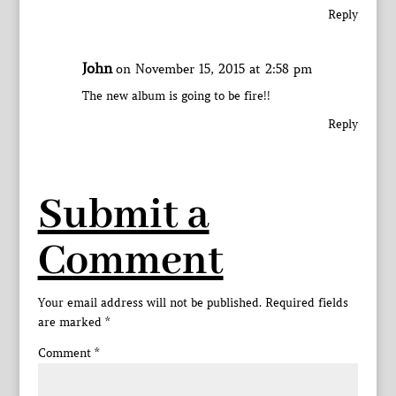
Reply
John
on November 15, 2015 at 2:58 pm
The new album is going to be fire!!
Reply
Submit a
Comment
Your email address will not be published.
Required fields
are marked
*
Comment
*