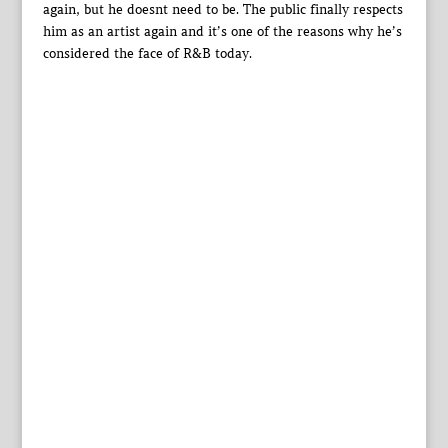
again, but he doesnt need to be. The public finally respects
him as an artist again and it’s one of the reasons why he’s
considered the face of R&B today.