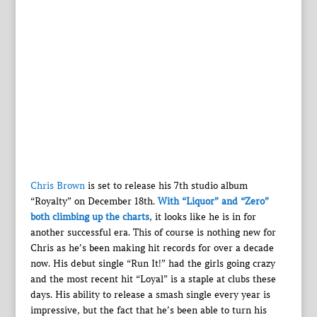
Chris Brown
is set to release his 7th studio album
“Royalty” on December 18th.
With “Liquor” and “Zero”
both climbing up the charts
, it looks like he is in for
another successful era. This of course is nothing new for
Chris as he’s been making hit records for over a decade
now. His debut single “Run It!” had the girls going crazy
and the most recent hit “Loyal” is a staple at clubs these
days. His ability to release a smash single every year is
impressive, but the fact that he’s been able to turn his