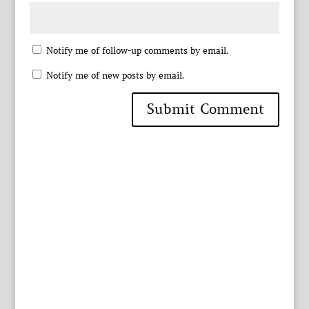
Notify me of follow-up comments by email.
Notify me of new posts by email.