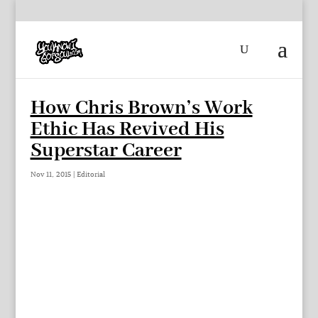
How Chris Brown’s Work
Ethic Has Revived His
Superstar Career
Nov 11, 2015
|
Editorial