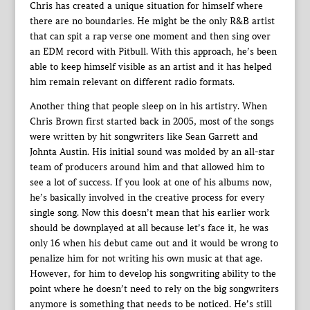
Chris has created a unique situation for himself where
there are no boundaries. He might be the only R&B artist
that can spit a rap verse one moment and then sing over
an EDM record with Pitbull. With this approach, he’s been
able to keep himself visible as an artist and it has helped
him remain relevant on different radio formats.
Another thing that people sleep on in his artistry. When
Chris Brown first started back in 2005, most of the songs
were written by hit songwriters like Sean Garrett and
Johnta Austin. His initial sound was molded by an all-star
team of producers around him and that allowed him to
see a lot of success. If you look at one of his albums now,
he’s basically involved in the creative process for every
single song. Now this doesn’t mean that his earlier work
should be downplayed at all because let’s face it, he was
only 16 when his debut came out and it would be wrong to
penalize him for not writing his own music at that age.
However, for him to develop his songwriting ability to the
point where he doesn’t need to rely on the big songwriters
anymore is something that needs to be noticed. He’s still