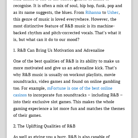
recognise. It is often a mix of soul, hip hop, funk, pop and
as its name suggests, the blues. From
Rihanna
to
Usher
,
this genre of music is loved everywhere. However, the
most distinctive feature of R&B music is its machine-
backed rhythm and pitch-corrected vocals. That’s what it
is, but what can it do to our mood?
1. R&B Can Bring Us Motivation and Adrenaline
One of the best qualities of R&B is its ability to make us
more motivated and give us an adrenaline kick. That’s
why R&B music is usually on workout playlists, movie
soundtracks, video games and found on online gambling
too. For example,
mFortune is one of the best online
casinos
to incorporate fun soundtracks – including R&B –
into their exclusive slot games. This makes the whole
gaming experience a lot more fun and matches the themes
of their games.
2. The Uplifting Qualities of R&B
As well as giving you a buzz, R&B is also capable of