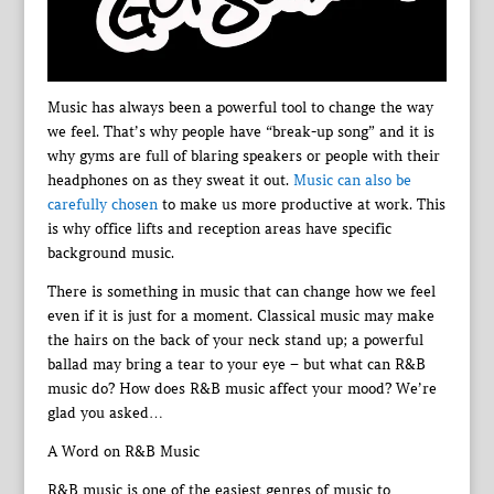
Music has always been a powerful tool to change the way
we feel. That’s why people have “break-up song” and it is
why gyms are full of blaring speakers or people with their
headphones on as they sweat it out.
Music can also be
carefully chosen
to make us more productive at work. This
is why office lifts and reception areas have specific
background music.
There is something in music that can change how we feel
even if it is just for a moment. Classical music may make
the hairs on the back of your neck stand up; a powerful
ballad may bring a tear to your eye – but what can R&B
music do? How does R&B music affect your mood? We’re
glad you asked…
A Word on R&B Music
R&B music is one of the easiest genres of music to