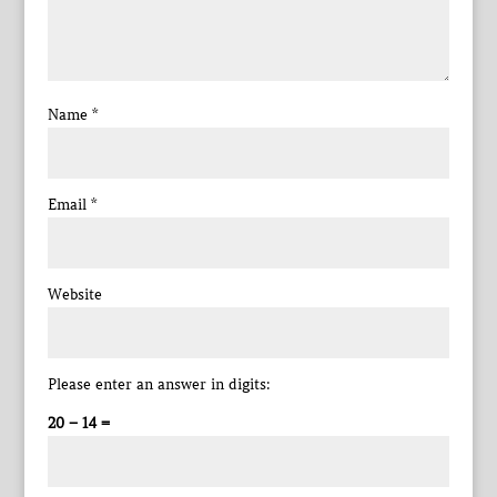
Name
*
Email
*
Website
Please enter an answer in digits:
20 − 14 =