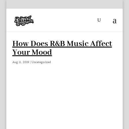
How Does R&B Music Affect
Your Mood
Aug 11, 2019
|
Uncategorized