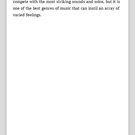
compete with the most striking sounds and solos, but it is
one of the best genres of music that can instil an array of
varied feelings.