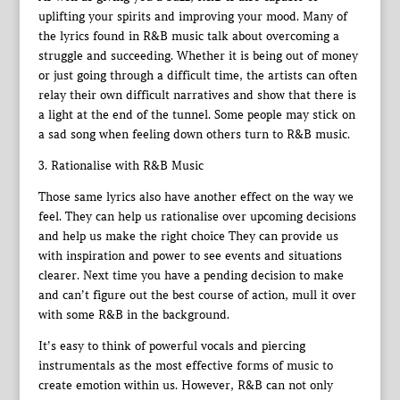
uplifting your spirits and improving your mood. Many of
the lyrics found in R&B music talk about overcoming a
struggle and succeeding. Whether it is being out of money
or just going through a difficult time, the artists can often
relay their own difficult narratives and show that there is
a light at the end of the tunnel. Some people may stick on
a sad song when feeling down others turn to R&B music.
3. Rationalise with R&B Music
Those same lyrics also have another effect on the way we
feel. They can help us rationalise over upcoming decisions
and help us make the right choice They can provide us
with inspiration and power to see events and situations
clearer. Next time you have a pending decision to make
and can’t figure out the best course of action, mull it over
with some R&B in the background.
It’s easy to think of powerful vocals and piercing
instrumentals as the most effective forms of music to
create emotion within us. However, R&B can not only