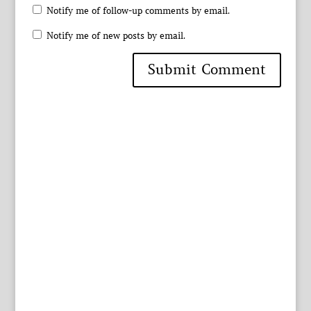
Notify me of follow-up comments by email.
Notify me of new posts by email.