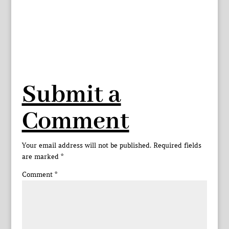
Submit a
Comment
Your email address will not be published.
Required fields
are marked
*
Comment
*