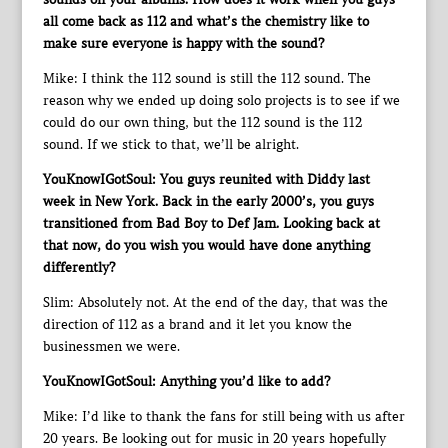
all come back as 112 and what’s the chemistry like to
make sure everyone is happy with the sound?
Mike: I think the 112 sound is still the 112 sound. The
reason why we ended up doing solo projects is to see if we
could do our own thing, but the 112 sound is the 112
sound. If we stick to that, we’ll be alright.
YouKnowIGotSoul: You guys reunited with Diddy last
week in New York. Back in the early 2000’s, you guys
transitioned from Bad Boy to Def Jam. Looking back at
that now, do you wish you would have done anything
differently?
Slim: Absolutely not. At the end of the day, that was the
direction of 112 as a brand and it let you know the
businessmen we were.
YouKnowIGotSoul: Anything you’d like to add?
Mike: I’d like to thank the fans for still being with us after
20 years. Be looking out for music in 20 years hopefully