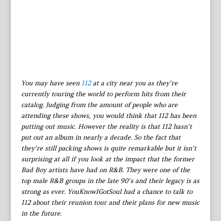
You may have seen
112
at a city near you as they’re
currently touring the world to perform hits from their
catalog. Judging from the amount of people who are
attending these shows, you would think that 112 has been
putting out music. However the reality is that 112 hasn’t
put out an album in nearly a decade. So the fact that
they’re still packing shows is quite remarkable but it isn’t
surprising at all if you look at the impact that the former
Bad Boy artists have had on R&B. They were one of the
top male R&B groups in the late 90’s and their legacy is as
strong as ever. YouKnowIGotSoul had a chance to talk to
112 about their reunion tour and their plans for new music
in the future.