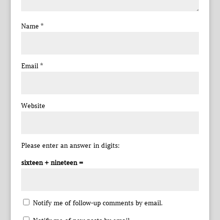
Name
*
Email
*
Website
Please enter an answer in digits:
sixteen + nineteen =
Notify me of follow-up comments by email.