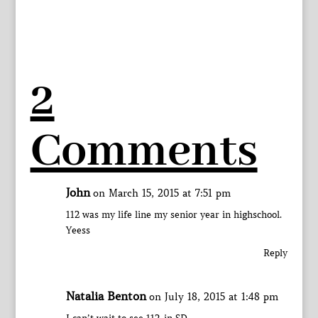
2
Comments
John
on March 15, 2015 at 7:51 pm
112 was my life line my senior year in highschool.
Yeess
Reply
Natalia Benton
on July 18, 2015 at 1:48 pm