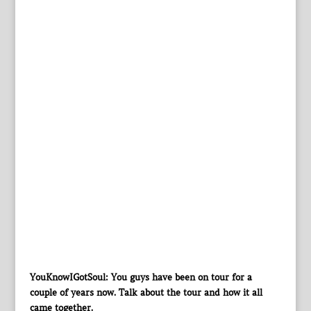
YouKnowIGotSoul: You guys have been on tour for a
couple of years now. Talk about the tour and how it all
came together.