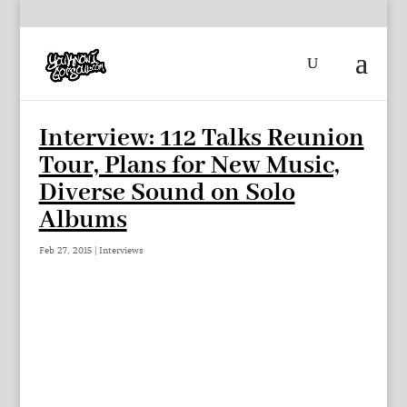
Interview: 112 Talks Reunion
Tour, Plans for New Music,
Diverse Sound on Solo
Albums
Feb 27, 2015
|
Interviews