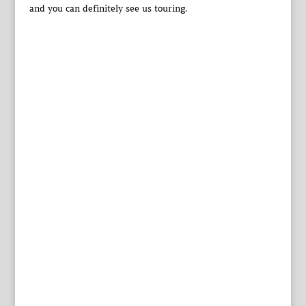
and you can definitely see us touring.