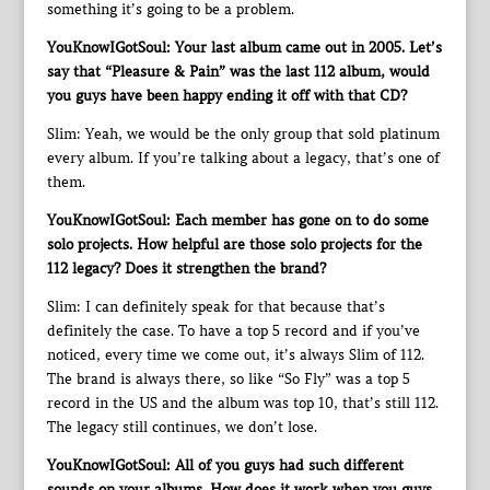
something it’s going to be a problem.
YouKnowIGotSoul: Your last album came out in 2005. Let’s
say that “Pleasure & Pain” was the last 112 album, would
you guys have been happy ending it off with that CD?
Slim: Yeah, we would be the only group that sold platinum
every album. If you’re talking about a legacy, that’s one of
them.
YouKnowIGotSoul: Each member has gone on to do some
solo projects. How helpful are those solo projects for the
112 legacy? Does it strengthen the brand?
Slim: I can definitely speak for that because that’s
definitely the case. To have a top 5 record and if you’ve
noticed, every time we come out, it’s always Slim of 112.
The brand is always there, so like “So Fly” was a top 5
record in the US and the album was top 10, that’s still 112.
The legacy still continues, we don’t lose.
YouKnowIGotSoul: All of you guys had such different
sounds on your albums. How does it work when you guys