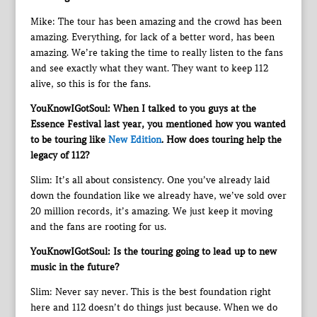
Mike: The tour has been amazing and the crowd has been
amazing. Everything, for lack of a better word, has been
amazing. We’re taking the time to really listen to the fans
and see exactly what they want. They want to keep 112
alive, so this is for the fans.
YouKnowIGotSoul: When I talked to you guys at the
Essence Festival last year, you mentioned how you wanted
to be touring like
New Edition
. How does touring help the
legacy of 112?
Slim: It’s all about consistency. One you’ve already laid
down the foundation like we already have, we’ve sold over
20 million records, it’s amazing. We just keep it moving
and the fans are rooting for us.
YouKnowIGotSoul: Is the touring going to lead up to new
music in the future?
Slim: Never say never. This is the best foundation right
here and 112 doesn’t do things just because. When we do