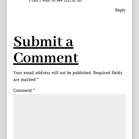
I can’t wait to see 112..in SD
Reply
Submit a
Comment
Your email address will not be published.
Required fields
are marked
*
Comment
*