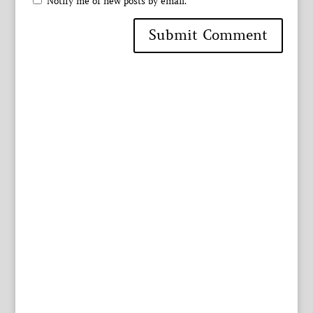
Notify me of new posts by email.