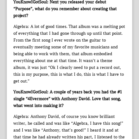
YouKnowIGotSoul: Next you released your debut
“Purpose”, what do you remember about creating that
project?
Algebra: A lot of good times. That album was a melting pot
of everything that I had gone through up until that point.
From the first song I ever wrote on the guitar to
eventually meeting some of my favorite musicians and
being able to work with them, that album embodied
everything about me at that time. It wasn’t a theme
album, it was just “Ok I clearly need to put a record out,
this is my purpose, this is what I do, this is what I have to
get out.”
YouKnowIGotSoul: A couple of years back you had the #1
single “4Evermore” with Anthony David. Love that song,
what went into making it?
Algebra: Anthony David, of course you know brilliant
writer, he called and was like “Algebra, I have this song!”
and I was like “Anthony, that’s good!” I heard it and at
that time he had already written his part, I listened to the