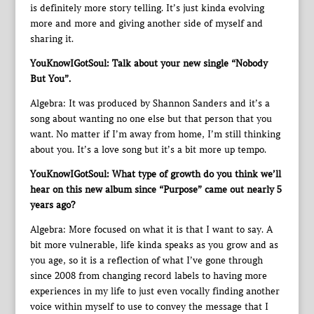
is definitely more story telling. It’s just kinda evolving
more and more and giving another side of myself and
sharing it.
YouKnowIGotSoul: Talk about your new single “Nobody
But You”.
Algebra: It was produced by Shannon Sanders and it’s a
song about wanting no one else but that person that you
want. No matter if I’m away from home, I’m still thinking
about you. It’s a love song but it’s a bit more up tempo.
YouKnowIGotSoul: What type of growth do you think we’ll
hear on this new album since “Purpose” came out nearly 5
years ago?
Algebra: More focused on what it is that I want to say. A
bit more vulnerable, life kinda speaks as you grow and as
you age, so it is a reflection of what I’ve gone through
since 2008 from changing record labels to having more
experiences in my life to just even vocally finding another
voice within myself to use to convey the message that I