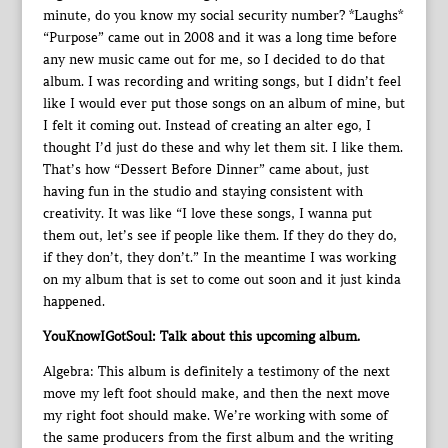
minute, do you know my social security number? *Laughs*
“Purpose” came out in 2008 and it was a long time before
any new music came out for me, so I decided to do that
album. I was recording and writing songs, but I didn’t feel
like I would ever put those songs on an album of mine, but
I felt it coming out. Instead of creating an alter ego, I
thought I’d just do these and why let them sit. I like them.
That’s how “Dessert Before Dinner” came about, just
having fun in the studio and staying consistent with
creativity. It was like “I love these songs, I wanna put
them out, let’s see if people like them. If they do they do,
if they don’t, they don’t.” In the meantime I was working
on my album that is set to come out soon and it just kinda
happened.
YouKnowIGotSoul: Talk about this upcoming album.
Algebra: This album is definitely a testimony of the next
move my left foot should make, and then the next move
my right foot should make. We’re working with some of
the same producers from the first album and the writing