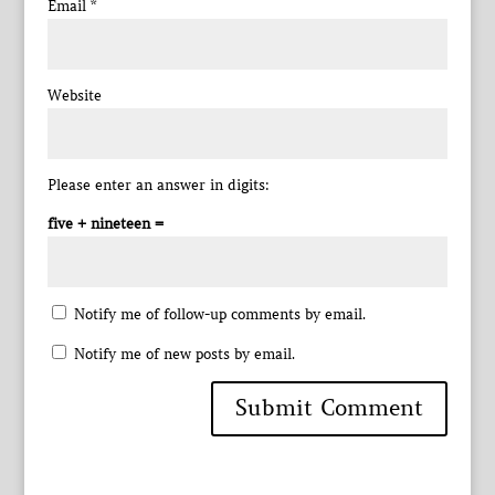
Email
*
Website
Please enter an answer in digits:
five + nineteen =
Notify me of follow-up comments by email.
Notify me of new posts by email.