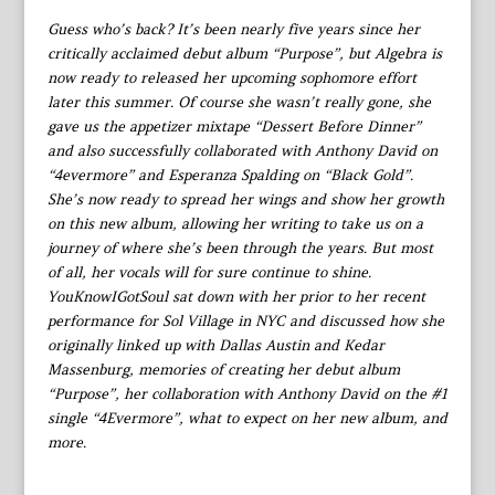
Guess who’s back? It’s been nearly five years since her
critically acclaimed debut album “Purpose”, but Algebra is
now ready to released her upcoming sophomore effort
later this summer. Of course she wasn’t really gone, she
gave us the appetizer mixtape “Dessert Before Dinner”
and also successfully collaborated with Anthony David on
“4evermore” and Esperanza Spalding on “Black Gold”.
She’s now ready to spread her wings and show her growth
on this new album, allowing her writing to take us on a
journey of where she’s been through the years. But most
of all, her vocals will for sure continue to shine.
YouKnowIGotSoul sat down with her prior to her recent
performance for Sol Village in NYC and discussed how she
originally linked up with Dallas Austin and Kedar
Massenburg, memories of creating her debut album
“Purpose”, her collaboration with Anthony David on the #1
single “4Evermore”, what to expect on her new album, and
more.