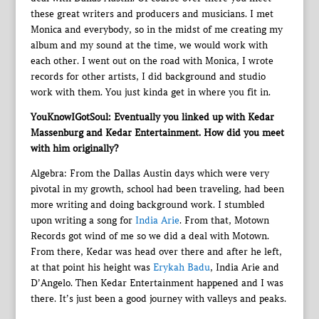
these great writers and producers and musicians. I met
Monica and everybody, so in the midst of me creating my
album and my sound at the time, we would work with
each other. I went out on the road with Monica, I wrote
records for other artists, I did background and studio
work with them. You just kinda get in where you fit in.
YouKnowIGotSoul: Eventually you linked up with Kedar
Massenburg and Kedar Entertainment. How did you meet
with him originally?
Algebra: From the Dallas Austin days which were very
pivotal in my growth, school had been traveling, had been
more writing and doing background work. I stumbled
upon writing a song for
India Arie
. From that, Motown
Records got wind of me so we did a deal with Motown.
From there, Kedar was head over there and after he left,
at that point his height was
Erykah Badu
, India Arie and
D’Angelo. Then Kedar Entertainment happened and I was
there. It’s just been a good journey with valleys and peaks.