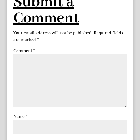
Submit a
Comment
Your email address will not be published.
Required fields
are marked
*
Comment
*
Name
*