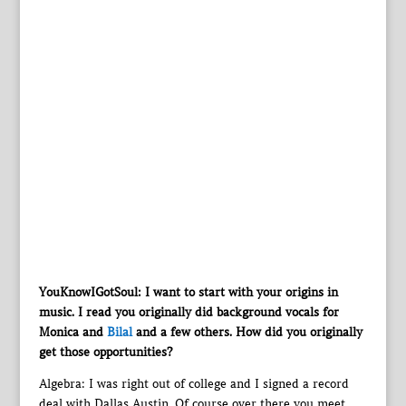
YouKnowIGotSoul: I want to start with your origins in
music. I read you originally did background vocals for
Monica and
Bilal
and a few others. How did you originally
get those opportunities?
Algebra: I was right out of college and I signed a record
deal with Dallas Austin. Of course over there you meet