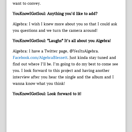
want to convey.
YouKnowIGotSoul: Anything you’d like to add?
Algebra: I wish I knew more about you so that I could ask
you questions and we turn the camera around!
YouKnowIGotSoul: *Laughs* It’s all about you Algebra!
Algebra: I have a Twitter page, @YesItsAlgebra.
Facebook.com/AlgebraBlessett
. Just kinda stay tuned and
find out where I’ll be. I’m going to do my best to come see
you. I look forward to this project and having another
interview after you hear the single and the album and I
wanna know what you think!
YouKnowIGotSoul: Look forward to it!