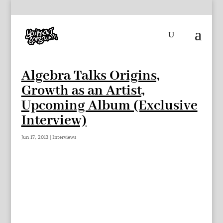
Algebra Talks Origins,
Growth as an Artist,
Upcoming Album (Exclusive
Interview)
Jun 17, 2013
|
Interviews