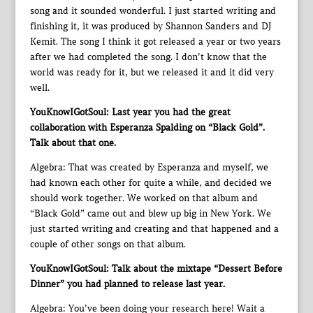
song and it sounded wonderful. I just started writing and
finishing it, it was produced by Shannon Sanders and DJ
Kemit. The song I think it got released a year or two years
after we had completed the song. I don’t know that the
world was ready for it, but we released it and it did very
well.
YouKnowIGotSoul: Last year you had the great
collaboration with Esperanza Spalding on “Black Gold”.
Talk about that one.
Algebra: That was created by Esperanza and myself, we
had known each other for quite a while, and decided we
should work together. We worked on that album and
“Black Gold” came out and blew up big in New York. We
just started writing and creating and that happened and a
couple of other songs on that album.
YouKnowIGotSoul: Talk about the mixtape “Dessert Before
Dinner” you had planned to release last year.
Algebra: You’ve been doing your research here! Wait a