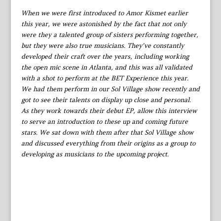
When we were first introduced to Amor Kismet earlier
this year, we were astonished by the fact that not only
were they a talented group of sisters performing together,
but they were also true musicians. They’ve constantly
developed their craft over the years, including working
the open mic scene in Atlanta, and this was all validated
with a shot to perform at the BET Experience this year.
We had them perform in our Sol Village show recently and
got to see their talents on display up close and personal.
As they work towards their debut EP, allow this interview
to serve an introduction to these up and coming future
stars. We sat down with them after that Sol Village show
and discussed everything from their origins as a group to
developing as musicians to the upcoming project.