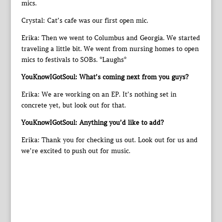
mics.
Crystal: Cat’s cafe was our first open mic.
Erika: Then we went to Columbus and Georgia. We started
traveling a little bit. We went from nursing homes to open
mics to festivals to SOBs. *Laughs*
YouKnowIGotSoul: What’s coming next from you guys?
Erika: We are working on an EP. It’s nothing set in
concrete yet, but look out for that.
YouKnowIGotSoul: Anything you’d like to add?
Erika: Thank you for checking us out. Look out for us and
we’re excited to push out for music.