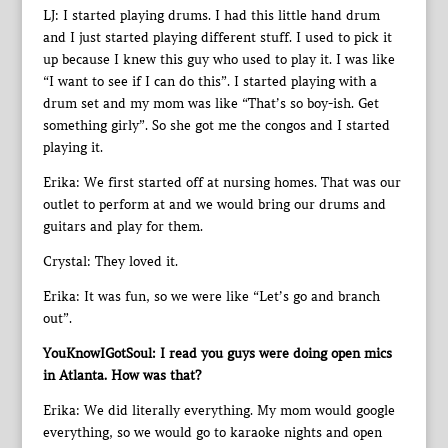
LJ: I started playing drums. I had this little hand drum
and I just started playing different stuff. I used to pick it
up because I knew this guy who used to play it. I was like
“I want to see if I can do this”. I started playing with a
drum set and my mom was like “That’s so boy-ish. Get
something girly”. So she got me the congos and I started
playing it.
Erika: We first started off at nursing homes. That was our
outlet to perform at and we would bring our drums and
guitars and play for them.
Crystal: They loved it.
Erika: It was fun, so we were like “Let’s go and branch
out”.
YouKnowIGotSoul: I read you guys were doing open mics
in Atlanta. How was that?
Erika: We did literally everything. My mom would google
everything, so we would go to karaoke nights and open