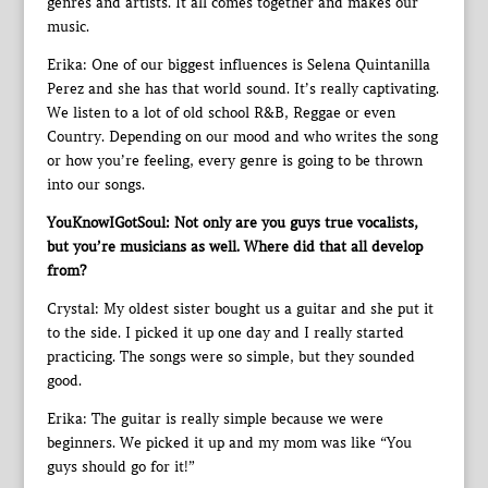
genres and artists. It all comes together and makes our
music.
Erika: One of our biggest influences is Selena Quintanilla
Perez and she has that world sound. It’s really captivating.
We listen to a lot of old school R&B, Reggae or even
Country. Depending on our mood and who writes the song
or how you’re feeling, every genre is going to be thrown
into our songs.
YouKnowIGotSoul: Not only are you guys true vocalists,
but you’re musicians as well. Where did that all develop
from?
Crystal: My oldest sister bought us a guitar and she put it
to the side. I picked it up one day and I really started
practicing. The songs were so simple, but they sounded
good.
Erika: The guitar is really simple because we were
beginners. We picked it up and my mom was like “You
guys should go for it!”