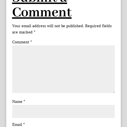
Comment
Your email address will not be published.
Required fields
are marked
*
Comment
*
Name
*
Email
*