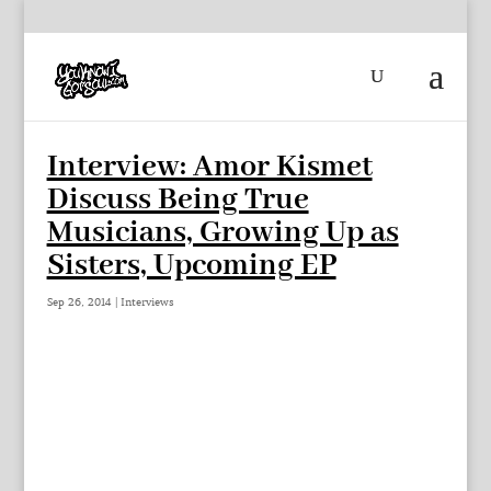
Interview: Amor Kismet
Discuss Being True
Musicians, Growing Up as
Sisters, Upcoming EP
Sep 26, 2014
|
Interviews