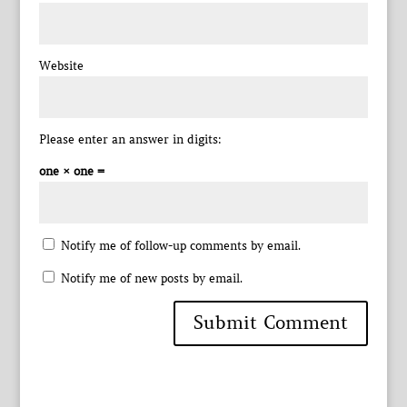
Website
Please enter an answer in digits:
one × one =
Notify me of follow-up comments by email.
Notify me of new posts by email.