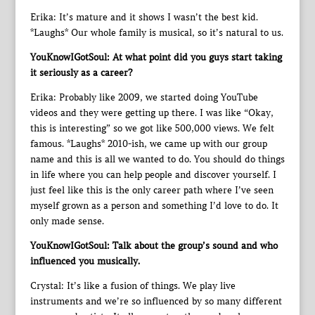
Erika: It’s mature and it shows I wasn’t the best kid.
*Laughs* Our whole family is musical, so it’s natural to us.
YouKnowIGotSoul: At what point did you guys start taking
it seriously as a career?
Erika: Probably like 2009, we started doing YouTube
videos and they were getting up there. I was like “Okay,
this is interesting” so we got like 500,000 views. We felt
famous. *Laughs* 2010-ish, we came up with our group
name and this is all we wanted to do. You should do things
in life where you can help people and discover yourself. I
just feel like this is the only career path where I’ve seen
myself grown as a person and something I’d love to do. It
only made sense.
YouKnowIGotSoul: Talk about the group’s sound and who
influenced you musically.
Crystal: It’s like a fusion of things. We play live
instruments and we’re so influenced by so many different