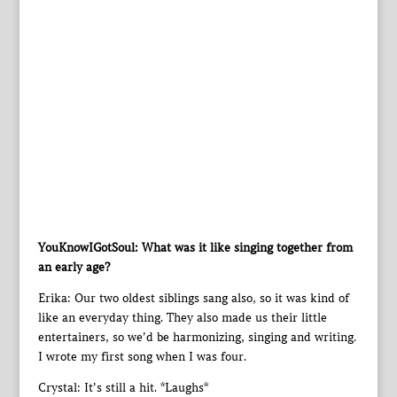
YouKnowIGotSoul: What was it like singing together from
an early age?
Erika: Our two oldest siblings sang also, so it was kind of
like an everyday thing. They also made us their little
entertainers, so we’d be harmonizing, singing and writing.
I wrote my first song when I was four.
Crystal: It’s still a hit. *Laughs*