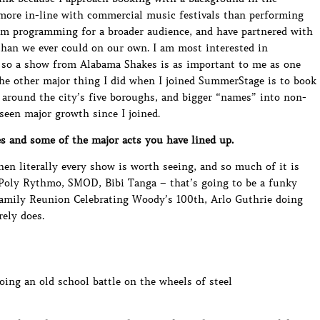
more in-line with commercial music festivals than performing
 am programming for a broader audience, and have partnered with
than we ever could on our own. I am most interested in
so a show from Alabama Shakes is as important to me as one
e other major thing I did when I joined SummerStage is to book
 around the city’s five boroughs, and bigger “names” into non-
seen major growth since I joined.
s and some of the major acts you have lined up.
when literally every show is worth seeing, and so much of it is
e Poly Rythmo, SMOD, Bibi Tanga – that’s going to be a funky
Family Reunion Celebrating Woody’s 100th, Arlo Guthrie doing
ely does.
oing an old school battle on the wheels of steel