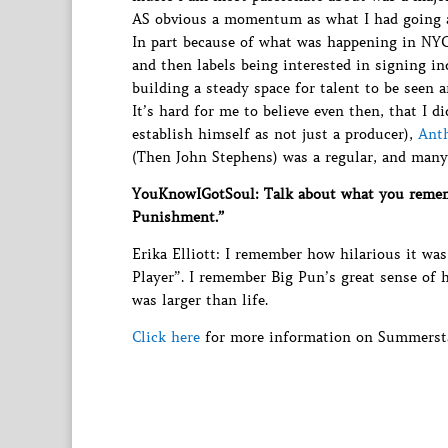
AS obvious a momentum as what I had going 
In part because of what was happening in NY
and then labels being interested in signing in
building a steady space for talent to be seen a
It’s hard for me to believe even then, that I 
establish himself as not just a producer),
Ant
(Then John Stephens) was a regular, and many 
YouKnowIGotSoul: Talk about what you remem
Punishment.”
Erika Elliott: I remember how hilarious it was
Player”. I remember Big Pun’s great sense of 
was larger than life.
Click here
for more information on Summersta