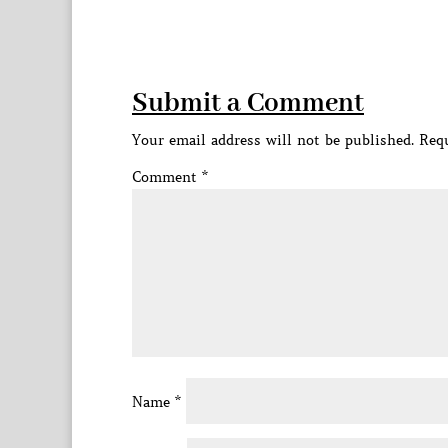
Submit a Comment
Your email address will not be published.
Requ
Comment
*
Name
*