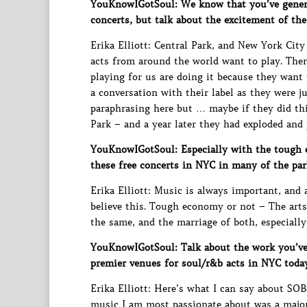
YouKnowIGotSoul: We know that you’ve genera
concerts, but talk about the excitement of the
Erika Elliott: Central Park, and New York City 
acts from around the world want to play. There
playing for us are doing it because they want 
a conversation with their label as they were j
paraphrasing here but … maybe if they did thi
Park – and a year later they had exploded and
YouKnowIGotSoul: Especially with the tough e
these free concerts in NYC in many of the par
Erika Elliott: Music is always important, and 
believe this. Tough economy or not – The arts
the same, and the marriage of both, especially
YouKnowIGotSoul: Talk about the work you’ve
premier venues for soul/r&b acts in NYC today
Erika Elliott: Here’s what I can say about SOB
music I am most passionate about was a major 