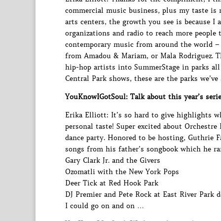
commercial music business, plus my taste is 
arts centers, the growth you see is because I
organizations and radio to reach more people 
contemporary music from around the world – 
from Amadou & Mariam, or Mala Rodriguez. Th
hip-hop artists into SummerStage in parks all
Central Park shows, these are the parks we’ve 
YouKnowIGotSoul: Talk about this year’s serie
Erika Elliott: It’s so hard to give highlights 
personal taste! Super excited about Orchestr
dance party. Honored to be hosting, Guthrie 
songs from his father’s songbook which he rar
Gary Clark Jr. and the Givers
Ozomatli with the New York Pops
Deer Tick at Red Hook Park
DJ Premier and Pete Rock at East River Park d
I could go on and on …