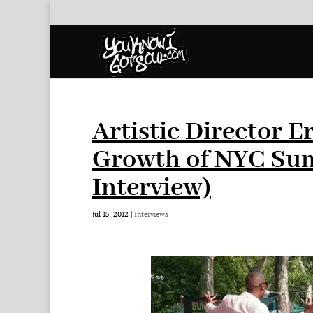
Artistic Director Er
Growth of NYC Sum
Interview)
Jul 15, 2012
|
Interviews