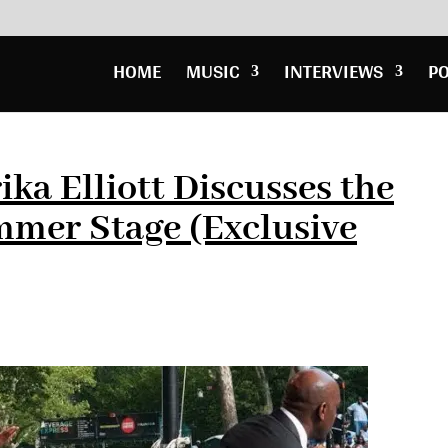
HOME
MUSIC
INTERVIEWS
P
ika Elliott Discusses the
mer Stage (Exclusive