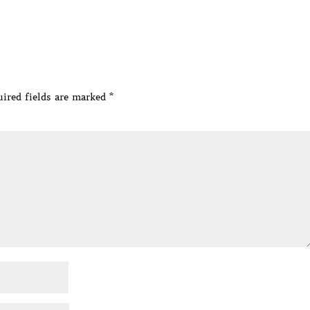
ired fields are marked
*