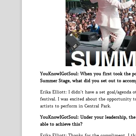
YouKnowIGotSoul: When you first took the pos
Summer Stage, what did you set out to accom
Erika Elliott: I didn’t have a set goal/agenda 
festival. I was excited about the opportunity 
artists to perform in Central Park.
YouKnowIGotSoul: Under your leadership, the 
able to achieve this?
Erika Elliott: Thanks for the compliment, I t