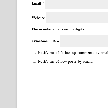
Email
*
Website
Please enter an answer in digits:
seventeen + 14 =
Notify me of follow-up comments by emai
Notify me of new posts by email.