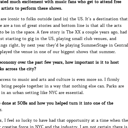
ted much excitement with music fans who get to attend free
 artists to perform these shows.
are iconic to folks outside (and in) the US. It’s a destination that
 are a ton of great stories and bottom line is that all the acts
to be in the space. A fave story is The XX a couple years ago, had
ust starting to gig in the US, playing small club venues, and
ngs right, by next year they’d be playing SummerStage in Centra
 played the venue in one of our biggest shows that summer.
conomy over the past few years, how important is it to host
ks across the city?
access to music and arts and culture is even more so. I firmly
 bring people together in a way that nothing else can. Parks are
 in an urban setting like NYC are essential.
 done at SOBs and how you helped turn it into one of the
.
s, I feel so lucky to have had that opportunity at a time when the
creative force in NYC and the industry. I am not certain there is