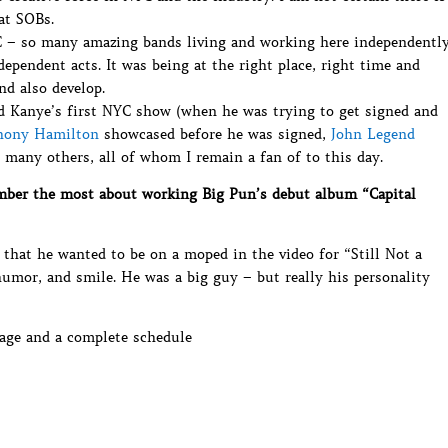
at SOBs.
C – so many amazing bands living and working here independentl
dependent acts. It was being at the right place, right time and
nd also develop.
did Kanye’s first NYC show (when he was trying to get signed and
hony Hamilton
showcased before he was signed,
John Legend
many others, all of whom I remain a fan of to this day.
ber the most about working Big Pun’s debut album “Capital
 that he wanted to be on a moped in the video for “Still Not a
humor, and smile. He was a big guy – but really his personality
ge and a complete schedule