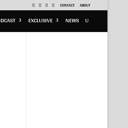
CONTACT
ABOUT
ODCAST
EXCLUSIVE
NEWS