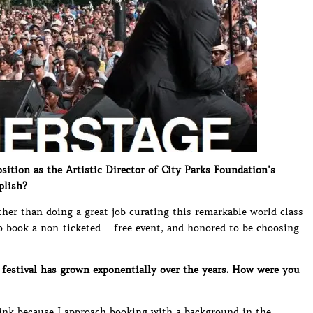
ition as the Artistic Director of City Parks Foundation’s
plish?
other than doing a great job curating this remarkable world class
to book a non-ticketed – free event, and honored to be choosing
festival has grown exponentially over the years. How were you
hink because I approach booking with a background in the