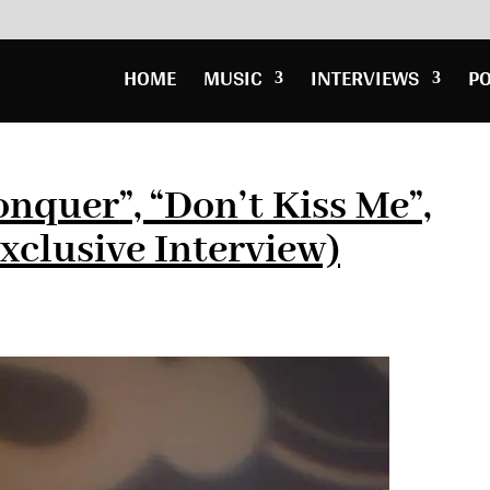
HOME
MUSIC
INTERVIEWS
P
nquer”, “Don’t Kiss Me”,
xclusive Interview)