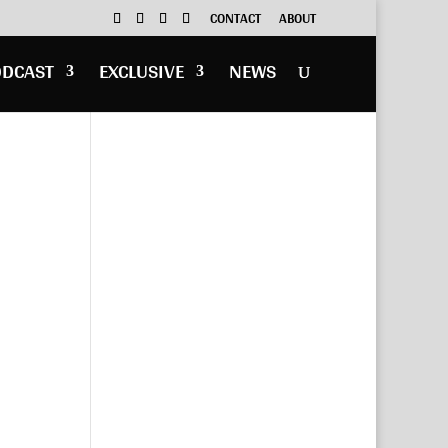
CONTACT
ABOUT
ODCAST
EXCLUSIVE
NEWS