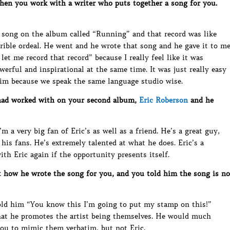
hen you work with a writer who puts together a song for you.
 a song on the album called “Running” and that record was like
rrible ordeal. He went and he wrote that song and he gave it to m
let me record that record” because I really feel like it was
erful and inspirational at the same time. It was just really easy
him because we speak the same language studio wise.
had worked with on your second album,
Eric Roberson
and he
m a very big fan of Eric’s as well as a friend. He’s a great guy,
is fans. He’s extremely talented at what he does. Eric’s a
th Eric again if the opportunity presents itself.
 how he wrote the song for you, and you told him the song is no
told him “You know this I’m going to put my stamp on this!”
 that he promotes the artist being themselves. He would much
ou to mimic them verbatim, but not Eric.