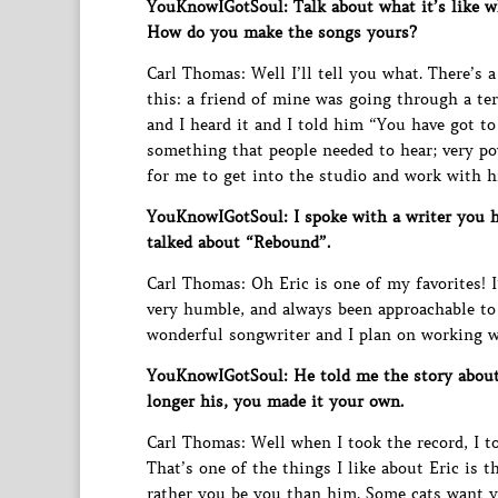
YouKnowIGotSoul: Talk about what it’s like w
How do you make the songs yours?
Carl Thomas: Well I’ll tell you what. There’s
this: a friend of mine was going through a te
and I heard it and I told him “You have got to 
something that people needed to hear; very pow
for me to get into the studio and work with 
YouKnowIGotSoul: I spoke with a writer you 
talked about “Rebound”.
Carl Thomas: Oh Eric is one of my favorites! I’
very humble, and always been approachable to h
wonderful songwriter and I plan on working wi
YouKnowIGotSoul: He told me the story about
longer his, you made it your own.
Carl Thomas: Well when I took the record, I 
That’s one of the things I like about Eric is
rather you be you than him. Some cats want y