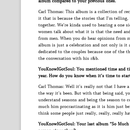
album compared to your previous ones.
Carl Thomas: This album is a collection of rec
it that is because the stories that I’m telling
together. We’re kinda used to hearing a one s
women talk about what it is that the need and
from men. When you do hear opinions from men
album is just a celebration and not only is it 
dedicated to the couples because one of the th
the conversation with his r&b.
YouKnowIGotSoul: You mentioned time and time
year. How do you know when it’s time to start
Carl Thomas: Well it’s really not that I have 
the way it’s been. But with that being said, yo
understand seasons and being the season to com
much him procrastinating as it is him just b
think some people just really, really, really h
YouKnowIGotSoul: Your last album “So Much B