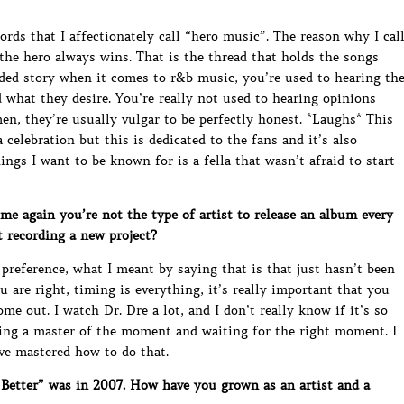
ords that I affectionately call “hero music”. The reason why I cal
, the hero always wins. That is the thread that holds the songs
ided story when it comes to r&b music, you’re used to hearing th
 what they desire. You’re really not used to hearing opinions
, they’re usually vulgar to be perfectly honest. *Laughs* This
a celebration but this is dedicated to the fans and it’s also
ings I want to be known for is a fella that wasn’t afraid to start
 again you’re not the type of artist to release an album every
 recording a new project?
a preference, what I meant by saying that is that just hasn’t been
u are right, timing is everything, it’s really important that you
e out. I watch Dr. Dre a lot, and I don’t really know if it’s so
eing a master of the moment and waiting for the right moment. I
ave mastered how to do that.
etter” was in 2007. How have you grown as an artist and a