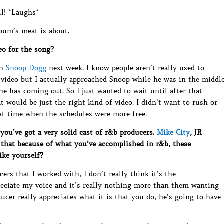
l! *Laughs*
lbum’s meat is about.
eo for the song?
th
Snoop Dogg
next week. I know people aren’t really used to
 video but I actually approached Snoop while he was in the middl
e has coming out. So I just wanted to wait until after that
at would be just the right kind of video. I didn’t want to rush or
 at time when the schedules were more free.
ou’ve got a very solid cast of r&b producers.
Mike City
, JR
 that because of what you’ve accomplished in r&b, these
ike yourself?
ers that I worked with, I don’t really think it’s the
reciate my voice and it’s really nothing more than them wanting
ucer really appreciates what it is that you do, he’s going to have