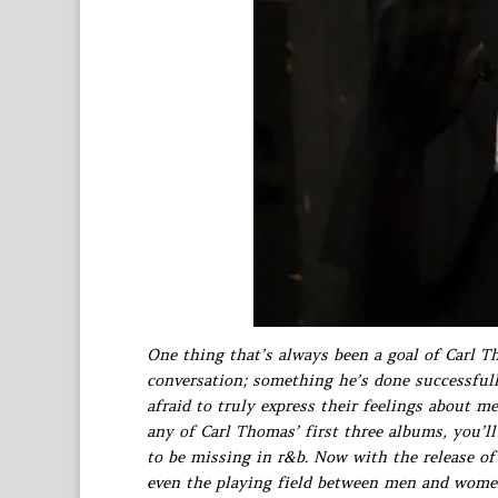
One thing that’s always been a goal of Carl T
conversation; something he’s done successfully
afraid to truly express their feelings about me
any of Carl Thomas’ first three albums, you’l
to be missing in r&b. Now with the release o
even the playing field between men and wome