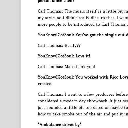
person since then?
Carl Thomas: The music itself is a little bit m
my style, so I didn’t really disturb that. I w
more people to be introduced to Carl Thomas a
YouKnowIGotSoul: You’ve got the single out do
Carl Thomas: Really??
YouKnowIGotSoul: Love it!
Carl Thomas: Man thank you!
YouKnowIGotSoul: You worked with Rico Love
created.
Carl Thomas: I went to a few producers before 
considered a modern day throwback. It just se
just sounded a little bit too dated or maybe 
how to take smoke out of the air and put it in 
*Ambulance drives by*