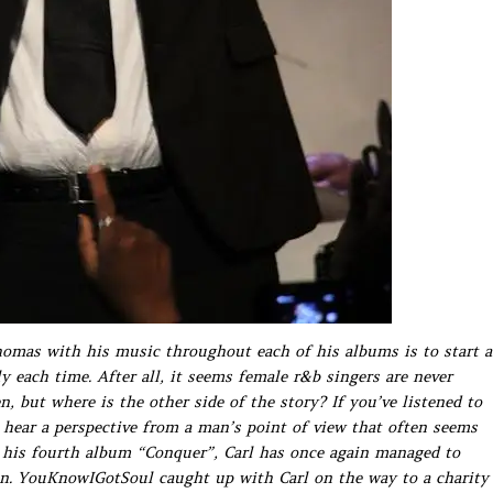
homas with his music throughout each of his albums is to start a
 each time. After all, it seems female r&b singers are never
n, but where is the other side of the story? If you’ve listened to
l hear a perspective from a man’s point of view that often seems
f his fourth album “Conquer”, Carl has once again managed to
n. YouKnowIGotSoul caught up with Carl on the way to a charity