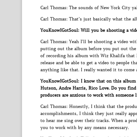
Carl Thomas: The sounds of New York City yal
Carl Thomas: That’s just basically what the a
YouKnowIGotSoul: Will you be shooting a vid
Carl Thomas: Yeah I’ll be shooting a video wi
putting out the album before you put out the
of recording his album with Wiz Khalifa that h
release and be able to get a video to people th
anything like that. I really wanted it to come
YouKnowIGotSoul: I know that on this album y
Hutson, Andre Harris, Rico Love. Do you find
producers are anxious to work with someone l
Carl Thomas: Honestly, I think that the produc
accomplishments, I think they just really app
to hear me sing over their tracks. When a prod
you to work with by any means necessary.