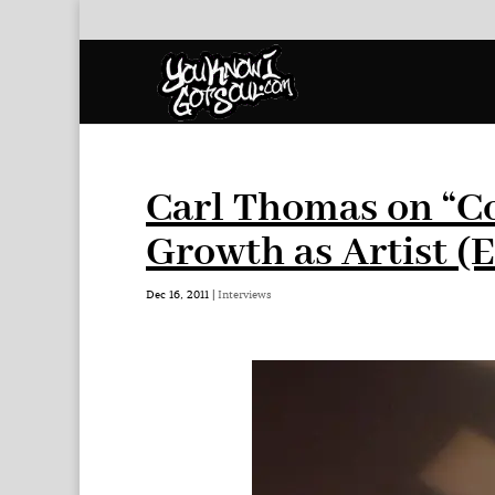
Carl Thomas on “Co
Growth as Artist (E
Dec 16, 2011
|
Interviews