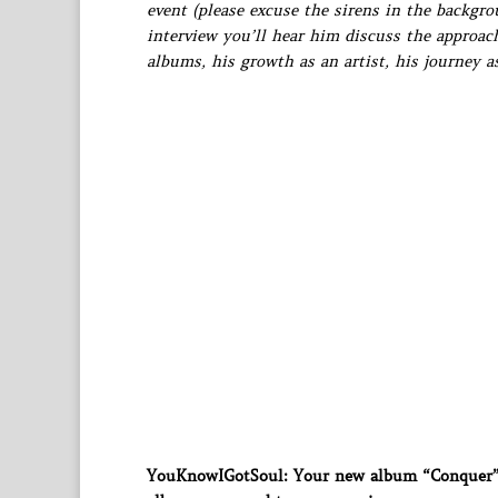
event (please excuse the sirens in the backgr
interview you’ll hear him discuss the approac
albums, his growth as an artist, his journey 
YouKnowIGotSoul: Your new album “Conquer” i