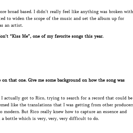
ore broad based. I didn’t really feel like anything was broken wit
anted to widen the scope of the music and set the album up for
s an artist.
n’t “Kiss Me”, one of my favorite songs this year.
 on that one. Give me some background on how the song was
I actually got to Rico, trying to search for a record that could be
emed like the translations that I was getting from other producer
too modern. But Rico really knew how to capture an essence and
a bottle which is very, very, very difficult to do.