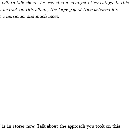
ound!) to talk about the new album amongst other things. In this
h he took on this album, the large gap of time between his
as a musician, and much more.
s in stores now. Talk about the approach you took on this