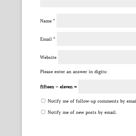
Name
*
Email
*
Website
Please enter an answer in digits:
fifteen − eleven =
Notify me of follow-up comments by emai
Notify me of new posts by email.