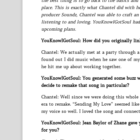
the best thing is to go back to the basics and
place. This is exactly what Chantel did with 
producer Soundz, Chantel was able to craft a
listening to and loving. YouKnowIGotSoul had
upcoming plans.
YouKnowIGotSoul: How did you originally lin
Chantel: We actually met at a party through a
found out I did music when he saw one of my
he hit me up about working together.
YouKnowIGotSoul: You generated some buzz w
decide to remake that song in particular?
Chantel: Well since we were doing this whole 
era to remake. “Sending My Love” seemed like 
my voice so well. I loved the song and connecte
YouKnowIGotSoul: Jean Baylor of Zhane gave y
for you?