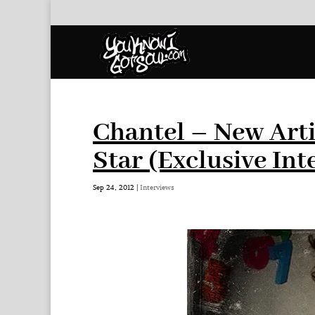
Chantel – New Arti
Star (Exclusive Int
Sep 24, 2012
|
Interviews