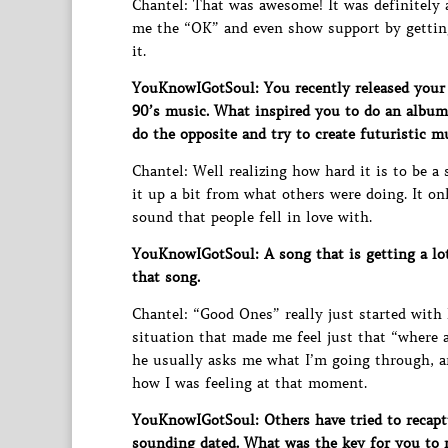
Chantel: That was awesome! It was definitely a
me the “OK” and even show support by getting
it.
YouKnowIGotSoul: You recently released your
90’s music. What inspired you to do an album w
do the opposite and try to create futuristic m
Chantel: Well realizing how hard it is to be a
it up a bit from what others were doing. It on
sound that people fell in love with.
YouKnowIGotSoul: A song that is getting a lot
that song.
Chantel: “Good Ones” really just started with
situation that made me feel just that “where 
he usually asks me what I’m going through, an
how I was feeling at that moment.
YouKnowIGotSoul: Others have tried to recaptu
sounding dated. What was the key for you to m