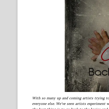
With so many up and coming artists trying to 
everyone else. We’ve seen artists experiment