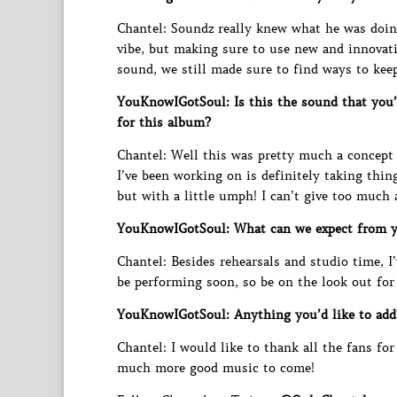
Chantel: Soundz really knew what he was doing
vibe, but making sure to use new and innovati
sound, we still made sure to find ways to kee
YouKnowIGotSoul: Is this the sound that you’
for this album?
Chantel: Well this was pretty much a concept
I’ve been working on is definitely taking thing
but with a little umph! I can’t give too much
YouKnowIGotSoul: What can we expect from 
Chantel: Besides rehearsals and studio time, I’
be performing soon, so be on the look out for 
YouKnowIGotSoul: Anything you’d like to add
Chantel: I would like to thank all the fans f
much more good music to come!