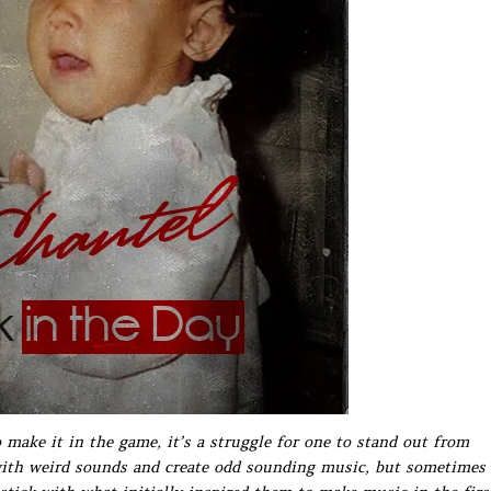
make it in the game, it’s a struggle for one to stand out from
 with weird sounds and create odd sounding music, but sometimes