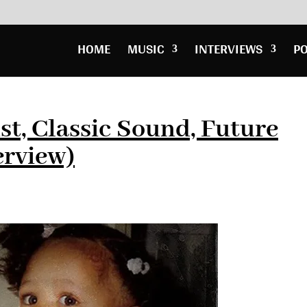
HOME
MUSIC
INTERVIEWS
P
st, Classic Sound, Future
erview)