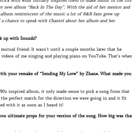
 stick with what initially inspired them to make music in the firs
her new album “Back In The Day”. With the aid of her mentor and
n album reminiscent of the music a lot of R&B fans grew up
 a chance to speak with Chantel about her album and her
k up with Soundz?
 mutual friend. It wasn’t until a couple months later that he
 videos of me singing and playing piano on YouTube. That’s whe
ith your remake of “Sending My Love” by Zhane. What made you
90s inspired album, it only made sense to pick a song from that
the perfect match for the direction we were going in and it fit
d with it as soon as I heard it!
ou ultimate props for your version of the song. How big was tha