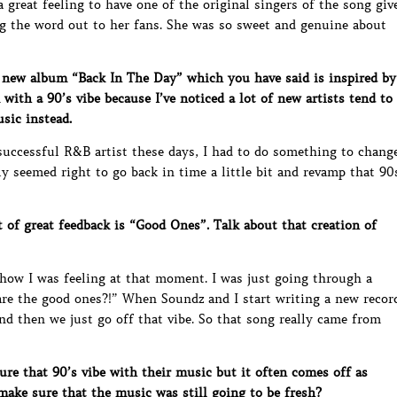
 great feeling to have one of the original singers of the song giv
 the word out to her fans. She was so sweet and genuine about
 new album “Back In The Day” which you have said is inspired by
ith a 90’s vibe because I’ve noticed a lot of new artists tend to
usic instead.
 successful R&B artist these days, I had to do something to chang
ly seemed right to go back in time a little bit and revamp that 90
 of great feedback is “Good Ones”. Talk about that creation of
 how I was feeling at that moment. I was just going through a
are the good ones?!” When Soundz and I start writing a new recor
d then we just go off that vibe. So that song really came from
re that 90’s vibe with their music but it often comes off as
ake sure that the music was still going to be fresh?