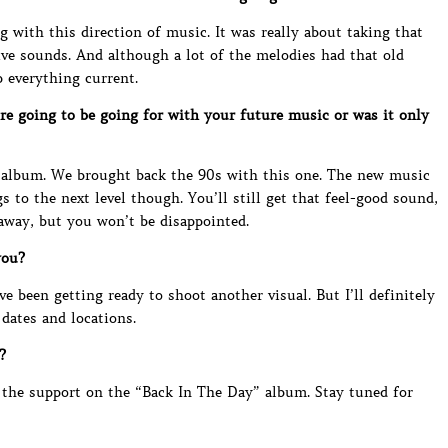
 with this direction of music. It was really about taking that
ve sounds. And although a lot of the melodies had that old
p everything current.
re going to be going for with your future music or was it only
 album. We brought back the 90s with this one. The new music
s to the next level though. You’ll still get that feel-good sound,
 away, but you won’t be disappointed.
you?
ve been getting ready to shoot another visual. But I’ll definitely
dates and locations.
?
or the support on the “Back In The Day” album. Stay tuned for