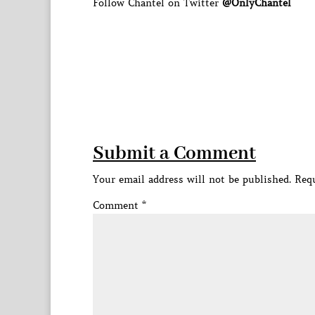
Follow Chantel on Twitter
@OnlyChantel
Submit a Comment
Your email address will not be published.
Requ
Comment
*