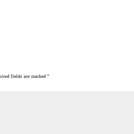
ired fields are marked
*