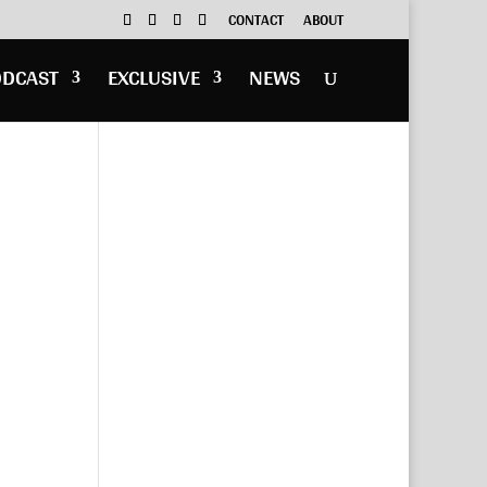
CONTACT
ABOUT
ODCAST
EXCLUSIVE
NEWS