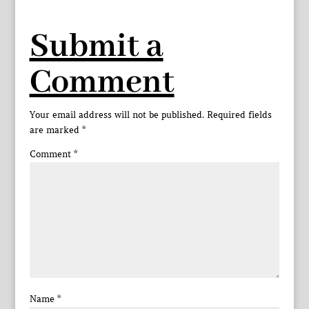
Submit a
Comment
Your email address will not be published.
Required fields
are marked
*
Comment
*
Name
*