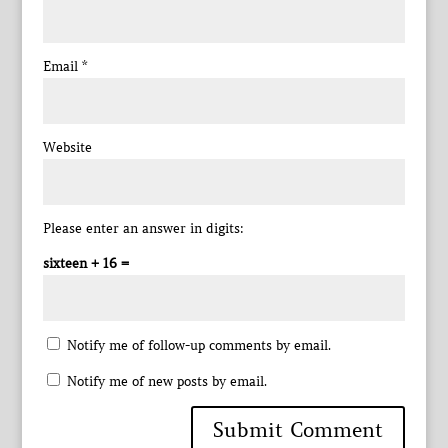
Email
*
Website
Please enter an answer in digits:
sixteen + 16 =
Notify me of follow-up comments by email.
Notify me of new posts by email.