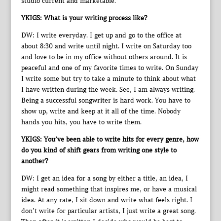
studio current and marketable.
YKIGS: What is your writing process like?
DW: I write everyday. I get up and go to the office at
about 8:30 and write until night. I write on Saturday too
and love to be in my office without others around. It is
peaceful and one of my favorite times to write. On Sunday
I write some but try to take a minute to think about what
I have written during the week. See, I am always writing.
Being a successful songwriter is hard work. You have to
show up, write and keep at it all of the time. Nobody
hands you hits, you have to write them.
YKIGS: You’ve been able to write hits for every genre, how
do you kind of shift gears from writing one style to
another?
DW: I get an idea for a song by either a title, an idea, I
might read something that inspires me, or have a musical
idea. At any rate, I sit down and write what feels right. I
don’t write for particular artists, I just write a great song.