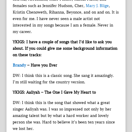
females such as Jennifer Hudson, Cher,
Mary J. Blige
,
Kristin Chenoweth, Rihanna, Beyonce, and on and on. It is
even for me. I have never seen a male artist not
interested in my songs because I am a female. Never in
my career.
YKIGS: I have a couple of songs that I’d like to ask you
about. If you could give me some background information
on these tracks:
Brandy
– Have you Ever
DW: I think this is a classic song. She sang it amazingly.
I’m still waiting for the country version.
YKIGS: Aaliyah – The One I Gave My Heart to
DW: I think this is the song that showed what a great
singer Aaliyah was. I was so impressed not only by her
amazing talent but by what a hard worker and lovely
person she was. Hard to believe it’s been ten years since
we lost her.