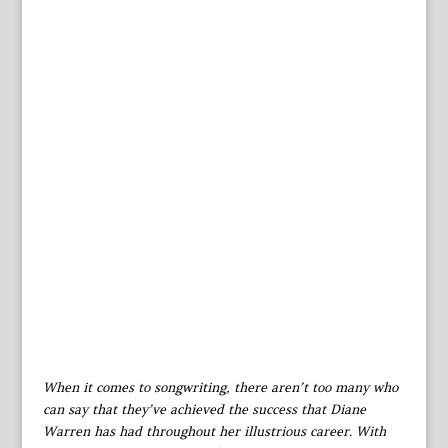
When it comes to songwriting, there aren’t too many who
can say that they’ve achieved the success that Diane
Warren has had throughout her illustrious career. With