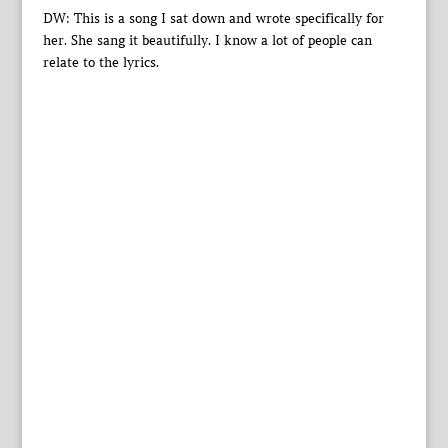
DW: This is a song I sat down and wrote specifically for
her. She sang it beautifully. I know a lot of people can
relate to the lyrics.