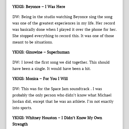
YKIGS: Beyonce – I Was Here
DW: Being in the studio watching Beyonce sing the song
was one of the greatest experiences in my life. Her record
was basically done when I played it over the phone for her.
She stopped everything to record this. It was one of those
meant to be situations.
YKIGS: Ginuwine – Superhuman
DW: I loved the first song we did together. This should
have been a single. It would have been a hit.
YKIGS: Monica – For You I Will
DW: This was for the Space Jam soundtrack . I was
probably the only person who didn’t know what Michael
Jordan did, except that he was an athlete. I’m not exactly
into sports.
YKIGS: Whitney Houston – I Didn’t Know My Own
Strength