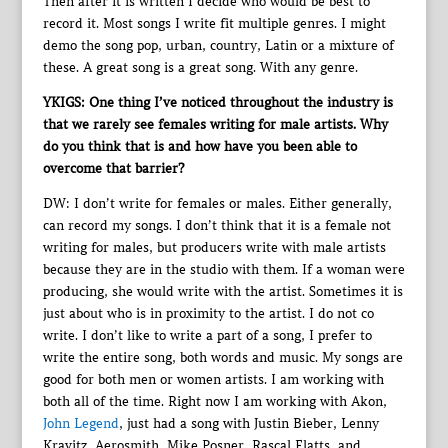
Then after it is written I decide who would be best to
record it. Most songs I write fit multiple genres. I might
demo the song pop, urban, country, Latin or a mixture of
these. A great song is a great song. With any genre.
YKIGS: One thing I’ve noticed throughout the industry is
that we rarely see females writing for male artists. Why
do you think that is and how have you been able to
overcome that barrier?
DW: I don’t write for females or males. Either generally,
can record my songs. I don’t think that it is a female not
writing for males, but producers write with male artists
because they are in the studio with them. If a woman were
producing, she would write with the artist. Sometimes it is
just about who is in proximity to the artist. I do not co
write. I don’t like to write a part of a song, I prefer to
write the entire song, both words and music. My songs are
good for both men or women artists. I am working with
both all of the time. Right now I am working with Akon,
John Legend
, just had a song with Justin Bieber, Lenny
Kravitz, Aerosmith, Mike Posner, Rascal Flatts, and