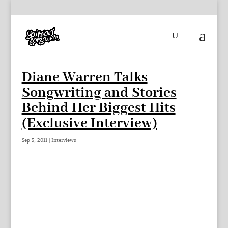
Diane Warren Talks
Songwriting and Stories
Behind Her Biggest Hits
(Exclusive Interview)
Sep 5, 2011
|
Interviews