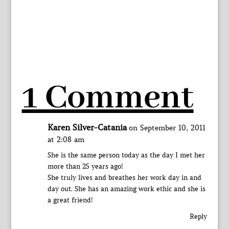
1 Comment
Karen Silver-Catania
on September 10, 2011
at 2:08 am
She is the same person today as the day I met her
more than 25 years ago!
She truly lives and breathes her work day in and
day out. She has an amazing work ethic and she is
a great friend!
Reply