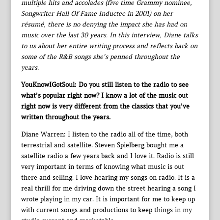
multiple hits and accolades (five time Grammy nominee,
Songwriter Hall Of Fame Inductee in 2001) on her
résumé, there is no denying the impact she has had on
music over the last 30 years. In this interview, Diane talks
to us about her entire writing process and reflects back on
some of the R&B songs she’s penned throughout the
years.
YouKnowIGotSoul: Do you still listen to the radio to see
what’s popular right now? I know a lot of the music out
right now is very different from the classics that you’ve
written throughout the years.
Diane Warren: I listen to the radio all of the time, both
terrestrial and satellite. Steven Spielberg bought me a
satellite radio a few years back and I love it. Radio is still
very important in terms of knowing what music is out
there and selling. I love hearing my songs on radio. It is a
real thrill for me driving down the street hearing a song I
wrote playing in my car. It is important for me to keep up
with current songs and productions to keep things in my