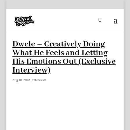
Dwele – Creatively Doing
What He Feels and Letting
His Emotions Out (Exclusive
Interview)
Aug 10, 2012
|
Interviews