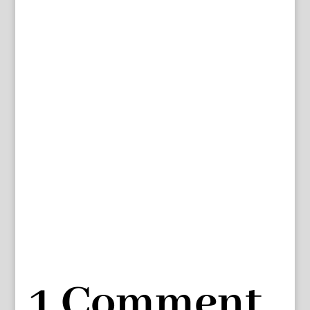
1 Comment