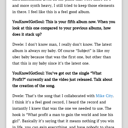
and more synth heavy, I still tried to keep those elements
in there. I feel like this is a feel good album.
YouKnowIGotSoul: This is your fifth album now. When you
look at this one compared to your previous albums, how
does it stack up?
Dwele: I don’t know man, I really don’t know. The latest
album is always my baby. Of course “Subject” is like my
uber baby because that was the first one, but other than
that this is my baby since it’s the latest one.
YouKnowIGotSoul: You’ve got out the single “What
Profit?” currently and the video just released. Talk about
the creation of the song.
Dwele: That’s the song that I collaborated with
Mike City
.
I think it’s a feel good record, I heard the record and
instantly I knew that was the one we needed to use. The
hook is “What profit a man to gain the world and lose his
girl”. Basically it’s saying that it means nothing if you win
in life, you can gain everything, and have nobody to share