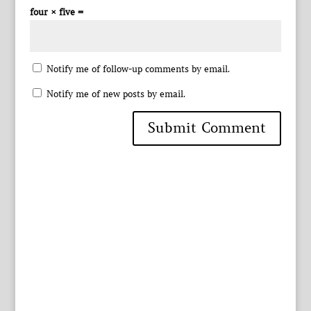
four × five =
Notify me of follow-up comments by email.
Notify me of new posts by email.