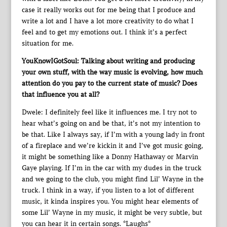
case it really works out for me being that I produce and
write a lot and I have a lot more creativity to do what I
feel and to get my emotions out. I think it’s a perfect
situation for me.
YouKnowIGotSoul: Talking about writing and producing
your own stuff, with the way music is evolving, how much
attention do you pay to the current state of music? Does
that influence you at all?
Dwele: I definitely feel like it influences me. I try not to
hear what’s going on and be that, it’s not my intention to
be that. Like I always say, if I’m with a young lady in front
of a fireplace and we’re kickin it and I’ve got music going,
it might be something like a Donny Hathaway or Marvin
Gaye playing. If I’m in the car with my dudes in the truck
and we going to the club, you might find Lil’ Wayne in the
truck. I think in a way, if you listen to a lot of different
music, it kinda inspires you. You might hear elements of
some Lil’ Wayne in my music, it might be very subtle, but
you can hear it in certain songs. *Laughs*