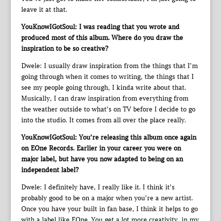
leave it at that.
YouKnowIGotSoul: I was reading that you wrote and
produced most of this album. Where do you draw the
inspiration to be so creative?
Dwele: I usually draw inspiration from the things that I’m
going through when it comes to writing, the things that I
see my people going through, I kinda write about that.
Musically, I can draw inspiration from everything from
the weather outside to what’s on TV before I decide to go
into the studio. It comes from all over the place really.
YouKnowIGotSoul: You’re releasing this album once again
on EOne Records. Earlier in your career you were on
major label, but have you now adapted to being on an
independent label?
Dwele: I definitely have, I really like it. I think it’s
probably good to be on a major when you’re a new artist.
Once you have your built in fan base, I think it helps to go
with a label like EOne. You get a lot more creativity, in my