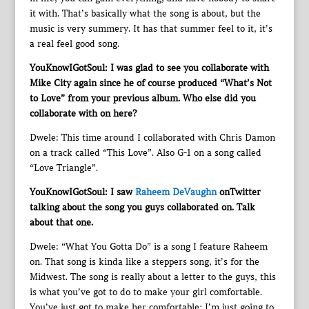
it with. That’s basically what the song is about, but the
music is very summery. It has that summer feel to it, it’s
a real feel good song.
YouKnowIGotSoul: I was glad to see you collaborate with
Mike City again since he of course produced “What’s Not
to Love” from your previous album. Who else did you
collaborate with on here?
Dwele: This time around I collaborated with Chris Damon
on a track called “This Love”. Also G-1 on a song called
“Love Triangle”.
YouKnowIGotSoul: I saw
Raheem DeVaughn
onTwitter
talking about the song you guys collaborated on. Talk
about that one.
Dwele: “What You Gotta Do” is a song I feature Raheem
on. That song is kinda like a steppers song, it’s for the
Midwest. The song is really about a letter to the guys, this
is what you’ve got to do to make your girl comfortable.
You’ve just got to make her comfortable; I’m just going to