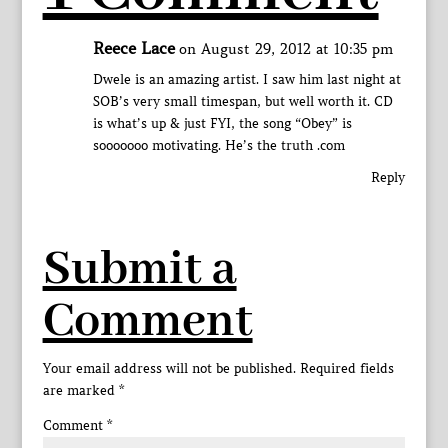
Reece Lace
on August 29, 2012 at 10:35 pm
Dwele is an amazing artist. I saw him last night at
SOB’s very small timespan, but well worth it. CD
is what’s up & just FYI, the song “Obey” is
sooooooo motivating. He’s the truth .com
Reply
Submit a
Comment
Your email address will not be published.
Required fields
are marked
*
Comment
*