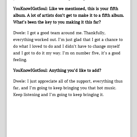
YouKnowIGotSoul: Like we mentioned, this is your fifth
album. A lot of artists don’t get to make it to a fifth album.
What’s been the key to you making it this far?
Dwele: I got a good team around me. Thankfully,
everything worked out. I’m just glad that I got a chance to
do what I loved to do and I didn’t have to change myself
and I got to do it my way. I’m on number five, it’s a good
feeling.
YouKnowIGotSoul: Anything you’d like to add?
Dwele: I just appreciate all of the support, everything thus
far, and I’m going to keep bringing you that hot music.
Keep listening and I’m going to keep bringing it.