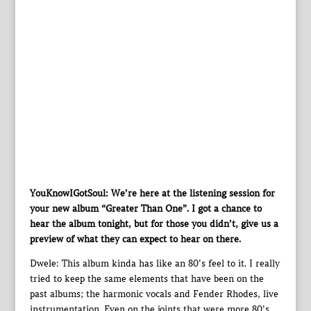
YouKnowIGotSoul: We’re here at the listening session for
your new album “Greater Than One”. I got a chance to
hear the album tonight, but for those you didn’t, give us a
preview of what they can expect to hear on there.
Dwele: This album kinda has like an 80’s feel to it. I really
tried to keep the same elements that have been on the
past albums; the harmonic vocals and Fender Rhodes, live
instrumentation. Even on the joints that were more 80’s