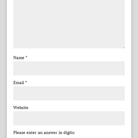
Name
*
Email
*
Website
Please enter an answer in digits: