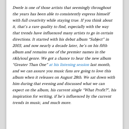
Dwele is one of those artists that seemingly throughout
the years has been able to consistently express himself
with full creativity while staying true. If you think about
it, that’s a rare quality to find, especially with the way
that trends have influenced many artists to go in certain
directions. It started with his debut album “Subject” in
2003, and now nearly a decade later, he’s on his fifth
album and remains one of the premier names in the
r&b/soul genre. We got a chance to hear the new album
“Greater Than One”
at his listening session
last month,
and we can assure you music fans are going to love this
album when it releases on August 28th. We sat down with
him during that evening and discussed what we can
expect on the album, his current single “What Profit?”, his
inspiration for writing, if he’s influenced by the current
trends in music, and much more.