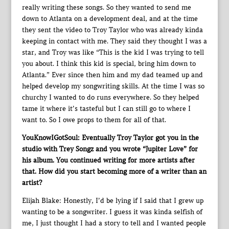
really writing these songs. So they wanted to send me
down to Atlanta on a development deal, and at the time
they sent the video to Troy Taylor who was already kinda
keeping in contact with me. They said they thought I was a
star, and Troy was like “This is the kid I was trying to tell
you about. I think this kid is special, bring him down to
Atlanta.” Ever since then him and my dad teamed up and
helped develop my songwriting skills. At the time I was so
churchy I wanted to do runs everywhere. So they helped
tame it where it’s tasteful but I can still go to where I
want to. So I owe props to them for all of that.
YouKnowIGotSoul: Eventually Troy Taylor got you in the
studio with Trey Songz and you wrote “Jupiter Love” for
his album. You continued writing for more artists after
that. How did you start becoming more of a writer than an
artist?
Elijah Blake: Honestly, I’d be lying if I said that I grew up
wanting to be a songwriter. I guess it was kinda selfish of
me, I just thought I had a story to tell and I wanted people