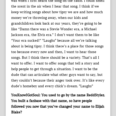
was when I first heard the song on the radio. I could smell
the scent in the air when I hear that song. I think if we
keep writing songs about how tipsy we are and how much
money we’re throwing away, when our kids and
grandchildren look back at our years, they’re going to be
like “Damn there was a Stevie Wonder era, a Michael
Jackson era, the Elvis era.” I don’t want them to be like
“Your era sucked!” *Laughs* because all we’re talking
about is being tipsy. I think there’s a place for those songs
too because every now and then, I want to hear those
songs. But I think there should be a variety. That’s all I
want to offer. I want to offer songs that tell a story and
help people to get through a situation. I want to be the
dude that can articulate what other guys want to say, but
they couldn’t because their anger took over. It’s like every
dude’s homeboy and every chick’s dream. *Laughs*
YouKnowIGotSoul: You used to go by the name ReddStylez.
You built a fanbase with that name, so have people
followed you now that you’ve changed your name to Elijah
Blake?