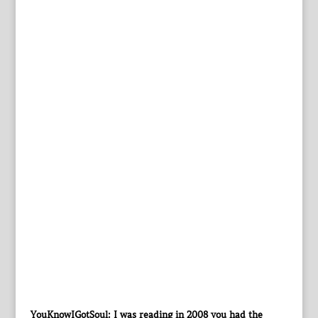
YouKnowIGotSoul: I was reading in 2008 you had the