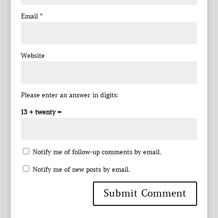
Email
*
Website
Please enter an answer in digits:
13 + twenty =
Notify me of follow-up comments by email.
Notify me of new posts by email.