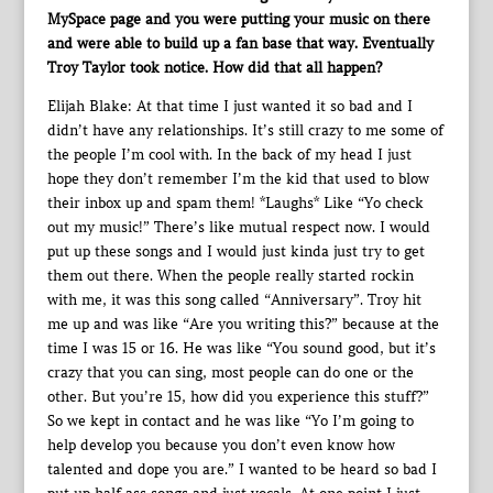
MySpace page and you were putting your music on there
and were able to build up a fan base that way. Eventually
Troy Taylor took notice. How did that all happen?
Elijah Blake: At that time I just wanted it so bad and I
didn’t have any relationships. It’s still crazy to me some of
the people I’m cool with. In the back of my head I just
hope they don’t remember I’m the kid that used to blow
their inbox up and spam them! *Laughs* Like “Yo check
out my music!” There’s like mutual respect now. I would
put up these songs and I would just kinda just try to get
them out there. When the people really started rockin
with me, it was this song called “Anniversary”. Troy hit
me up and was like “Are you writing this?” because at the
time I was 15 or 16. He was like “You sound good, but it’s
crazy that you can sing, most people can do one or the
other. But you’re 15, how did you experience this stuff?”
So we kept in contact and he was like “Yo I’m going to
help develop you because you don’t even know how
talented and dope you are.” I wanted to be heard so bad I