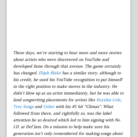
These days, we’re starting to hear more and more stories
about artists who were discovered on YouTube and
developed fame through that avenue. The game certainly
has changed.
Elijah Blake
has a similar story, although to
his credit, he used his YouTube recognition to put himself
in the right position to make moves in the industry. He
didn’t blow up as an artist immediately, but he was able to
land songwriting placements for artists like
Keyshia Cole
,
Trey Songz
and
Usher
with his #1 hit “Climax”. What
followed from there, and rightfully so, was the label
attention he so desired which led to him signing with No
I.D. at Def Jam. On a mission to help make sure his
generation isn’t only remembered for making songs about