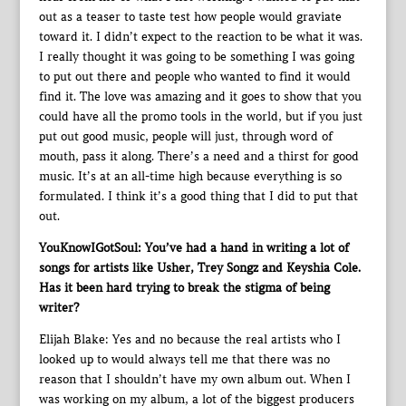
out as a teaser to taste test how people would graviate
toward it. I didn’t expect to the reaction to be what it was.
I really thought it was going to be something I was going
to put out there and people who wanted to find it would
find it. The love was amazing and it goes to show that you
could have all the promo tools in the world, but if you just
put out good music, people will just, through word of
mouth, pass it along. There’s a need and a thirst for good
music. It’s at an all-time high because everything is so
formulated. I think it’s a good thing that I did to put that
out.
YouKnowIGotSoul: You’ve had a hand in writing a lot of
songs for artists like Usher, Trey Songz and Keyshia Cole.
Has it been hard trying to break the stigma of being
writer?
Elijah Blake: Yes and no because the real artists who I
looked up to would always tell me that there was no
reason that I shouldn’t have my own album out. When I
was working on my album, a lot of the biggest producers