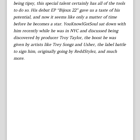
being tipsy, this special talent certainly has all of the tools
to do so. His debut EP “Bijoux 22” gave us a taste of his
potential, and now it seems like only a matter of time
before he becomes a star. YouKnowIGotSoul sat down with
him recently while he was in NYC and discussed being
discovered by producer Troy Taylor, the boost he was
given by artists like Trey Songz and Usher, the label battle
to sign him, originally going by ReddStylez, and much
more.