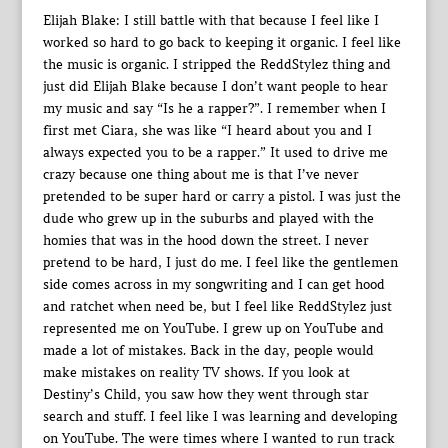
Elijah Blake: I still battle with that because I feel like I
worked so hard to go back to keeping it organic. I feel like
the music is organic. I stripped the ReddStylez thing and
just did Elijah Blake because I don’t want people to hear
my music and say “Is he a rapper?”. I remember when I
first met Ciara, she was like “I heard about you and I
always expected you to be a rapper.” It used to drive me
crazy because one thing about me is that I’ve never
pretended to be super hard or carry a pistol. I was just the
dude who grew up in the suburbs and played with the
homies that was in the hood down the street. I never
pretend to be hard, I just do me. I feel like the gentlemen
side comes across in my songwriting and I can get hood
and ratchet when need be, but I feel like ReddStylez just
represented me on YouTube. I grew up on YouTube and
made a lot of mistakes. Back in the day, people would
make mistakes on reality TV shows. If you look at
Destiny’s Child, you saw how they went through star
search and stuff. I feel like I was learning and developing
on YouTube. The were times where I wanted to run track