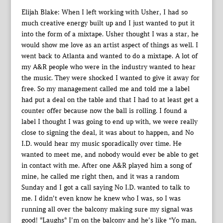
Elijah Blake: When I left working with Usher, I had so
much creative energy built up and I just wanted to put it
into the form of a mixtape. Usher thought I was a star, he
would show me love as an artist aspect of things as well. I
went back to Atlanta and wanted to do a mixtape. A lot of
my A&R people who were in the industry wanted to hear
the music. They were shocked I wanted to give it away for
free. So my management called me and told me a label
had put a deal on the table and that I had to at least get a
counter offer because now the ball is rolling. I found a
label I thought I was going to end up with, we were really
close to signing the deal, it was about to happen, and No
I.D. would hear my music sporadically over time. He
wanted to meet me, and nobody would ever be able to get
in contact with me. After one A&R played him a song of
mine, he called me right then, and it was a random
Sunday and I got a call saying No I.D. wanted to talk to
me. I didn’t even know he knew who I was, so I was
running all over the balcony making sure my signal was
good! *Laughs* I’m on the balcony and he’s like “Yo man,