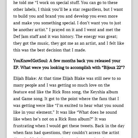
he told me “I work on special stuff. You can go to these
other labels, I think you’ll be a star regardless, but I want
to build you and brand you and develop you even more
and make you something special. I don’t want you to just
be another artist.” I prayed on it and I went and met the
Def Jam staff and it was history. The energy was great;
they got the music, they got me as an artist, and I felt like
this was the best decision that I made.
YouKnowIGotSoul: A few months back you released your
EP. What were you looking to accomplish with “Bijoux 22”?
Elijah Blake: At that time Elijah Blake was still new to so
many people and I was getting so much love on the
feature end like the Rick Ross song, the Keyshia album
and Game song. It got to the point where the fans that I
was getting were like “I’m excited to hear what you sound
like in your element.” It was like “What does he sound
like when he’s not on a Rick Ross album?” It was
frustrating when I would get these tweets. Back in the day
when fans had questions, they couldn’t access the artist