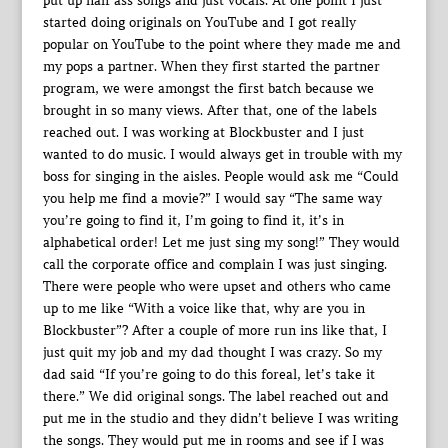
put up half ass songs and just vocals. At one point I just
started doing originals on YouTube and I got really
popular on YouTube to the point where they made me and
my pops a partner. When they first started the partner
program, we were amongst the first batch because we
brought in so many views. After that, one of the labels
reached out. I was working at Blockbuster and I just
wanted to do music. I would always get in trouble with my
boss for singing in the aisles. People would ask me “Could
you help me find a movie?” I would say “The same way
you’re going to find it, I’m going to find it, it’s in
alphabetical order! Let me just sing my song!” They would
call the corporate office and complain I was just singing.
There were people who were upset and others who came
up to me like “With a voice like that, why are you in
Blockbuster”? After a couple of more run ins like that, I
just quit my job and my dad thought I was crazy. So my
dad said “If you’re going to do this foreal, let’s take it
there.” We did original songs. The label reached out and
put me in the studio and they didn’t believe I was writing
the songs. They would put me in rooms and see if I was