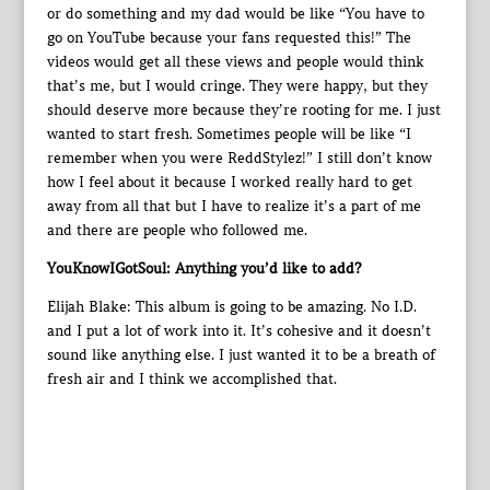
or do something and my dad would be like “You have to
go on YouTube because your fans requested this!” The
videos would get all these views and people would think
that’s me, but I would cringe. They were happy, but they
should deserve more because they’re rooting for me. I just
wanted to start fresh. Sometimes people will be like “I
remember when you were ReddStylez!” I still don’t know
how I feel about it because I worked really hard to get
away from all that but I have to realize it’s a part of me
and there are people who followed me.
YouKnowIGotSoul: Anything you’d like to add?
Elijah Blake: This album is going to be amazing. No I.D.
and I put a lot of work into it. It’s cohesive and it doesn’t
sound like anything else. I just wanted it to be a breath of
fresh air and I think we accomplished that.