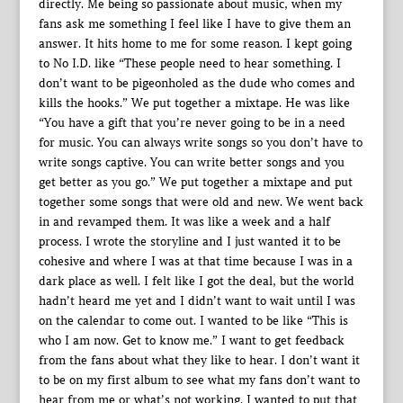
directly. Me being so passionate about music, when my
fans ask me something I feel like I have to give them an
answer. It hits home to me for some reason. I kept going
to No I.D. like “These people need to hear something. I
don’t want to be pigeonholed as the dude who comes and
kills the hooks.” We put together a mixtape. He was like
“You have a gift that you’re never going to be in a need
for music. You can always write songs so you don’t have to
write songs captive. You can write better songs and you
get better as you go.” We put together a mixtape and put
together some songs that were old and new. We went back
in and revamped them. It was like a week and a half
process. I wrote the storyline and I just wanted it to be
cohesive and where I was at that time because I was in a
dark place as well. I felt like I got the deal, but the world
hadn’t heard me yet and I didn’t want to wait until I was
on the calendar to come out. I wanted to be like “This is
who I am now. Get to know me.” I want to get feedback
from the fans about what they like to hear. I don’t want it
to be on my first album to see what my fans don’t want to
hear from me or what’s not working. I wanted to put that