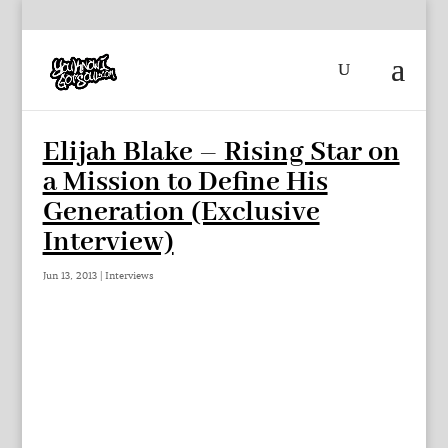
Elijah Blake – Rising Star on
a Mission to Define His
Generation (Exclusive
Interview)
Jun 13, 2013
|
Interviews