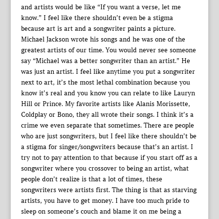
and artists would be like “If you want a verse, let me
know.” I feel like there shouldn’t even be a stigma
because art is art and a songwriter paints a picture.
Michael Jackson wrote his songs and he was one of the
greatest artists of our time. You would never see someone
say “Michael was a better songwriter than an artist.” He
was just an artist. I feel like anytime you put a songwriter
next to art, it’s the most lethal combination because you
know it’s real and you know you can relate to like Lauryn
Hill or Prince. My favorite artists like Alanis Morissette,
Coldplay or Bono, they all wrote their songs. I think it’s a
crime we even separate that sometimes. There are people
who are just songwriters, but I feel like there shouldn’t be
a stigma for singer/songwriters because that’s an artist. I
try not to pay attention to that because if you start off as a
songwriter where you crossover to being an artist, what
people don’t realize is that a lot of times, these
songwriters were artists first. The thing is that as starving
artists, you have to get money. I have too much pride to
sleep on someone’s couch and blame it on me being a