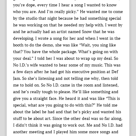
you’re dope, every time I hear a song I wanted to know
who you are. And I’m really picky.” He wanted me to come
by the studio that night because he had something special
he was working on that he needed my help with. I went by
and he actually had an artist named Snow that he was
developing. I wrote a song for her and when I went in the
booth to do the demo, she was like “Wait, you sing like
that? You have the whole package. What’s going on with
your deal.” I told her I was about to wrap up my deal. So
No I.D.’s wife wanted to hear some of my music. This was
a few days after he had got his executive position at Def
Jam. So she’s listening and not telling me why, then told
me to hold on. So No I.D. came in the room and listened,
and he’s really tough to please. He’ll like something and
give you a straight face. He heard it and was like “This is
special, what are you going to do with this?” He told me
about the label he had and that he’s picky and wanted his
stuff to be about art. Since the other deal was so far along,
I didn’t think it was going to work out. Me and No I.D. had
another meeting and I played him some more songs and