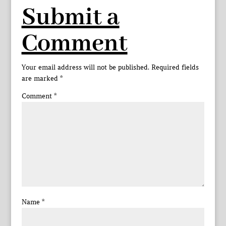
Submit a
Comment
Your email address will not be published.
Required fields
are marked
*
Comment
*
Name
*