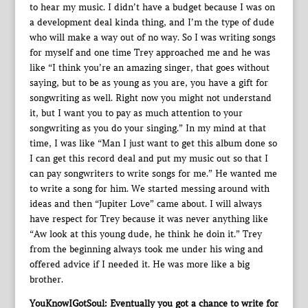
to hear my music. I didn’t have a budget because I was on
a development deal kinda thing, and I’m the type of dude
who will make a way out of no way. So I was writing songs
for myself and one time Trey approached me and he was
like “I think you’re an amazing singer, that goes without
saying, but to be as young as you are, you have a gift for
songwriting as well. Right now you might not understand
it, but I want you to pay as much attention to your
songwriting as you do your singing.” In my mind at that
time, I was like “Man I just want to get this album done so
I can get this record deal and put my music out so that I
can pay songwriters to write songs for me.” He wanted me
to write a song for him. We started messing around with
ideas and then “Jupiter Love” came about. I will always
have respect for Trey because it was never anything like
“Aw look at this young dude, he think he doin it.” Trey
from the beginning always took me under his wing and
offered advice if I needed it. He was more like a big
brother.
YouKnowIGotSoul: Eventually you got a chance to write for