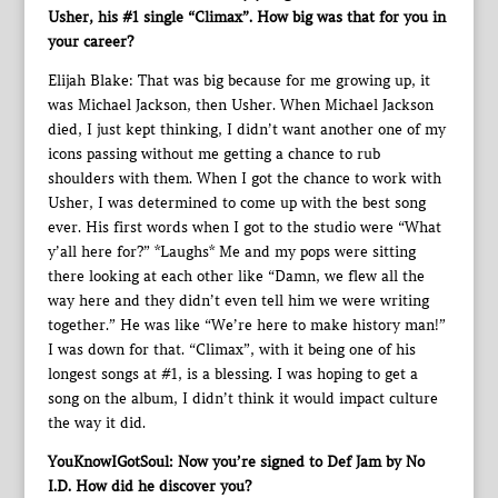
Usher, his #1 single “Climax”. How big was that for you in
your career?
Elijah Blake: That was big because for me growing up, it
was Michael Jackson, then Usher. When Michael Jackson
died, I just kept thinking, I didn’t want another one of my
icons passing without me getting a chance to rub
shoulders with them. When I got the chance to work with
Usher, I was determined to come up with the best song
ever. His first words when I got to the studio were “What
y’all here for?” *Laughs* Me and my pops were sitting
there looking at each other like “Damn, we flew all the
way here and they didn’t even tell him we were writing
together.” He was like “We’re here to make history man!”
I was down for that. “Climax”, with it being one of his
longest songs at #1, is a blessing. I was hoping to get a
song on the album, I didn’t think it would impact culture
the way it did.
YouKnowIGotSoul: Now you’re signed to Def Jam by No
I.D. How did he discover you?