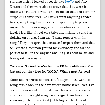
starving artist. I looked at people like
Ne-Yo
and The-
Dream and they were able to prove that they were in
touch with culture. I was like “Let me do that and earn my
stripes.” I always feel like I never want anything handed
to me, only thing I want is a fair opportunity to prove
myself. With those songs, now in my situation with the
label, I feel like if I get on a table and I stand up and I’m
fighting on a song, I can say “I want respect with this
song.” They’ll respect that because I respect them and that
will create a common ground for everybody and for the
politics to fall to the wayside and it’s just about music and
how great the song is.
YouKnowIGotSoul: You’ve had the EP for awhile now. You
just put out the video for “X.O.X.”. What’s next for you?
Elijah Blake: World domination. *Laughs* I just want to
bring music back to the days where music saved lives. I’ve
seen interviews where people have been on the verge of
suicide and the right song has changed their lives. It’s
even songs that I hear that just brings me back to where I