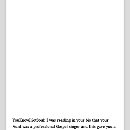
YouKnowIGotSoul: I was reading in your bio that your
Aunt was a professional Gospel singer and this gave you a