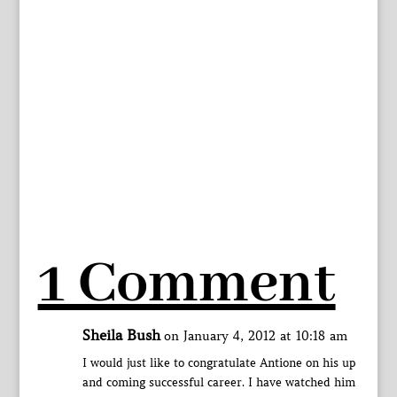
1 Comment
Sheila Bush
on January 4, 2012 at 10:18 am
I would just like to congratulate Antione on his up
and coming successful career. I have watched him