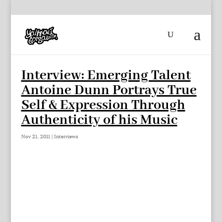
Interview: Emerging Talent
Antoine Dunn Portrays True
Self & Expression Through
Authenticity of his Music
Nov 21, 2011
|
Interviews