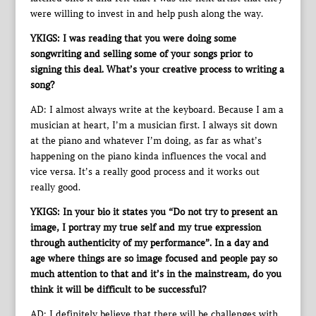
were willing to invest in and help push along the way.
YKIGS: I was reading that you were doing some
songwriting and selling some of your songs prior to
signing this deal. What’s your creative process to writing a
song?
AD: I almost always write at the keyboard. Because I am a
musician at heart, I’m a musician first. I always sit down
at the piano and whatever I’m doing, as far as what’s
happening on the piano kinda influences the vocal and
vice versa. It’s a really good process and it works out
really good.
YKIGS: In your bio it states you “Do not try to present an
image, I portray my true self and my true expression
through authenticity of my performance”. In a day and
age where things are so image focused and people pay so
much attention to that and it’s in the mainstream, do you
think it will be difficult to be successful?
AD: I definitely believe that there will be challenges with