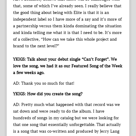
that, some of which I’ve already seen. I really believe that
the good thing about being with Elite is that it is an
independent label so I have more of a say and it’s more of
a partnership versus them kinda dominating the situation
and kinda telling me what it is that I need to be. It’s more
of a collective, “How can we take this whole project and
brand to the next level?”
YKIGS: Talk about your debut single “Can’t Forget”. We
love the song, we had it as our Featured Song of the Week
a few weeks ago.
AD: Thank you so much for that!
YKIGS: How did you create the song?
AD: Pretty much what happened with that record was we
sat down and were ready to do the album. I have
hundreds of songs in my catalog but we were looking for
that one song that essentially unforgettable. That actually
is a song that was co-written and produced by Jerry Lang