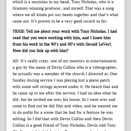
which is a musician in my band, Tony Nicholas, who is a
Grammy winning producer, and myself. That was a song
where we all kinda put our heads together and that’s what
came out. It’s proven to be a very good record so far.
YKIGS: Tell me about your work with Tony Nicholas. I had
read that you were working with him, and I knew him
from his work in the 90’s and 00’s with Gerald LeVert.
How did you link up with him?
AD: It’s really crazy, one of my mentors in entertainment,
a guy by the name of Devin Collins who is a videographer,
he actually was a member of the church I directed at. One
Sunday during service I was playing just a piano patch
with some soft strings layered under it. He heard that and
he came up to me after the service, I had no idea what he
did, but he invited me over his house. So I went over and
come to find out he did film and video, and he wanted me
to do audio for a scene that he had for a feature he was
editing. So I did that with Devin Collins and then Devin
Collins is a good friend of Tony Nicholas. Devin told Tony