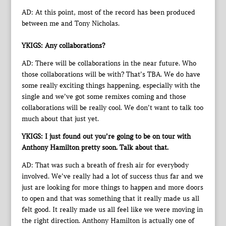
AD: At this point, most of the record has been produced
between me and Tony Nicholas.
YKIGS: Any collaborations?
AD: There will be collaborations in the near future. Who
those collaborations will be with? That’s TBA. We do have
some really exciting things happening, especially with the
single and we’ve got some remixes coming and those
collaborations will be really cool. We don’t want to talk too
much about that just yet.
YKIGS: I just found out you’re going to be on tour with
Anthony Hamilton pretty soon. Talk about that.
AD: That was such a breath of fresh air for everybody
involved. We’ve really had a lot of success thus far and we
just are looking for more things to happen and more doors
to open and that was something that it really made us all
felt good. It really made us all feel like we were moving in
the right direction. Anthony Hamilton is actually one of