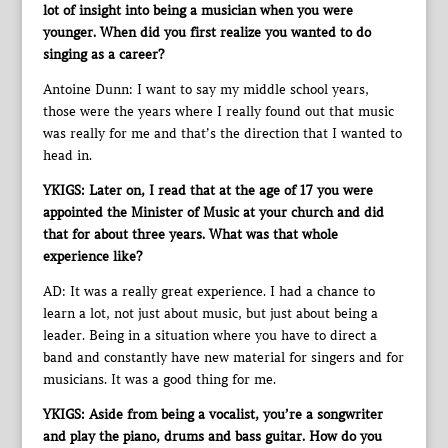
lot of insight into being a musician when you were
younger. When did you first realize you wanted to do
singing as a career?
Antoine Dunn: I want to say my middle school years,
those were the years where I really found out that music
was really for me and that’s the direction that I wanted to
head in.
YKIGS: Later on, I read that at the age of 17 you were
appointed the Minister of Music at your church and did
that for about three years. What was that whole
experience like?
AD: It was a really great experience. I had a chance to
learn a lot, not just about music, but just about being a
leader. Being in a situation where you have to direct a
band and constantly have new material for singers and for
musicians. It was a good thing for me.
YKIGS: Aside from being a vocalist, you’re a songwriter
and play the piano, drums and bass guitar. How do you