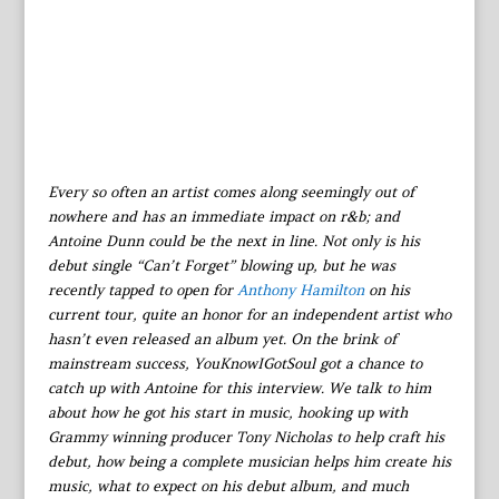
Every so often an artist comes along seemingly out of
nowhere and has an immediate impact on r&b; and
Antoine Dunn could be the next in line. Not only is his
debut single “Can’t Forget” blowing up, but he was
recently tapped to open for
Anthony Hamilton
on his
current tour, quite an honor for an independent artist who
hasn’t even released an album yet. On the brink of
mainstream success, YouKnowIGotSoul got a chance to
catch up with Antoine for this interview. We talk to him
about how he got his start in music, hooking up with
Grammy winning producer Tony Nicholas to help craft his
debut, how being a complete musician helps him create his
music, what to expect on his debut album, and much