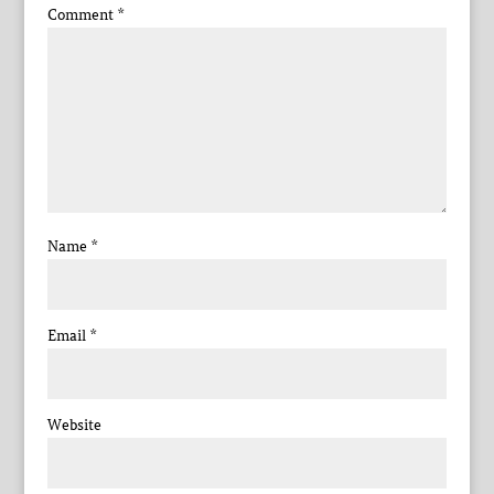
Comment
*
Name
*
Email
*
Website