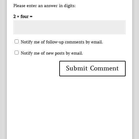
Please enter an answer in digits:
2 × four =
Notify me of follow-up comments by email.
Notify me of new posts by email.