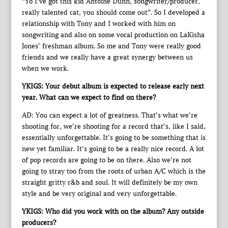
“Yo I’ve got this kid Antoine Dunn, songwriter/producer,
really talented cat, you should come out”. So I developed a
relationship with Tony and I worked with him on
songwriting and also on some vocal production on LaKisha
Jones’ freshman album. So me and Tony were really good
friends and we really have a great synergy between us
when we work.
YKIGS: Your debut album is expected to release early next
year. What can we expect to find on there?
AD: You can expect a lot of greatness. That’s what we’re
shooting for, we’re shooting for a record that’s, like I said,
essentially unforgettable. It’s going to be something that is
new yet familiar. It’s going to be a really nice record. A lot
of pop records are going to be on there. Also we’re not
going to stray too from the roots of urban A/C which is the
straight gritty r&b and soul. It will definitely be my own
style and be very original and very unforgettable.
YKIGS: Who did you work with on the album? Any outside
producers?