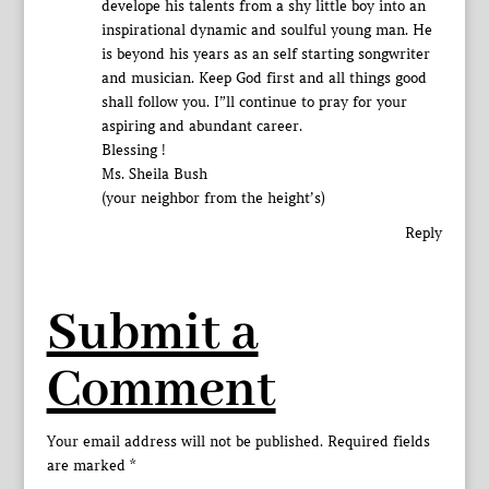
develope his talents from a shy little boy into an
inspirational dynamic and soulful young man. He
is beyond his years as an self starting songwriter
and musician. Keep God first and all things good
shall follow you. I”ll continue to pray for your
aspiring and abundant career.
Blessing !
Ms. Sheila Bush
(your neighbor from the height’s)
Reply
Submit a
Comment
Your email address will not be published.
Required fields
are marked
*