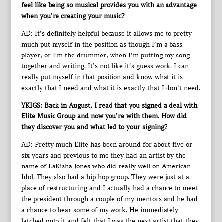
feel like being so musical provides you with an advantage
when you’re creating your music?
AD: It’s definitely helpful because it allows me to pretty
much put myself in the position as though I’m a bass
player, or I’m the drummer, when I’m putting my song
together and writing. It’s not like it’s guess work. I can
really put myself in that position and know what it is
exactly that I need and what it is exactly that I don’t need.
YKIGS: Back in August, I read that you signed a deal with
Elite Music Group and now you’re with them. How did
they discover you and what led to your signing?
AD: Pretty much Elite has been around for about five or
six years and previous to me they had an artist by the
name of LaKisha Jones who did really well on American
Idol. They also had a hip hop group. They were just at a
place of restructuring and I actually had a chance to meet
the president through a couple of my mentors and he had
a chance to hear some of my work. He immediately
latched onto it and felt that I was the next artist that they