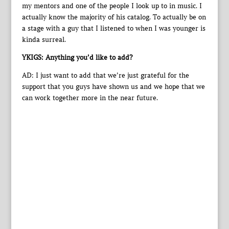
my mentors and one of the people I look up to in music. I
actually know the majority of his catalog. To actually be on
a stage with a guy that I listened to when I was younger is
kinda surreal.
YKIGS: Anything you’d like to add?
AD: I just want to add that we’re just grateful for the
support that you guys have shown us and we hope that we
can work together more in the near future.