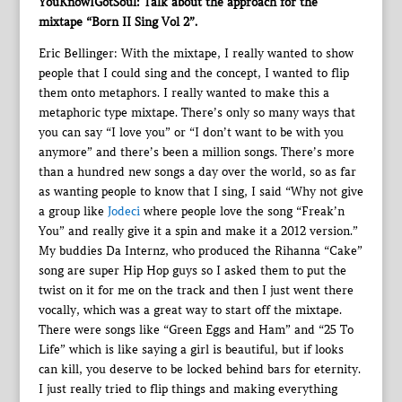
YouKnowIGotSoul: Talk about the approach for the
mixtape “Born II Sing Vol 2”.
Eric Bellinger: With the mixtape, I really wanted to show
people that I could sing and the concept, I wanted to flip
them onto metaphors. I really wanted to make this a
metaphoric type mixtape. There’s only so many ways that
you can say “I love you” or “I don’t want to be with you
anymore” and there’s been a million songs. There’s more
than a hundred new songs a day over the world, so as far
as wanting people to know that I sing, I said “Why not give
a group like
Jodeci
where people love the song “Freak’n
You” and really give it a spin and make it a 2012 version.”
My buddies Da Internz, who produced the Rihanna “Cake”
song are super Hip Hop guys so I asked them to put the
twist on it for me on the track and then I just went there
vocally, which was a great way to start off the mixtape.
There were songs like “Green Eggs and Ham” and “25 To
Life” which is like saying a girl is beautiful, but if looks
can kill, you deserve to be locked behind bars for eternity.
I just really tried to flip things and making everything