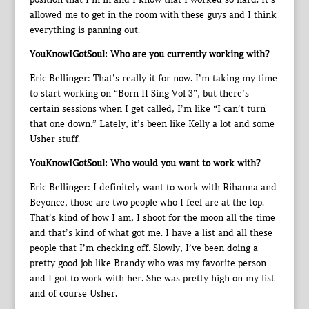
allowed me to get in the room with these guys and I think
everything is panning out.
YouKnowIGotSoul: Who are you currently working with?
Eric Bellinger: That’s really it for now. I’m taking my time
to start working on “Born II Sing Vol 3”, but there’s
certain sessions when I get called, I’m like “I can’t turn
that one down.” Lately, it’s been like Kelly a lot and some
Usher stuff.
YouKnowIGotSoul: Who would you want to work with?
Eric Bellinger: I definitely want to work with Rihanna and
Beyonce, those are two people who I feel are at the top.
That’s kind of how I am, I shoot for the moon all the time
and that’s kind of what got me. I have a list and all these
people that I’m checking off. Slowly, I’ve been doing a
pretty good job like Brandy who was my favorite person
and I got to work with her. She was pretty high on my list
and of course Usher.