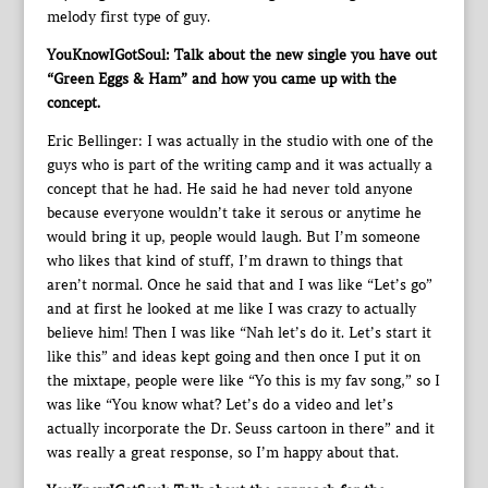
melody first type of guy.
YouKnowIGotSoul: Talk about the new single you have out
“Green Eggs & Ham” and how you came up with the
concept.
Eric Bellinger: I was actually in the studio with one of the
guys who is part of the writing camp and it was actually a
concept that he had. He said he had never told anyone
because everyone wouldn’t take it serous or anytime he
would bring it up, people would laugh. But I’m someone
who likes that kind of stuff, I’m drawn to things that
aren’t normal. Once he said that and I was like “Let’s go”
and at first he looked at me like I was crazy to actually
believe him! Then I was like “Nah let’s do it. Let’s start it
like this” and ideas kept going and then once I put it on
the mixtape, people were like “Yo this is my fav song,” so I
was like “You know what? Let’s do a video and let’s
actually incorporate the Dr. Seuss cartoon in there” and it
was really a great response, so I’m happy about that.