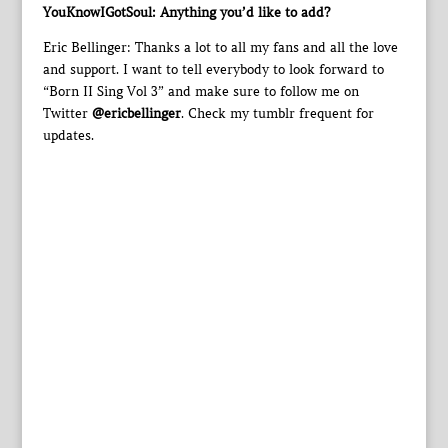
YouKnowIGotSoul: Anything you’d like to add?
Eric Bellinger: Thanks a lot to all my fans and all the love
and support. I want to tell everybody to look forward to
“Born II Sing Vol 3” and make sure to follow me on
Twitter
@ericbellinger
. Check my tumblr frequent for
updates.