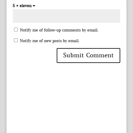
5 + eleven =
Notify me of follow-up comments by email.
Notify me of new posts by email.