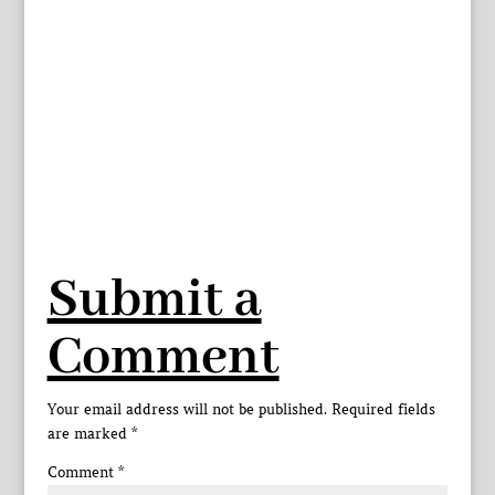
Submit a
Comment
Your email address will not be published.
Required fields
are marked
*
Comment
*