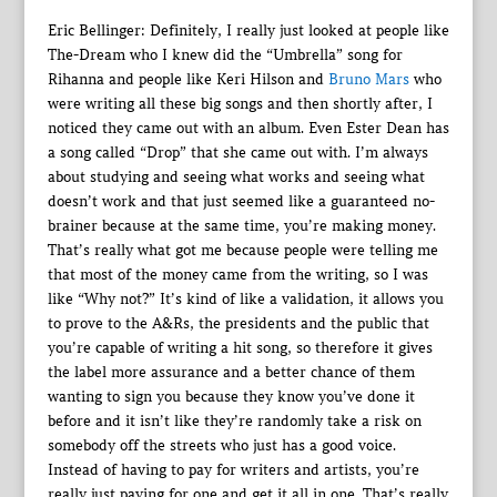
Eric Bellinger: Definitely, I really just looked at people like
The-Dream who I knew did the “Umbrella” song for
Rihanna and people like Keri Hilson and
Bruno Mars
who
were writing all these big songs and then shortly after, I
noticed they came out with an album. Even Ester Dean has
a song called “Drop” that she came out with. I’m always
about studying and seeing what works and seeing what
doesn’t work and that just seemed like a guaranteed no-
brainer because at the same time, you’re making money.
That’s really what got me because people were telling me
that most of the money came from the writing, so I was
like “Why not?” It’s kind of like a validation, it allows you
to prove to the A&Rs, the presidents and the public that
you’re capable of writing a hit song, so therefore it gives
the label more assurance and a better chance of them
wanting to sign you because they know you’ve done it
before and it isn’t like they’re randomly take a risk on
somebody off the streets who just has a good voice.
Instead of having to pay for writers and artists, you’re
really just paying for one and get it all in one. That’s really