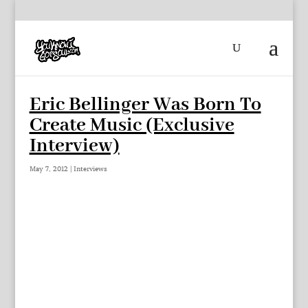
Eric Bellinger Was Born To
Create Music (Exclusive
Interview)
May 7, 2012
|
Interviews