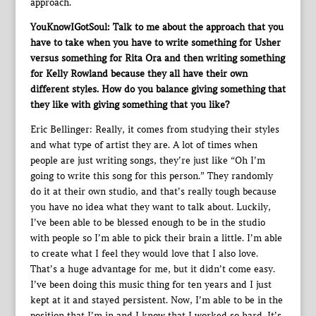
approach.
YouKnowIGotSoul: Talk to me about the approach that you
have to take when you have to write something for Usher
versus something for Rita Ora and then writing something
for Kelly Rowland because they all have their own
different styles. How do you balance giving something that
they like with giving something that you like?
Eric Bellinger: Really, it comes from studying their styles
and what type of artist they are. A lot of times when
people are just writing songs, they’re just like “Oh I’m
going to write this song for this person.” They randomly
do it at their own studio, and that’s really tough because
you have no idea what they want to talk about. Luckily,
I’ve been able to be blessed enough to be in the studio
with people so I’m able to pick their brain a little. I’m able
to create what I feel they would love that I also love.
That’s a huge advantage for me, but it didn’t come easy.
I’ve been doing this music thing for ten years and I just
kept at it and stayed persistent. Now, I’m able to be in the
position that I’m in and I know that I worked so hard. It’s