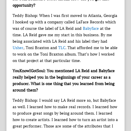
opportunity?
Teddy Bishop: When I was first moved to Atlanta, Georgia
I hooked up with a company called LaFace Records which
was of course the label of LA Reid and
Babyface
at the
time. LA Reid gave me my start in this business. By me
being associated with LA Reid and his label they had
Usher
, Toni Braxton and
TLC
. That afforded me to be able
to work on the Toni Braxton album. That’s how I worked
on that project at that particular time.
YouKnowIGotSoul: You mentioned LA Reid and Babyface
really helped you in the beginnings of your career as a
producer. What is one thing that you learned from being
around them?
Teddy Bishop: I would say LA Reid more so, but Babyface
as well. I learned how to make real records. I learned how
to produce great songs by being around them. I learned
how to create artists. I learned how to turn an artist into a
great performer. Those are some of the attributes that I