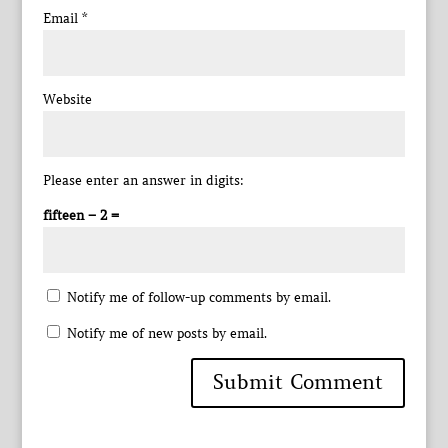
Email
*
Website
Please enter an answer in digits:
fifteen − 2 =
Notify me of follow-up comments by email.
Notify me of new posts by email.