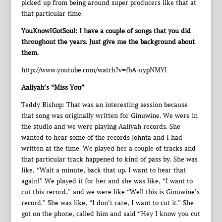
picked up from being around super producers like that at
that particular time.
YouKnowIGotSoul: I have a couple of songs that you did
throughout the years. Just give me the background about
them.
http://www.youtube.com/watch?v=fbA-uypNMYI
Aaliyah’s “Miss You”
Teddy Bishop: That was an interesting session because
that song was originally written for Ginuwine. We were in
the studio and we were playing Aaliyah records. She
wanted to hear some of the records Johnta and I had
written at the time. We played her a couple of tracks and
that particular track happened to kind of pass by. She was
like, “Wait a minute, back that up. I want to hear that
again!” We played it for her and she was like, “I want to
cut this record,” and we were like “Well this is Ginuwine’s
record.” She was like, “I don’t care, I want to cut it.” She
got on the phone, called him and said “Hey I know you cut