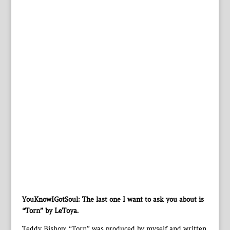
YouKnowIGotSoul: The last one I want to ask you about is
“Torn” by LeToya.
Teddy Bishop: “Torn” was produced by myself and written