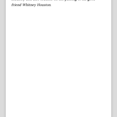
friend Whitney Houston.