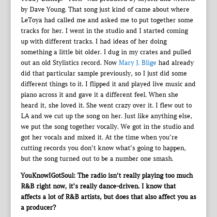
by Dave Young. That song just kind of came about where
LeToya had called me and asked me to put together some
tracks for her. I went in the studio and I started coming
up with different tracks. I had ideas of her doing
something a little bit older. I dug in my crates and pulled
out an old Stylistics record. Now
Mary J. Blige
had already
did that particular sample previously, so I just did some
different things to it. I flipped it and played live music and
piano across it and gave it a different feel. When she
heard it, she loved it. She went crazy over it. I flew out to
LA and we cut up the song on her. Just like anything else,
we put the song together vocally. We got in the studio and
got her vocals and mixed it. At the time when you’re
cutting records you don’t know what’s going to happen,
but the song turned out to be a number one smash.
YouKnowIGotSoul: The radio isn’t really playing too much
R&B right now, it’s really dance-driven. I know that
affects a lot of R&B artists, but does that also affect you as
a producer?