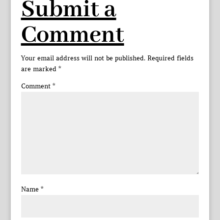
Submit a
Comment
Your email address will not be published.
Required fields
are marked
*
Comment
*
Name
*