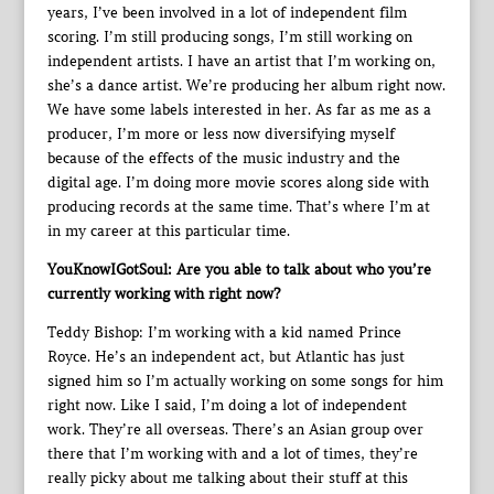
years, I’ve been involved in a lot of independent film
scoring. I’m still producing songs, I’m still working on
independent artists. I have an artist that I’m working on,
she’s a dance artist. We’re producing her album right now.
We have some labels interested in her. As far as me as a
producer, I’m more or less now diversifying myself
because of the effects of the music industry and the
digital age. I’m doing more movie scores along side with
producing records at the same time. That’s where I’m at
in my career at this particular time.
YouKnowIGotSoul: Are you able to talk about who you’re
currently working with right now?
Teddy Bishop: I’m working with a kid named Prince
Royce. He’s an independent act, but Atlantic has just
signed him so I’m actually working on some songs for him
right now. Like I said, I’m doing a lot of independent
work. They’re all overseas. There’s an Asian group over
there that I’m working with and a lot of times, they’re
really picky about me talking about their stuff at this