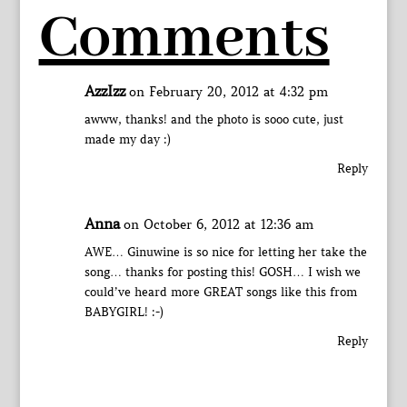
Comments
AzzIzz
on February 20, 2012 at 4:32 pm
awww, thanks! and the photo is sooo cute, just
made my day :)
Reply
Anna
on October 6, 2012 at 12:36 am
AWE… Ginuwine is so nice for letting her take the
song… thanks for posting this! GOSH… I wish we
could’ve heard more GREAT songs like this from
BABYGIRL! :-)
Reply