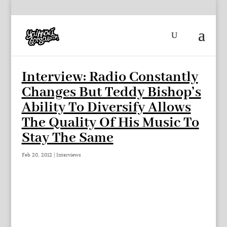
Interview: Radio Constantly
Changes But Teddy Bishop’s
Ability To Diversify Allows
The Quality Of His Music To
Stay The Same
Feb 20, 2012
|
Interviews