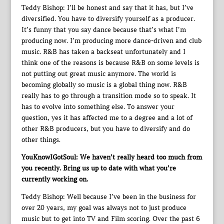
Teddy Bishop: I’ll be honest and say that it has, but I’ve
diversified. You have to diversify yourself as a producer.
It’s funny that you say dance because that’s what I’m
producing now. I’m producing more dance-driven and club
music. R&B has taken a backseat unfortunately and I
think one of the reasons is because R&B on some levels is
not putting out great music anymore. The world is
becoming globally so music is a global thing now. R&B
really has to go through a transition mode so to speak. It
has to evolve into something else. To answer your
question, yes it has affected me to a degree and a lot of
other R&B producers, but you have to diversify and do
other things.
YouKnowIGotSoul: We haven’t really heard too much from
you recently. Bring us up to date with what you’re
currently working on.
Teddy Bishop: Well because I’ve been in the business for
over 20 years, my goal was always not to just produce
music but to get into TV and Film scoring. Over the past 6