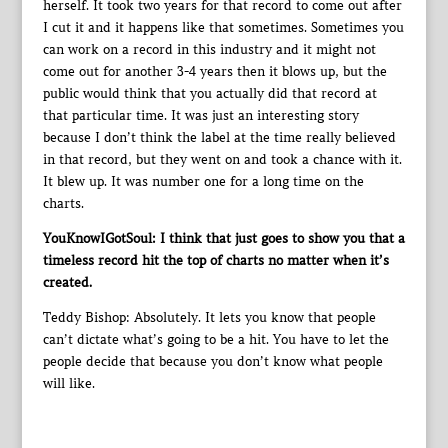
herself. It took two years for that record to come out after
I cut it and it happens like that sometimes. Sometimes you
can work on a record in this industry and it might not
come out for another 3-4 years then it blows up, but the
public would think that you actually did that record at
that particular time. It was just an interesting story
because I don’t think the label at the time really believed
in that record, but they went on and took a chance with it.
It blew up. It was number one for a long time on the
charts.
YouKnowIGotSoul: I think that just goes to show you that a
timeless record hit the top of charts no matter when it’s
created.
Teddy Bishop: Absolutely. It lets you know that people
can’t dictate what’s going to be a hit. You have to let the
people decide that because you don’t know what people
will like.