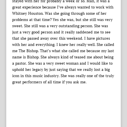
stayed with her for probably a week or so. Man, it was a
great experience because I’ve always wanted to work with
Whitney Houston. Was she going through some of her
problems at that time? Yes she was, but she still was very
sweet. She still was a very outstanding person. She was
just a very good person and it really saddened me to see
that she passed away over this weekend. I have pictures
with her and everything. I knew her really well. She called
me The Bishop. That’s what she called me because my last
name is Bishop. She always kind of teased me about being
a pastor. She was a very sweet woman and I would like to
uphold her legacy by just saying that we really lost a big
icon in this music industry. She was really one of the truly
great performers of all time if you ask me.