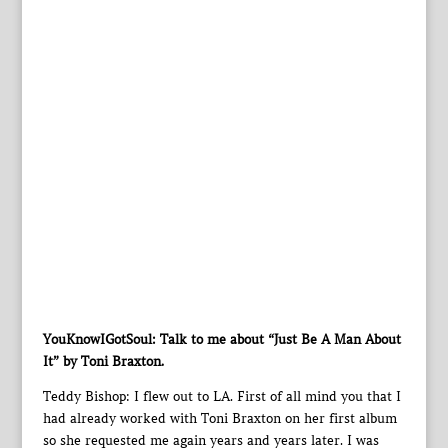
YouKnowIGotSoul: Talk to me about “Just Be A Man About
It” by Toni Braxton.
Teddy Bishop: I flew out to LA. First of all mind you that I
had already worked with Toni Braxton on her first album
so she requested me again years and years later. I was