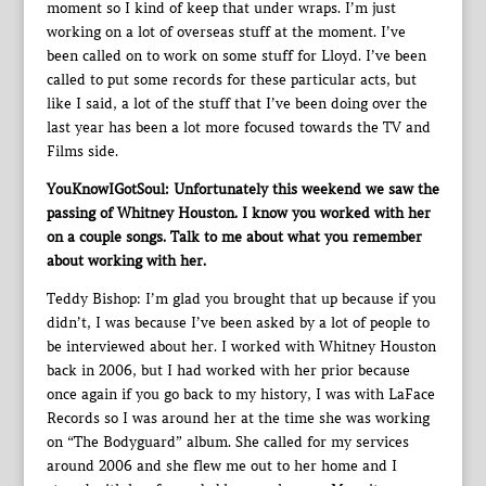
moment so I kind of keep that under wraps. I’m just
working on a lot of overseas stuff at the moment. I’ve
been called on to work on some stuff for Lloyd. I’ve been
called to put some records for these particular acts, but
like I said, a lot of the stuff that I’ve been doing over the
last year has been a lot more focused towards the TV and
Films side.
YouKnowIGotSoul: Unfortunately this weekend we saw the
passing of Whitney Houston. I know you worked with her
on a couple songs. Talk to me about what you remember
about working with her.
Teddy Bishop: I’m glad you brought that up because if you
didn’t, I was because I’ve been asked by a lot of people to
be interviewed about her. I worked with Whitney Houston
back in 2006, but I had worked with her prior because
once again if you go back to my history, I was with LaFace
Records so I was around her at the time she was working
on “The Bodyguard” album. She called for my services
around 2006 and she flew me out to her home and I