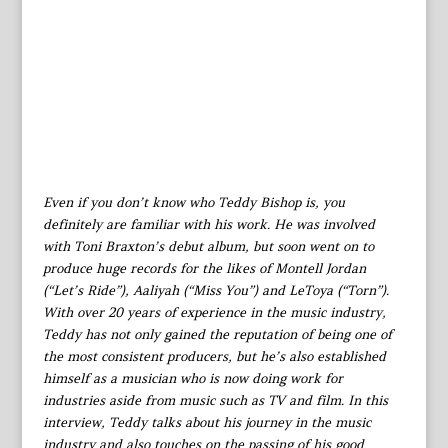
Even if you don’t know who Teddy Bishop is, you
definitely are familiar with his work. He was involved
with Toni Braxton’s debut album, but soon went on to
produce huge records for the likes of Montell Jordan
(“Let’s Ride”), Aaliyah (“Miss You”) and LeToya (“Torn”).
With over 20 years of experience in the music industry,
Teddy has not only gained the reputation of being one of
the most consistent producers, but he’s also established
himself as a musician who is now doing work for
industries aside from music such as TV and film. In this
interview, Teddy talks about his journey in the music
industry and also touches on the passing of his good