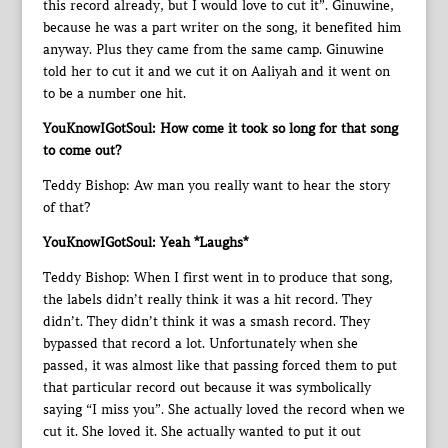
this record already, but I would love to cut it”. Ginuwine,
because he was a part writer on the song, it benefited him
anyway. Plus they came from the same camp. Ginuwine
told her to cut it and we cut it on Aaliyah and it went on
to be a number one hit.
YouKnowIGotSoul: How come it took so long for that song
to come out?
Teddy Bishop: Aw man you really want to hear the story
of that?
YouKnowIGotSoul: Yeah *Laughs*
Teddy Bishop: When I first went in to produce that song,
the labels didn’t really think it was a hit record. They
didn’t. They didn’t think it was a smash record. They
bypassed that record a lot. Unfortunately when she
passed, it was almost like that passing forced them to put
that particular record out because it was symbolically
saying “I miss you”. She actually loved the record when we
cut it. She loved it. She actually wanted to put it out