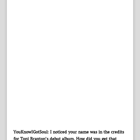
YouKnowIGotSoul: I noticed your name was in the credits
for Toni Braxton’s debut album. How did you get that