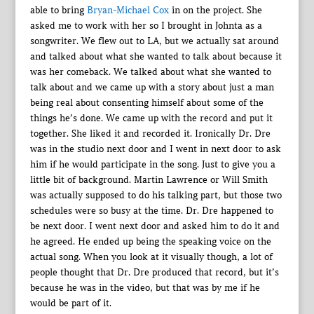
able to bring
Bryan-Michael Cox
in on the project. She
asked me to work with her so I brought in Johnta as a
songwriter. We flew out to LA, but we actually sat around
and talked about what she wanted to talk about because it
was her comeback. We talked about what she wanted to
talk about and we came up with a story about just a man
being real about consenting himself about some of the
things he’s done. We came up with the record and put it
together. She liked it and recorded it. Ironically Dr. Dre
was in the studio next door and I went in next door to ask
him if he would participate in the song. Just to give you a
little bit of background. Martin Lawrence or Will Smith
was actually supposed to do his talking part, but those two
schedules were so busy at the time. Dr. Dre happened to
be next door. I went next door and asked him to do it and
he agreed. He ended up being the speaking voice on the
actual song. When you look at it visually though, a lot of
people thought that Dr. Dre produced that record, but it’s
because he was in the video, but that was by me if he
would be part of it.