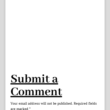
Submit a
Comment
Your email address will not be published.
Required fields
are marked
*