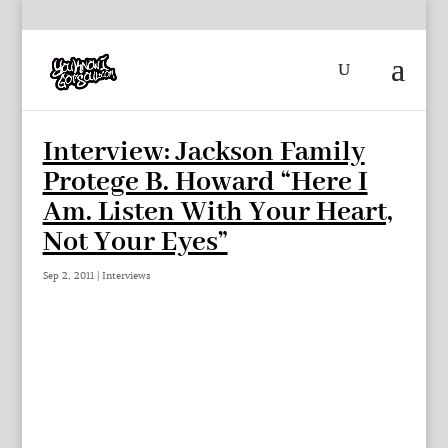
Interview: Jackson Family
Protege B. Howard “Here I
Am. Listen With Your Heart,
Not Your Eyes”
Sep 2, 2011
|
Interviews