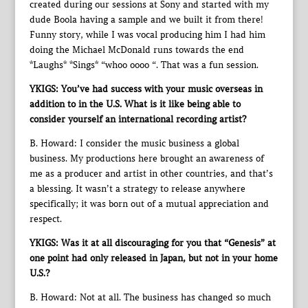
created during our sessions at Sony and started with my
dude Boola having a sample and we built it from there!
Funny story, while I was vocal producing him I had him
doing the Michael McDonald runs towards the end
*Laughs* *Sings* “whoo oooo “. That was a fun session.
YKIGS: You’ve had success with your music overseas in
addition to in the U.S. What is it like being able to
consider yourself an international recording artist?
B. Howard: I consider the music business a global
business. My productions here brought an awareness of
me as a producer and artist in other countries, and that’s
a blessing. It wasn’t a strategy to release anywhere
specifically; it was born out of a mutual appreciation and
respect.
YKIGS: Was it at all discouraging for you that “Genesis” at
one point had only released in Japan, but not in your home
U.S.?
B. Howard: Not at all. The business has changed so much