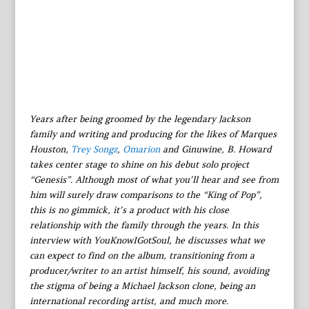
Years after being groomed by the legendary Jackson
family and writing and producing for the likes of Marques
Houston,
Trey Songz
,
Omarion
and Ginuwine, B. Howard
takes center stage to shine on his debut solo project
“Genesis”. Although most of what you’ll hear and see from
him will surely draw comparisons to the “King of Pop”,
this is no gimmick, it’s a product with his close
relationship with the family through the years. In this
interview with YouKnowIGotSoul, he discusses what we
can expect to find on the album, transitioning from a
producer/writer to an artist himself, his sound, avoiding
the stigma of being a Michael Jackson clone, being an
international recording artist, and much more.