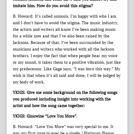
imitate him. How do you avoid this stigma?
B. Howard: It’s called osmosis. I’m happy with who I am
and I don’t have to avoid the stigma. The music industry,
the artists and writers all know I’ve been making music
for a while now and that I’ve also been raised by the
Jacksons. Because of that, I’ve been surrounded by the
musicians and writers who worked with all the Jackson
brothers. I enjoy the fact that when people hear my voice
or my sound, it takes them to a positive vibration, just like
my predecessor. Like Gaga says, “I was born this way.” My
wish is that when it’s all said and done, I will be judged by
my body of work.
YKIGS: Give me some background on the following songs
you produced including insight into working with the
artist and how the song came together:
YKIGS: Ginuwine “Love You More”.
B. Howard: “Love You More” was very special to me. It
was my first song to ever be a single / Platinum Plaque