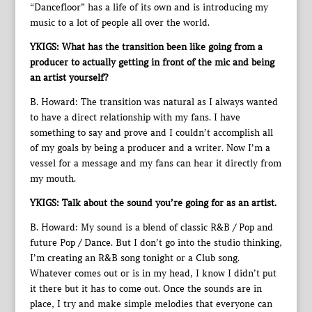
“Dancefloor” has a life of its own and is introducing my
music to a lot of people all over the world.
YKIGS: What has the transition been like going from a
producer to actually getting in front of the mic and being
an artist yourself?
B. Howard: The transition was natural as I always wanted
to have a direct relationship with my fans. I have
something to say and prove and I couldn’t accomplish all
of my goals by being a producer and a writer. Now I’m a
vessel for a message and my fans can hear it directly from
my mouth.
YKIGS: Talk about the sound you’re going for as an artist.
B. Howard: My sound is a blend of classic R&B / Pop and
future Pop / Dance. But I don’t go into the studio thinking,
I’m creating an R&B song tonight or a Club song.
Whatever comes out or is in my head, I know I didn’t put
it there but it has to come out. Once the sounds are in
place, I try and make simple melodies that everyone can