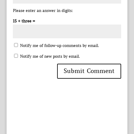
Please enter an answer in digits:
15 + three =
Notify me of follow-up comments by email.
Notify me of new posts by email.