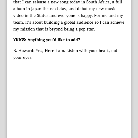
that I can release a new song today in South Africa, a full
album in Japan the next day, and debut my new music
video in the States and everyone is happy. For me and my
team, it’s about building a global audience so I can achieve
my mission that is beyond being a pop star.
YKIGS: Anything you’d like to add?
B. Howard: Yes, Here I am. Listen with your heart, not
your eyes.