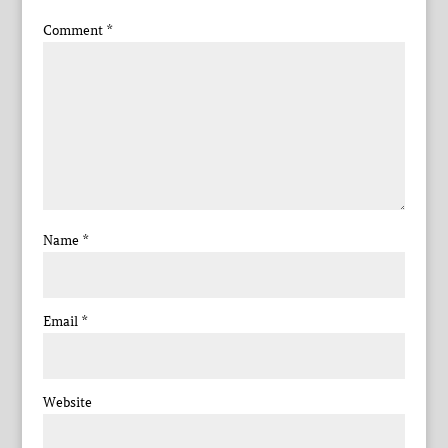
Comment
*
Name
*
Email
*
Website