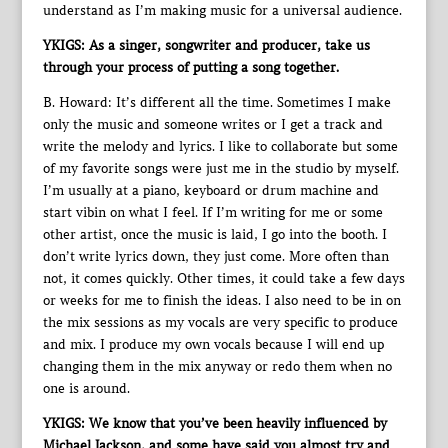
understand as I’m making music for a universal audience.
YKIGS: As a singer, songwriter and producer, take us
through your process of putting a song together.
B. Howard: It’s different all the time. Sometimes I make
only the music and someone writes or I get a track and
write the melody and lyrics. I like to collaborate but some
of my favorite songs were just me in the studio by myself.
I’m usually at a piano, keyboard or drum machine and
start vibin on what I feel. If I’m writing for me or some
other artist, once the music is laid, I go into the booth. I
don’t write lyrics down, they just come. More often than
not, it comes quickly. Other times, it could take a few days
or weeks for me to finish the ideas. I also need to be in on
the mix sessions as my vocals are very specific to produce
and mix. I produce my own vocals because I will end up
changing them in the mix anyway or redo them when no
one is around.
YKIGS: We know that you’ve been heavily influenced by
Michael Jackson, and some have said you almost try and