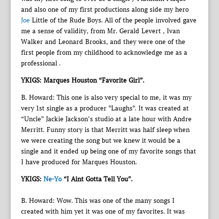
and also one of my first productions along side my hero
Joe
Little of the Rude Boys. All of the people involved gave
me a sense of validity, from Mr. Gerald Levert , Ivan
Walker and Leonard Brooks, and they were one of the
first people from my childhood to acknowledge me as a
professional .
YKIGS: Marques Houston “Favorite Girl”.
B. Howard: This one is also very special to me, it was my
very 1st single as a producer *Laughs*. It was created at
“Uncle” Jackie Jackson’s studio at a late hour with Andre
Merritt. Funny story is that Merritt was half sleep when
we were creating the song but we knew it would be a
single and it ended up being one of my favorite songs that
I have produced for Marques Houston.
YKIGS:
Ne-Yo
“I Aint Gotta Tell You”.
B. Howard: Wow. This was one of the many songs I
created with him yet it was one of my favorites. It was