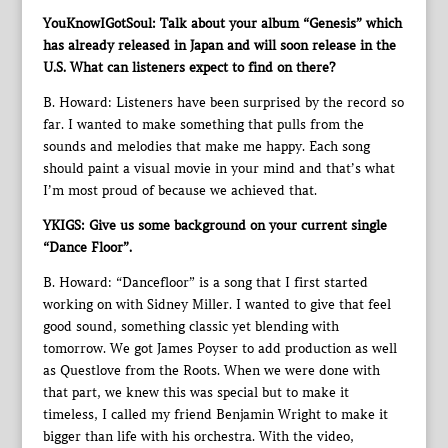
YouKnowIGotSoul: Talk about your album “Genesis” which
has already released in Japan and will soon release in the
U.S. What can listeners expect to find on there?
B. Howard: Listeners have been surprised by the record so
far. I wanted to make something that pulls from the
sounds and melodies that make me happy. Each song
should paint a visual movie in your mind and that’s what
I’m most proud of because we achieved that.
YKIGS: Give us some background on your current single
“Dance Floor”.
B. Howard: “Dancefloor” is a song that I first started
working on with Sidney Miller. I wanted to give that feel
good sound, something classic yet blending with
tomorrow. We got James Poyser to add production as well
as Questlove from the Roots. When we were done with
that part, we knew this was special but to make it
timeless, I called my friend Benjamin Wright to make it
bigger than life with his orchestra. With the video,