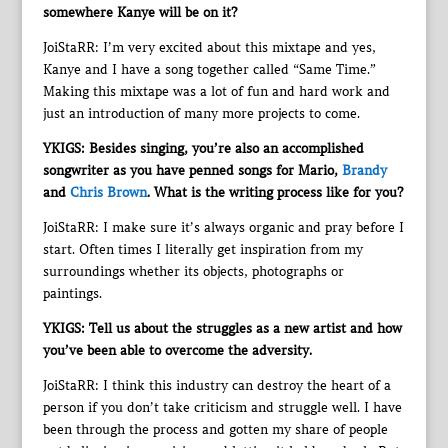
somewhere Kanye will be on it?
JoiStaRR: I’m very excited about this mixtape and yes,
Kanye and I have a song together called “Same Time.”
Making this mixtape was a lot of fun and hard work and
just an introduction of many more projects to come.
YKIGS: Besides singing, you’re also an accomplished
songwriter as you have penned songs for Mario,
Brandy
and
Chris Brown
. What is the writing process like for you?
JoiStaRR: I make sure it’s always organic and pray before I
start. Often times I literally get inspiration from my
surroundings whether its objects, photographs or
paintings.
YKIGS: Tell us about the struggles as a new artist and how
you’ve been able to overcome the adversity.
JoiStaRR: I think this industry can destroy the heart of a
person if you don’t take criticism and struggle well. I have
been through the process and gotten my share of people