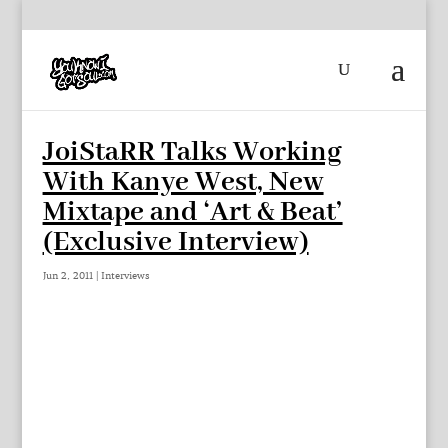
JoiStaRR Talks Working
With Kanye West, New
Mixtape and ‘Art & Beat’
(Exclusive Interview)
Jun 2, 2011
|
Interviews