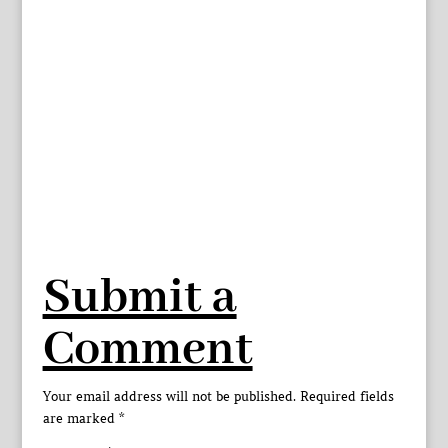
Submit a
Comment
Your email address will not be published.
Required fields
are marked
*