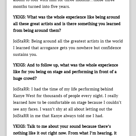
months turned into five years.
YKIGS: What was the whole experience like being around
all these great artists and is there something you learned
from being around them?
JoiStaRR: Being around all the greatest artists in the world
I learned that arrogance gets you nowhere but confidence
sustains you.
YKIGS: And to follow up, what was the whole experience
like for you being on stage and performing in front of a
huge crowd?
JoiStaRR: I had the time of my life performing behind
Kanye West for thousands of people every night. I really
learned how to be comfortable on stage because I couldn’t
see any faces. I wasn’t shy at all about letting out the
JoiStaRR in me that Kanye always told me I had.
YKIGS: Talk to me about your sound because there‘s
nothing like it out right now. From what I‘m hearing, it