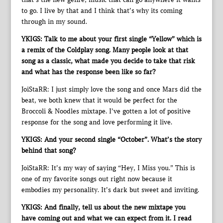
to go. I live by that and I think that’s why its coming
through in my sound.
YKIGS: Talk to me about your first single “Yellow” which is
a remix of the Coldplay song. Many people look at that
song as a classic, what made you decide to take that risk
and what has the response been like so far?
JoiStaRR: I just simply love the song and once Mars did the
beat, we both knew that it would be perfect for the
Broccoli & Noodles mixtape. I’ve gotten a lot of positive
response for the song and love performing it live.
YKIGS: And your second single “October”. What’s the story
behind that song?
JoiStaRR: It’s my way of saying “Hey, I Miss you.” This is
one of my favorite songs out right now because it
embodies my personality. It’s dark but sweet and inviting.
YKIGS: And finally, tell us about the new mixtape you
have coming out and what we can expect from it. I read