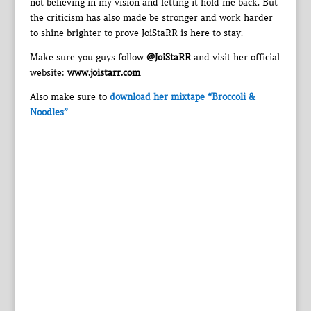
not believing in my vision and letting it hold me back. But
the criticism has also made be stronger and work harder
to shine brighter to prove JoiStaRR is here to stay.
Make sure you guys follow
@JoiStaRR
and visit her official
website:
www.joistarr.com
Also make sure to
download her mixtape “Broccoli &
Noodles”