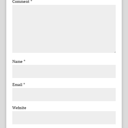
Comment
*
Name
*
Email
*
Website