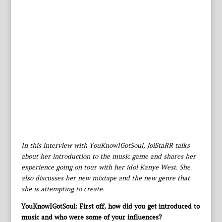
In this interview with YouKnowIGotSoul, JoiStaRR talks
about her introduction to the music game and shares her
experience going on tour with her idol Kanye West. She
also discusses her new mixtape and the new genre that
she is attempting to create.
YouKnowIGotSoul: First off, how did you get introduced to
music and who were some of your influences?