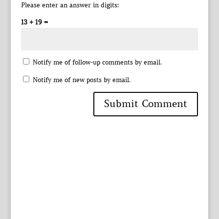
Please enter an answer in digits:
13 + 19 =
Notify me of follow-up comments by email.
Notify me of new posts by email.