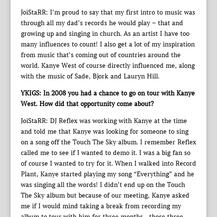
JoiStaRR: I’m proud to say that my first intro to music was
through all my dad’s records he would play – that and
growing up and singing in church. As an artist I have too
many influences to count! I also get a lot of my inspiration
from music that’s coming out of countries around the
world. Kanye West of course directly influenced me, along
with the music of Sade, Bjork and Lauryn Hill.
YKIGS: In 2008 you had a chance to go on tour with Kanye
West. How did that opportunity come about?
JoiStaRR: DJ Reflex was working with Kanye at the time
and told me that Kanye was looking for someone to sing
on a song off the Touch The Sky album. I remember Reflex
called me to see if I wanted to demo it. I was a big fan so
of course I wanted to try for it. When I walked into Record
Plant, Kanye started playing my song “Everything” and he
was singing all the words! I didn’t end up on the Touch
The Sky album but because of our meeting, Kanye asked
me if I would mind taking a break from recording my
album to tour with him for three months…those three