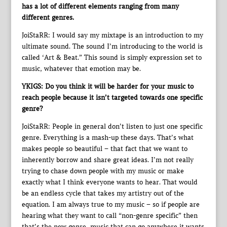
has a lot of different elements ranging from many
different genres.
JoiStaRR: I would say my mixtape is an introduction to my
ultimate sound. The sound I’m introducing to the world is
called ‘Art & Beat.” This sound is simply expression set to
music, whatever that emotion may be.
YKIGS: Do you think it will be harder for your music to
reach people because it isn’t targeted towards one specific
genre?
JoiStaRR: People in general don’t listen to just one specific
genre. Everything is a mash-up these days. That’s what
makes people so beautiful – that fact that we want to
inherently borrow and share great ideas. I’m not really
trying to chase down people with my music or make
exactly what I think everyone wants to hear. That would
be an endless cycle that takes my artistry out of the
equation. I am always true to my music – so if people are
hearing what they want to call “non-genre specific” then
that’s the new genre, music that can go anywhere it wants