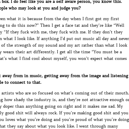
box. I do feel like you are a self aware person, you know this.
ople who may look at you and judge you?
been what it is because from the day when I first got my first
ng to do this now?” Then I get a face tat and they’re like “Well
 “If they fuck with me, they fuck with me. If they don’t they
n what I look like. If anything I’d put out music all day and never
 of the strength of my sound and my art rather than what I look
dy wears their art differently. I get all the time “You must be a
That’s what I find cool about myself, you won’t expect what comes
 away from in music, getting away from the image and listening
e to connect to that.
 artists who are so focused on what’s coming out of their mouth.
g how shady the industry is, and they’re not attractive enough o
ay doper than anything going on right and it makes me sad. My
ly good shit will always rock. If you’re making good shit and you
ou loves what you’re doing and you’re proud of what you’re doing
hat they say about what you look like. I went through many