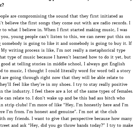
c?
eople are compromising the sound that they first initiated as
’t believe the first songs they come out with are radio records. I
e to what I believe in. When I first started making music, I was
r you, young people can’t listen to this, we can never put this on
ng somebody is going to like it and somebody is going to buy it. If
t. My writing process is like, I’m not really a metaphorical type
that type of music because I haven’t learned how to do it yet, but
ly good at telling stories in middle school, I always got English
d to music, I thought I could literally word for word tell a story
d are going through right now that they will be able relate to
ey’ll feel like they’re in my shoes. I try to stay really positive
in the industry. I feel there are a lot of the same types of females
le can relate to. I don’t wake up and be this bad ass bitch who
n strip clubs! I’m more of like “Hey, I’m honestly here and I’m
re I’m from. I’m honest and genuine”. I’m not at the club
with my friends. I want to give that perspective because how many
street and ask “Hey, did you go throw bands today?” I try to make