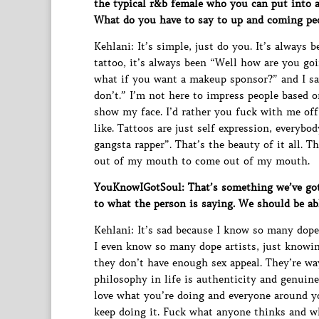
the typical r&b female who you can put into a 
What do you have to say to up and coming pe
Kehlani: It’s simple, just do you. It’s always 
tattoo, it’s always been “Well how are you goi
what if you want a makeup sponsor?” and I say
don’t.” I’m not here to impress people based o
show my face. I’d rather you fuck with me off
like. Tattoos are just self expression, everybo
gangsta rapper”. That’s the beauty of it all. 
out of my mouth to come out of my mouth.
YouKnowIGotSoul: That’s something we’ve got
to what the person is saying. We should be abl
Kehlani: It’s sad because I know so many dope
I even know so many dope artists, just knowin
they don’t have enough sex appeal. They’re w
philosophy in life is authenticity and genuine
love what you’re doing and everyone around y
keep doing it. Fuck what anyone thinks and w