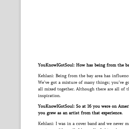
YouKnowIGotSoul: How has being from the ba
Kehlani: Being from the bay area has influenc
We’ve got a mixture of many things; you’ve got
all mixed together. Although there are all of th
inspiration.
YouKnowIGotSoul: So at 16 you were on Ameri
you grew as an artist from that experience.
Kehlani: I was in a cover band and we never 