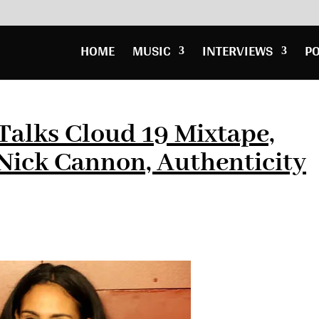
HOME
MUSIC
INTERVIEWS
P
 Talks Cloud 19 Mixtape,
Nick Cannon, Authenticity