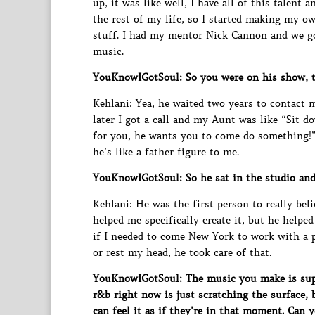
up, it was like well, I have all of this talent
the rest of my life, so I started making my o
stuff. I had my mentor Nick Cannon and we g
music.
YouKnowIGotSoul: So you were on his show, 
Kehlani: Yea, he waited two years to contact
later I got a call and my Aunt was like “Sit d
for you, he wants you to come do something!”
he’s like a father figure to me.
YouKnowIGotSoul: So he sat in the studio and
Kehlani: He was the first person to really beli
helped me specifically create it, but he helpe
if I needed to come New York to work with a pr
or rest my head, he took care of that.
YouKnowIGotSoul: The music you make is super
r&b right now is just scratching the surface, 
can feel it as if they’re in that moment. Can 