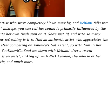
 artist who we’re completely blown away by, and
Kehlani
falls int
” mixtape, you can tell her sound is primarily influenced by the
puts her own fresh spin on it. She’s just 19, and with so many
ow refreshing is it to find an authentic artist who appreciates the
 after competing on America’s Got Talent, so with him in her
r. YouKnowIGotSoul sat down with Kehlani after a recent
as an artist, linking up with Nick Cannon, the release of her
tic, and much more.