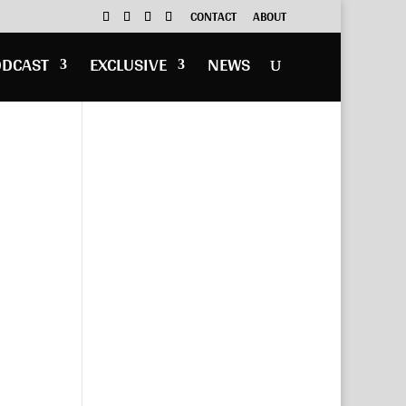
CONTACT
ABOUT
ODCAST
EXCLUSIVE
NEWS