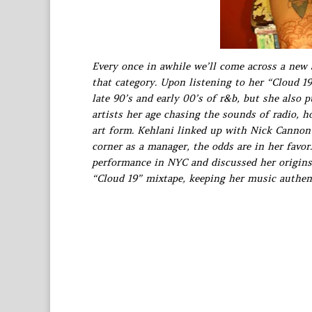
Every once in awhile we’ll come across a new
that category. Upon listening to her “Cloud 19
late 90’s and early 00’s of r&b, but she also 
artists her age chasing the sounds of radio, h
art form. Kehlani linked up with Nick Cannon
corner as a manager, the odds are in her favo
performance in NYC and discussed her origins 
“Cloud 19” mixtape, keeping her music authen