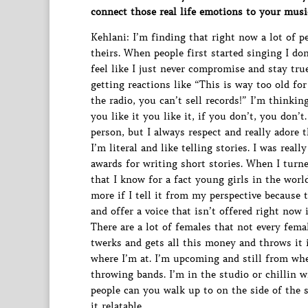
connect those real life emotions to your musi
Kehlani: I’m finding that right now a lot of p
theirs. When people first started singing I don
feel like I just never compromise and stay tru
getting reactions like “This is way too old fo
the radio, you can’t sell records!” I’m thinki
you like it you like it, if you don’t, you don’
person, but I always respect and really adore 
I’m literal and like telling stories. I was real
awards for writing short stories. When I turne
that I know for a fact young girls in the worl
more if I tell it from my perspective because th
and offer a voice that isn’t offered right now 
There are a lot of females that not every fema
twerks and gets all this money and throws it i
where I’m at. I’m upcoming and still from whe
throwing bands. I’m in the studio or chillin 
people can you walk up to on the side of the 
it relatable.