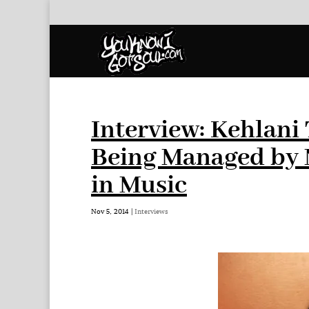
Interview: Kehlani
Being Managed by 
in Music
Nov 5, 2014
|
Interviews