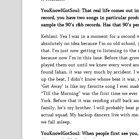
YouKnowIGotSoul: That real life comes out in 
record, you have two songs in particular pr
sample the 90’s r&b records. Has that 90’s pe
Kehlani: Yea I was in a moment for a second 
absolutely no idea because I’m so old school, 
that. I’m just now getting to listening to th
because now I’m in this lane. Before that gr
played them out until we knew every word an
found Jahan, it was very much by accident. I 
up the beat, I didn’t know whose beat it was, 
‘Get Away’ is like my favorite song I ever mad
“Till the Morning” was the first time we ev
York. Before that it was sending stuff back a
family, he’s my brother. I will probably beat 
actual squad. My backup dancers live with me; 
we fall asleep.
YouKnowIGotSoul: When people first see you, 