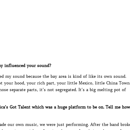
y influenced your sound?
ed my sound because the bay area is kind of like its own sound.
 your hood, your rich part, your little Mexico, little China Town
ose separate parts, it’s not segregated. It’s a big melting pot of
ca’s Got Talent which was a huge platform to be on. Tell me how
made our own music, we were just performing. After the band brok