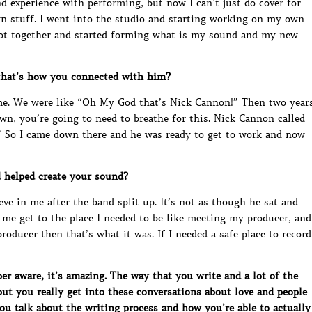
 and experience with performing, but now I can’t just do cover for
wn stuff. I went into the studio and starting working on my own
ot together and started forming what is my sound and my new
that’s how you connected with him?
 me. We were like “Oh My God that’s Nick Cannon!” Then two year
own, you’re going to need to breathe for this. Nick Cannon called
 So I came down there and he was ready to get to work and now
 helped create your sound?
eve in me after the band split up. It’s not as though he sat and
d me get to the place I needed to be like meeting my producer, and
oducer then that’s what it was. If I needed a safe place to record
 aware, it’s amazing. The way that you write and a lot of the
but you really get into these conversations about love and people
you talk about the writing process and how you’re able to actually