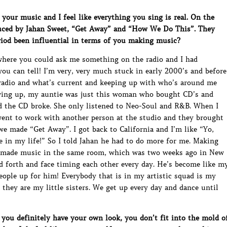
your music and I feel like everything you sing is real. On the
oduced by Jahan Sweet, “Get Away” and “How We Do This”. They
riod been influential in terms of you making music?
where you could ask me something on the radio and I had
you can tell! I’m very, very much stuck in early 2000’s and before
e radio and what’s current and keeping up with who’s around me
owing up, my auntie was just this woman who bought CD’s and
d the CD broke. She only listened to Neo-Soul and R&B. When I
went to work with another person at the studio and they brought
we made “Get Away”. I got back to California and I’m like “Yo,
e in my life!” So I told Jahan he had to do more for me. Making
er made music in the same room, which was two weeks ago in New
nd forth and face timing each other every day. He’s become like m
people up for him! Everybody that is in my artistic squad is my
they are my little sisters. We get up every day and dance until
you definitely have your own look, you don’t fit into the mold o