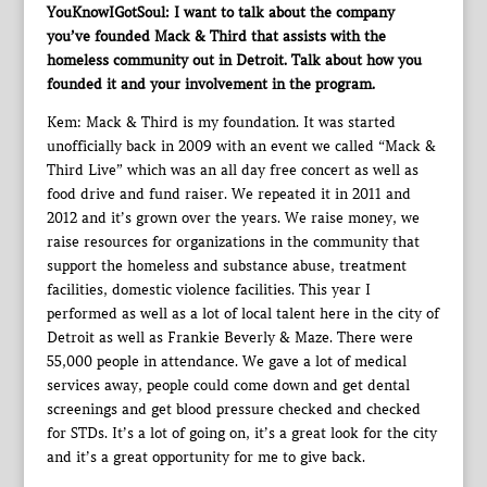
YouKnowIGotSoul: I want to talk about the company
you’ve founded Mack & Third that assists with the
homeless community out in Detroit. Talk about how you
founded it and your involvement in the program.
Kem: Mack & Third is my foundation. It was started
unofficially back in 2009 with an event we called “Mack &
Third Live” which was an all day free concert as well as
food drive and fund raiser. We repeated it in 2011 and
2012 and it’s grown over the years. We raise money, we
raise resources for organizations in the community that
support the homeless and substance abuse, treatment
facilities, domestic violence facilities. This year I
performed as well as a lot of local talent here in the city of
Detroit as well as Frankie Beverly & Maze. There were
55,000 people in attendance. We gave a lot of medical
services away, people could come down and get dental
screenings and get blood pressure checked and checked
for STDs. It’s a lot of going on, it’s a great look for the city
and it’s a great opportunity for me to give back.