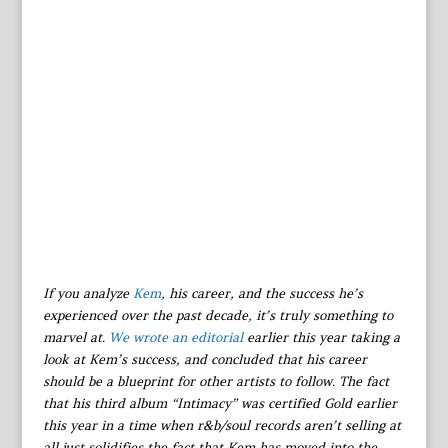
If you analyze
Kem
, his career, and the success he’s
experienced over the past decade, it’s truly something to
marvel at.
We wrote an editorial
earlier this year taking a
look at Kem’s success, and concluded that his career
should be a blueprint for other artists to follow. The fact
that his third album “Intimacy” was certified Gold earlier
this year in a time when r&b/soul records aren’t selling at
all just solidifies the fact that Kem has moved into the