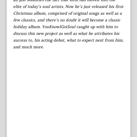
elite of today’s soul artists. Now he’s just released his first
Christmas album, comprised of original songs as well as a
few classics, and there’s no doubt it will become a classic
holiday album. YouKnowIGotSoul caught up with him to
discuss this new project as well as what he attributes his
success to, his acting debut, what to expect next from him,
and much more.