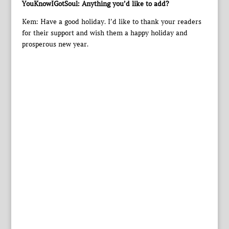
YouKnowIGotSoul: Anything you’d like to add?
Kem: Have a good holiday. I’d like to thank your readers
for their support and wish them a happy holiday and
prosperous new year.