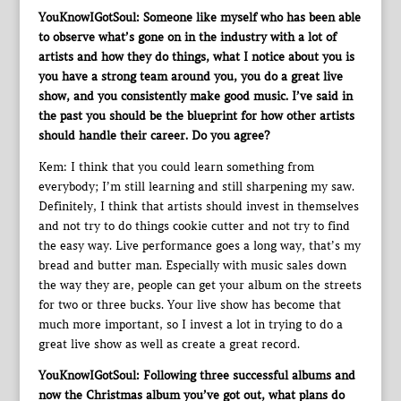
YouKnowIGotSoul: Someone like myself who has been able
to observe what’s gone on in the industry with a lot of
artists and how they do things, what I notice about you is
you have a strong team around you, you do a great live
show, and you consistently make good music. I’ve said in
the past you should be the blueprint for how other artists
should handle their career. Do you agree?
Kem: I think that you could learn something from
everybody; I’m still learning and still sharpening my saw.
Definitely, I think that artists should invest in themselves
and not try to do things cookie cutter and not try to find
the easy way. Live performance goes a long way, that’s my
bread and butter man. Especially with music sales down
the way they are, people can get your album on the streets
for two or three bucks. Your live show has become that
much more important, so I invest a lot in trying to do a
great live show as well as create a great record.
YouKnowIGotSoul: Following three successful albums and
now the Christmas album you’ve got out, what plans do