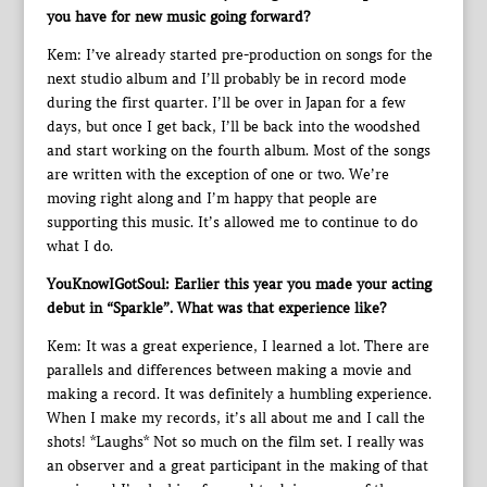
you have for new music going forward?
Kem: I’ve already started pre-production on songs for the
next studio album and I’ll probably be in record mode
during the first quarter. I’ll be over in Japan for a few
days, but once I get back, I’ll be back into the woodshed
and start working on the fourth album. Most of the songs
are written with the exception of one or two. We’re
moving right along and I’m happy that people are
supporting this music. It’s allowed me to continue to do
what I do.
YouKnowIGotSoul: Earlier this year you made your acting
debut in “Sparkle”. What was that experience like?
Kem: It was a great experience, I learned a lot. There are
parallels and differences between making a movie and
making a record. It was definitely a humbling experience.
When I make my records, it’s all about me and I call the
shots! *Laughs* Not so much on the film set. I really was
an observer and a great participant in the making of that