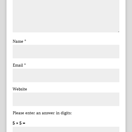
Name
*
Email
*
Website
Please enter an answer in digits:
5 × 5 =