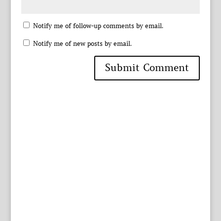
Notify me of follow-up comments by email.
Notify me of new posts by email.