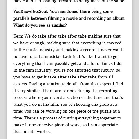
movie and I’m looking forward to doing more of the same.
YouKnowIGotSoul: You mentioned there being some
parallels between filming a movie and recording an album.
What do you see as similar?
Kem: We do take after take after take making sure that
we have enough, making sure that everything is covered.
In the music industry and making a record, I never want
to have to call a musician back in. It’s like I want to get
everything that I can possibly get, and a lot of times I do.
In the film industry, you’re not afforded that luxury, so
you have to get it take after take after take from all
aspects. Paying attention to detail; from that aspect I find
it very similar. There are periods during the recording
process where you record a section of the tune and that’s
what you do in the film. You’re shooting one piece at a
time; you can be working on one piece of the puzzle at a
time. There’s a process of putting everything together to
make it one cohesive piece of work, so I can appreciate
that in both worlds.