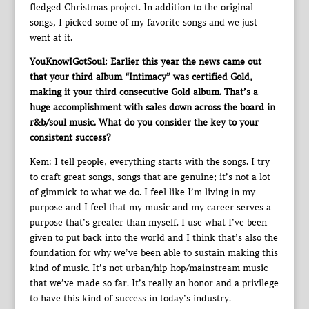
fledged Christmas project. In addition to the original
songs, I picked some of my favorite songs and we just
went at it.
YouKnowIGotSoul: Earlier this year the news came out
that your third album “Intimacy” was certified Gold,
making it your third consecutive Gold album. That’s a
huge accomplishment with sales down across the board in
r&b/soul music. What do you consider the key to your
consistent success?
Kem: I tell people, everything starts with the songs. I try
to craft great songs, songs that are genuine; it’s not a lot
of gimmick to what we do. I feel like I’m living in my
purpose and I feel that my music and my career serves a
purpose that’s greater than myself. I use what I’ve been
given to put back into the world and I think that’s also the
foundation for why we’ve been able to sustain making this
kind of music. It’s not urban/hip-hop/mainstream music
that we’ve made so far. It’s really an honor and a privilege
to have this kind of success in today’s industry.