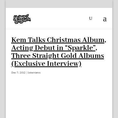
Kem Talks Christmas Album,
Acting Debut in “Sparkle”,
Three Straight Gold Albums
(Exclusive Interview)
Dec 7, 2012
|
Interviews