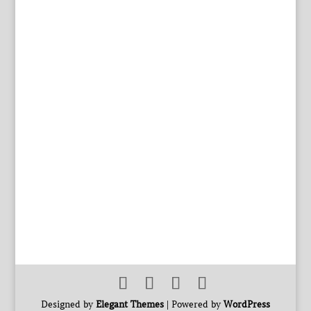
Designed by
Elegant Themes
| Powered by
WordPress