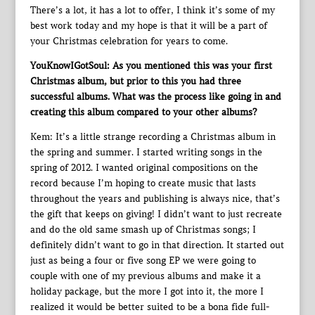
There’s a lot, it has a lot to offer, I think it’s some of my
best work today and my hope is that it will be a part of
your Christmas celebration for years to come.
YouKnowIGotSoul: As you mentioned this was your first
Christmas album, but prior to this you had three
successful albums. What was the process like going in and
creating this album compared to your other albums?
Kem: It’s a little strange recording a Christmas album in
the spring and summer. I started writing songs in the
spring of 2012. I wanted original compositions on the
record because I’m hoping to create music that lasts
throughout the years and publishing is always nice, that’s
the gift that keeps on giving! I didn’t want to just recreate
and do the old same smash up of Christmas songs; I
definitely didn’t want to go in that direction. It started out
just as being a four or five song EP we were going to
couple with one of my previous albums and make it a
holiday package, but the more I got into it, the more I
realized it would be better suited to be a bona fide full-