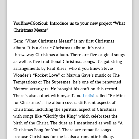
YouKnowIGotSoul: Introduce us to your new project “What
Christmas Means”.
Kem: “What Christmas Means” is my first Christmas
album. It is a classic Christmas album, it’s not a
throwaway Christmas album. There are five original songs
as well as five traditional Christmas songs. It’s got string
arrangements by Paul Riser, who if you know Stevie
Wonder’s “Rocket Love” or Marvin Gaye’s music or The
Temptations or The Supremes, he’s one of the renowned
Motown arrangers. He brought his craft on this record.
There’s also a duet with myself and
Ledisi
called “Be Mine
for Christmas”. The album covers different aspects of
Christmas, including the spiritual aspect of Christmas
with songs like “Glorify the King” which celebrates the
birth of the Christ. The duet as I mentioned as well as “A
Christmas Song for You”. There are romantic songs
because Christmas for me is also a romantic holiday.