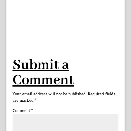
Submit a
Comment
Your email address will not be published.
Required fields
are marked
*
Comment
*