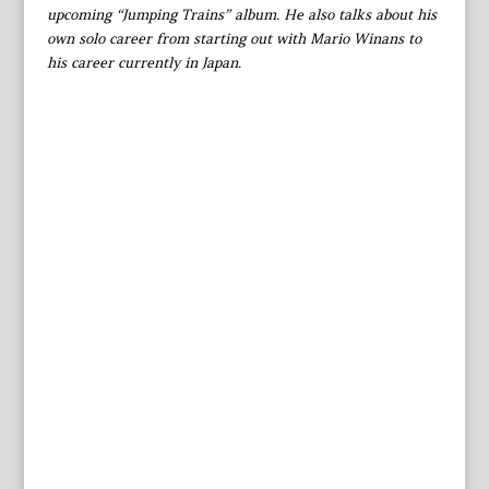
upcoming “Jumping Trains” album. He also talks about his
own solo career from starting out with Mario Winans to
his career currently in Japan.