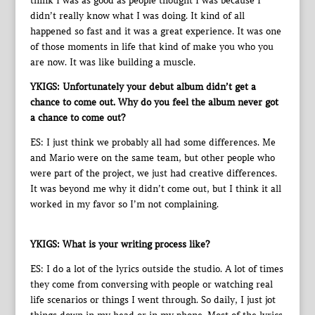
think I was as good as people thought I was because I
didn’t really know what I was doing. It kind of all
happened so fast and it was a great experience. It was one
of those moments in life that kind of make you who you
are now. It was like building a muscle.
YKIGS: Unfortunately your debut album didn’t get a
chance to come out. Why do you feel the album never got
a chance to come out?
ES: I just think we probably all had some differences. Me
and Mario were on the same team, but other people who
were part of the project, we just had creative differences.
It was beyond me why it didn’t come out, but I think it all
worked in my favor so I’m not complaining.
YKIGS: What is your writing process like?
ES: I do a lot of the lyrics outside the studio. A lot of times
they come from conversing with people or watching real
life scenarios or things I went through. So daily, I just jot