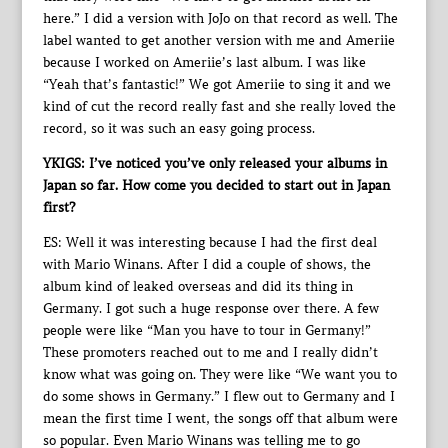
here.” I did a version with JoJo on that record as well. The
label wanted to get another version with me and Ameriie
because I worked on Ameriie’s last album. I was like
“Yeah that’s fantastic!” We got Ameriie to sing it and we
kind of cut the record really fast and she really loved the
record, so it was such an easy going process.
YKIGS: I’ve noticed you’ve only released your albums in
Japan so far. How come you decided to start out in Japan
first?
ES: Well it was interesting because I had the first deal
with Mario Winans. After I did a couple of shows, the
album kind of leaked overseas and did its thing in
Germany. I got such a huge response over there. A few
people were like “Man you have to tour in Germany!”
These promoters reached out to me and I really didn’t
know what was going on. They were like “We want you to
do some shows in Germany.” I flew out to Germany and I
mean the first time I went, the songs off that album were
so popular. Even Mario Winans was telling me to go