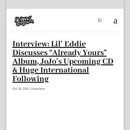
Interview: Lil’ Eddie
Discusses “Already Yours”
Album, JoJo’s Upcoming CD
& Huge International
Following
Oct 19, 2011
|
Interviews