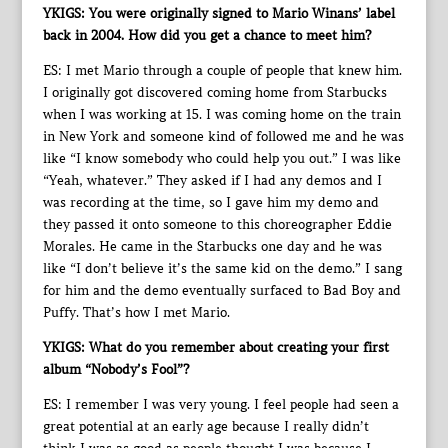
YKIGS: You were originally signed to Mario Winans’ label
back in 2004. How did you get a chance to meet him?
ES: I met Mario through a couple of people that knew him.
I originally got discovered coming home from Starbucks
when I was working at 15. I was coming home on the train
in New York and someone kind of followed me and he was
like “I know somebody who could help you out.” I was like
“Yeah, whatever.” They asked if I had any demos and I
was recording at the time, so I gave him my demo and
they passed it onto someone to this choreographer Eddie
Morales. He came in the Starbucks one day and he was
like “I don’t believe it’s the same kid on the demo.” I sang
for him and the demo eventually surfaced to Bad Boy and
Puffy. That’s how I met Mario.
YKIGS: What do you remember about creating your first
album “Nobody’s Fool”?
ES: I remember I was very young. I feel people had seen a
great potential at an early age because I really didn’t