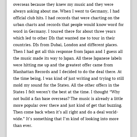
overseas because they knew my music and they were
always asking about me. When I went to Germany, I had
official club hits. I had records that were charting on the
urban charts and records that people would know word for
word in Germany. I toured there for about three years
which led to other DJs that wanted me to tour in their
countries. DJs from Dubai, London and different places.
Then I had got all this response from Japan and I guess all
the music made its way to Japan. All these Japanese labels
were hitting me up and the greatest offer came from
Manhattan Records and I decided to do the deal there. At
the time being, I was kind of just writing and trying to still
mold my sound for the States. All the other offers in the
States I felt weren’t the best at the time. I thought “Why
not build a fan base overseas? The music is already a little
more popular over there and just kind of get that buzzing.
Then come back when it’s all right and do a deal world-
wide.” It’s something that I’m kind of looking into more
than ever.