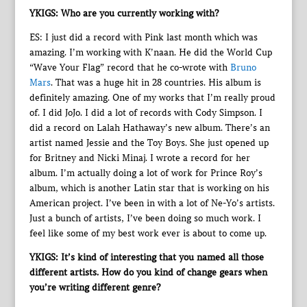
YKIGS: Who are you currently working with?
ES: I just did a record with Pink last month which was
amazing. I’m working with K’naan. He did the World Cup
“Wave Your Flag” record that he co-wrote with
Bruno
Mars
. That was a huge hit in 28 countries. His album is
definitely amazing. One of my works that I’m really proud
of. I did JoJo. I did a lot of records with Cody Simpson. I
did a record on Lalah Hathaway’s new album. There’s an
artist named Jessie and the Toy Boys. She just opened up
for Britney and Nicki Minaj. I wrote a record for her
album. I’m actually doing a lot of work for Prince Roy’s
album, which is another Latin star that is working on his
American project. I’ve been in with a lot of Ne-Yo’s artists.
Just a bunch of artists, I’ve been doing so much work. I
feel like some of my best work ever is about to come up.
YKIGS: It’s kind of interesting that you named all those
different artists. How do you kind of change gears when
you’re writing different genre?