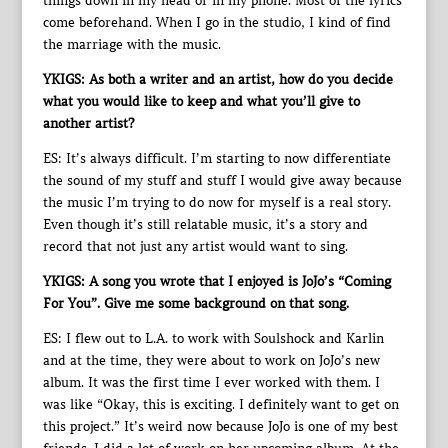
things down in my head or in my phone. Most of the lyrics
come beforehand. When I go in the studio, I kind of find
the marriage with the music.
YKIGS: As both a writer and an artist, how do you decide
what you would like to keep and what you’ll give to
another artist?
ES: It’s always difficult. I’m starting to now differentiate
the sound of my stuff and stuff I would give away because
the music I’m trying to do now for myself is a real story.
Even though it’s still relatable music, it’s a story and
record that not just any artist would want to sing.
YKIGS: A song you wrote that I enjoyed is JoJo’s “Coming
For You”. Give me some background on that song.
ES: I flew out to L.A. to work with Soulshock and Karlin
and at the time, they were about to work on JoJo’s new
album. It was the first time I ever worked with them. I
was like “Okay, this is exciting. I definitely want to get on
this project.” It’s weird now because JoJo is one of my best