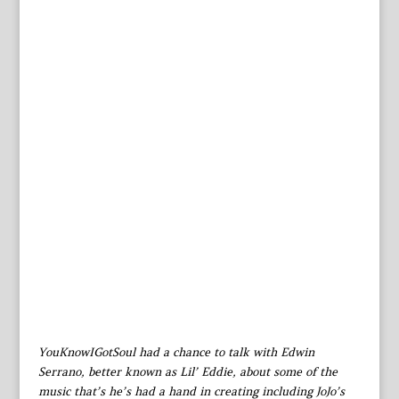
YouKnowIGotSoul had a chance to talk with Edwin
Serrano, better known as Lil’ Eddie, about some of the
music that’s he’s had a hand in creating including JoJo’s