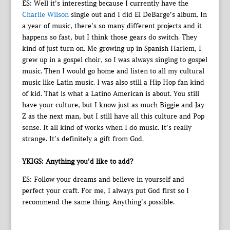
ES: Well it’s interesting because I currently have the
Charlie Wilson
single out and I did El DeBarge’s album. In
a year of music, there’s so many different projects and it
happens so fast, but I think those gears do switch. They
kind of just turn on. Me growing up in Spanish Harlem, I
grew up in a gospel choir, so I was always singing to gospel
music. Then I would go home and listen to all my cultural
music like Latin music. I was also still a Hip Hop fan kind
of kid. That is what a Latino American is about. You still
have your culture, but I know just as much Biggie and Jay-
Z as the next man, but I still have all this culture and Pop
sense. It all kind of works when I do music. It’s really
strange. It’s definitely a gift from God.
YKIGS: Anything you’d like to add?
ES: Follow your dreams and believe in yourself and
perfect your craft. For me, I always put God first so I
recommend the same thing. Anything’s possible.