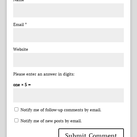
Email
*
Website
Please enter an answer in digits:
one × 5 =
Notify me of follow-up comments by email.
Notify me of new posts by email.