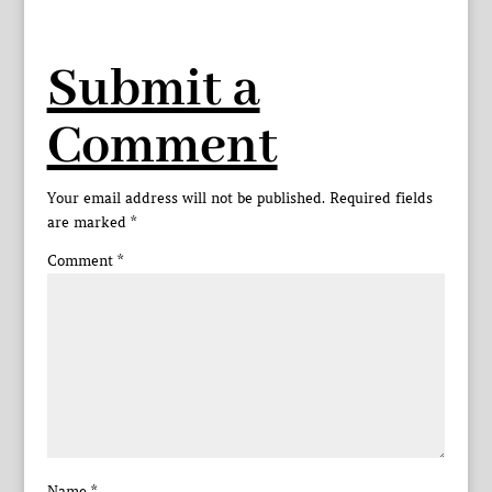
Submit a
Comment
Your email address will not be published.
Required fields
are marked
*
Comment
*
Name
*