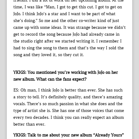
friends. I did a lot of work on her upcoming album. At the
time, I was like “Man, I got to get this cut. I got to get on
JoJo. I think JoJo’s a star and I want to be part of what
she’s doing.” So me and the other co-writer kind of just
came up with some ideas. It was strange because we didn’t
get to record the song because JoJo had already came in
the studio right after we started writing it. I remember I
had to sing the song to them and that’s the way I sold the
song and they loved it, so they cut it.
YKIGS: You mentioned you’re working with JoJo on her
new album. What can the fans expect?
ES: Oh man, I think JoJo is better than ever. She has such
a story to tell. It’s definitely quality, and there’s amazing
vocals. There’s so much passion in what she does and the
type of artist she is. She has one of those voices that come
every two decades. I think you can really expect an album
better than ever.
YKIGS: Talk to me about your new album “Already Yours”