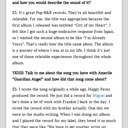
and how you would describe the sound of it?
ES: It’s great Pop-R&B records. They’re all heartfelt and
relatable. For me, the title was appropriate because the
first album I released was entitled “City of my Heart”. I
felt like I got such a huge embracive response from Japan,
so I wanted the second album to be like “I’m Already
Yours”. That’s really how the title came about. The album
is a journey of where I was at in my life. I think it’s just
one of those relatable experiences throughout the whole
album.
YKIGS: Talk to me about the song you have with Ameriie
“Guardian Angel” and how did that song come about?
ES: I wrote the song originally a while ago. Happy Perez
produced the record. He just did a record for
Miguel
and
he’s done a lot of work with Frankie J back in the day. I
wrote the record with my brother actually. One day we
were in the studio writing. When I was doing my album
and I played the record for my label, they loved it so much
that they were like “We have to get another artist on