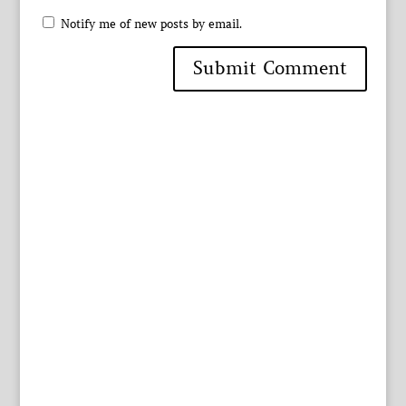
Notify me of new posts by email.