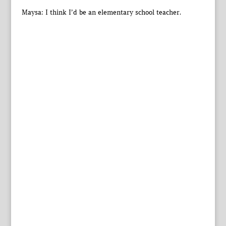
Maysa: I think I’d be an elementary school teacher.