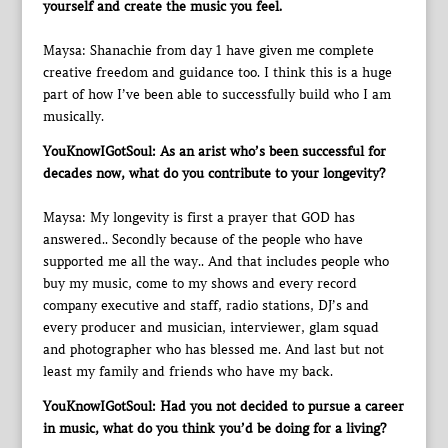
yourself and create the music you feel.
Maysa: Shanachie from day 1 have given me complete
creative freedom and guidance too. I think this is a huge
part of how I’ve been able to successfully build who I am
musically.
YouKnowIGotSoul: As an arist who’s been successful for
decades now, what do you contribute to your longevity?
Maysa: My longevity is first a prayer that GOD has
answered.. Secondly because of the people who have
supported me all the way.. And that includes people who
buy my music, come to my shows and every record
company executive and staff, radio stations, DJ’s and
every producer and musician, interviewer, glam squad
and photographer who has blessed me. And last but not
least my family and friends who have my back.
YouKnowIGotSoul: Had you not decided to pursue a career
in music, what do you think you’d be doing for a living?