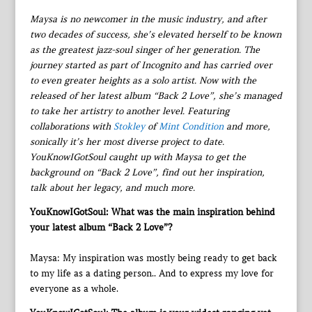
Maysa is no newcomer in the music industry, and after
two decades of success, she’s elevated herself to be known
as the greatest jazz-soul singer of her generation. The
journey started as part of Incognito and has carried over
to even greater heights as a solo artist. Now with the
released of her latest album “Back 2 Love”, she’s managed
to take her artistry to another level. Featuring
collaborations with
Stokley
of
Mint Condition
and more,
sonically it’s her most diverse project to date.
YouKnowIGotSoul caught up with Maysa to get the
background on “Back 2 Love”, find out her inspiration,
talk about her legacy, and much more.
YouKnowIGotSoul: What was the main inspiration behind
your latest album “Back 2 Love”?
Maysa: My inspiration was mostly being ready to get back
to my life as a dating person.. And to express my love for
everyone as a whole.