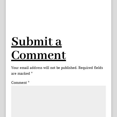
Submit a
Comment
Your email address will not be published.
Required fields
are marked
*
Comment
*