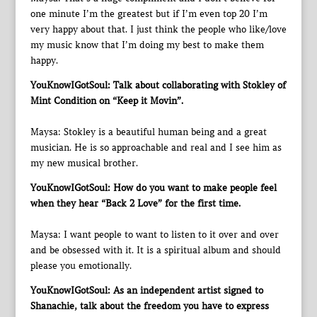
one minute I’m the greatest but if I’m even top 20 I’m
very happy about that. I just think the people who like/love
my music know that I’m doing my best to make them
happy.
YouKnowIGotSoul: Talk about collaborating with Stokley of
Mint Condition on “Keep it Movin”.
Maysa: Stokley is a beautiful human being and a great
musician. He is so approachable and real and I see him as
my new musical brother.
YouKnowIGotSoul: How do you want to make people feel
when they hear “Back 2 Love” for the first time.
Maysa: I want people to want to listen to it over and over
and be obsessed with it. It is a spiritual album and should
please you emotionally.
YouKnowIGotSoul: As an independent artist signed to
Shanachie, talk about the freedom you have to express