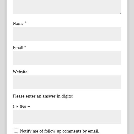
Name
*
Email
*
Website
Please enter an answer in digits:
1 × five =
Notify me of follow-up comments by email.