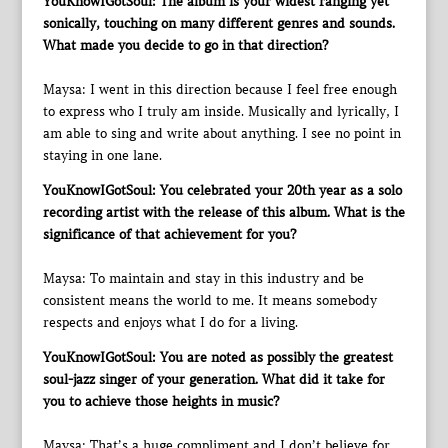
YouKnowIGotSoul: The album is your widest ranging yet
sonically, touching on many different genres and sounds.
What made you decide to go in that direction?
Maysa: I went in this direction because I feel free enough
to express who I truly am inside. Musically and lyrically, I
am able to sing and write about anything. I see no point in
staying in one lane.
YouKnowIGotSoul: You celebrated your 20th year as a solo
recording artist with the release of this album. What is the
significance of that achievement for you?
Maysa: To maintain and stay in this industry and be
consistent means the world to me. It means somebody
respects and enjoys what I do for a living.
YouKnowIGotSoul: You are noted as possibly the greatest
soul-jazz singer of your generation. What did it take for
you to achieve those heights in music?
Maysa: That’s a huge compliment and I don’t believe for