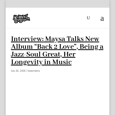
Interview: Maysa Talks New
Album “Back 2 Love”, Being a
Jazz-Soul Great, Her
Longevity in Music
Jun 25, 2015
|
Interviews