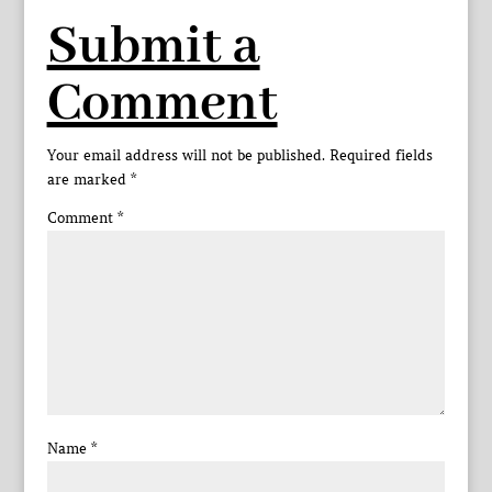
Submit a
Comment
Your email address will not be published.
Required fields
are marked
*
Comment
*
Name
*