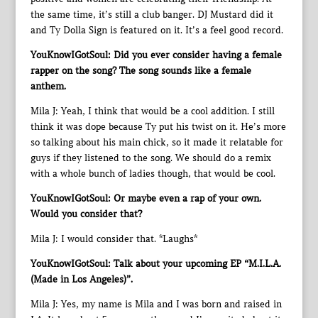
the same time, it’s still a club banger. DJ Mustard did it
and Ty Dolla Sign is featured on it. It’s a feel good record.
YouKnowIGotSoul: Did you ever consider having a female
rapper on the song? The song sounds like a female
anthem.
Mila J: Yeah, I think that would be a cool addition. I still
think it was dope because Ty put his twist on it. He’s more
so talking about his main chick, so it made it relatable for
guys if they listened to the song. We should do a remix
with a whole bunch of ladies though, that would be cool.
YouKnowIGotSoul: Or maybe even a rap of your own.
Would you consider that?
Mila J: I would consider that. *Laughs*
YouKnowIGotSoul: Talk about your upcoming EP “M.I.L.A.
(Made in Los Angeles)”.
Mila J: Yes, my name is Mila and I was born and raised in