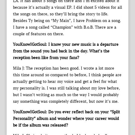
LA. It has about 5 songs on there and I’m excited about it
because it’s actually a visual EP. I did shoot 5 videos for all
the songs on there, so they’ll bring the story to life.
Besides Ty being on “My Main”, I have Problem on a song.
I have a song called “Champion” with B.o.B. There are a
couple of features on there.
YouKnowIGotSoul: I know your new music is a departure
from the sound you had back in the day. What’s the
reception been like from your fans?
Mila J: The reception has been good. I wrote a lot more
this time around so compared to before, I think people are
actually getting to hear my voice and get a feel for what
my personality is. I was still talking about my love before,
but I wasn’t writing as much so the way I would probably
say something was completely different, but now it’s me.
YouKnowIGotSoul: Do you ever reflect back on your “Split
Personality” album and wonder where your career would
be if the album was released?