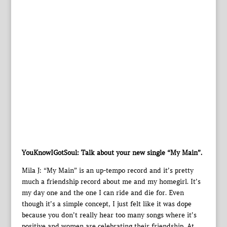
YouKnowIGotSoul: Talk about your new single “My Main”.
Mila J: “My Main” is an up-tempo record and it’s pretty
much a friendship record about me and my homegirl. It’s
my day one and the one I can ride and die for. Even
though it’s a simple concept, I just felt like it was dope
because you don’t really hear too many songs where it’s
positive and women are celebrating their friendship. At