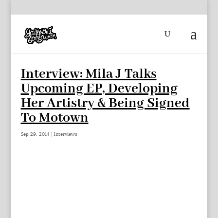
Interview: Mila J Talks
Upcoming EP, Developing
Her Artistry & Being Signed
To Motown
Sep 29, 2014
|
Interviews