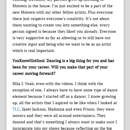
Motown in the house. I’m just excited to be a part of the
new Motown with my other fellow artists. Plus everyone
there just respects everyone’s creativity. It’s not about
them wanting to create you into something else, every
person signed is because they liked you already. Everyone
is very supportive as far as allowing us to still have our
creative input and being who we want to be as an artist
which is real important.
YouKnowIGotSoul: Dancing is a big thing for you and has
been for your career. Will you make that part of your
career moving forward?
Mila J: Yeah, even with the videos. I think with the
exception of one, I always have to have some type of dance
element because I started off as a dancer. I know growing
up, all the artists that I aspired to be like when I looked at
TLC
, Janet Jackson, Madonna and even Prince, they were
movers and they were all around entertainers. They
danced and that’s something I always want to make sure I
incorporate into my shows because reflecting on the big