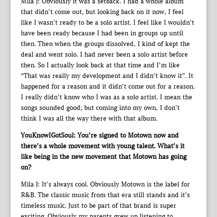
Mila J: Obviously it was a setback. I had a whole album
that didn’t come out, but looking back on it now, I feel
like I wasn’t ready to be a solo artist. I feel like I wouldn’t
have been ready because I had been in groups up until
then. Then when the groups dissolved, I kind of kept the
deal and went solo. I had never been a solo artist before
then. So I actually look back at that time and I’m like
“That was really my development and I didn’t know it”. It
happened for a reason and it didn’t come out for a reason.
I really didn’t know who I was as a solo artist. I mean the
songs sounded good, but coming into my own, I don’t
think I was all the way there with that album.
YouKnowIGotSoul: You’re signed to Motown now and
there’s a whole movement with young talent. What’s it
like being in the new movement that Motown has going
on?
Mila J: It’s always cool. Obviously Motown is the label for
R&B. The classic music from that era still stands and it’s
timeless music. Just to be part of that brand is super
exciting. Obviously my parents grew up listening to