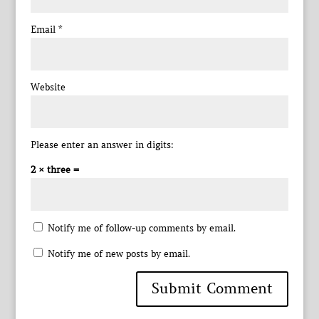
Email
*
Website
Please enter an answer in digits:
2 × three =
Notify me of follow-up comments by email.
Notify me of new posts by email.