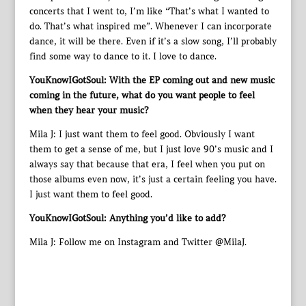
concerts that I went to, I’m like “That’s what I wanted to
do. That’s what inspired me”. Whenever I can incorporate
dance, it will be there. Even if it’s a slow song, I’ll probably
find some way to dance to it. I love to dance.
YouKnowIGotSoul: With the EP coming out and new music
coming in the future, what do you want people to feel
when they hear your music?
Mila J: I just want them to feel good. Obviously I want
them to get a sense of me, but I just love 90’s music and I
always say that because that era, I feel when you put on
those albums even now, it’s just a certain feeling you have.
I just want them to feel good.
YouKnowIGotSoul: Anything you’d like to add?
Mila J: Follow me on Instagram and Twitter @MilaJ.