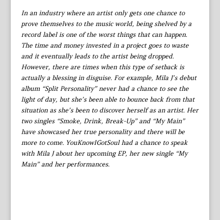
In an industry where an artist only gets one chance to
prove themselves to the music world, being shelved by a
record label is one of the worst things that can happen.
The time and money invested in a project goes to waste
and it eventually leads to the artist being dropped.
However, there are times when this type of setback is
actually a blessing in disguise. For example, Mila J’s debut
album “Split Personality” never had a chance to see the
light of day, but she’s been able to bounce back from that
situation as she’s been to discover herself as an artist. Her
two singles “Smoke, Drink, Break-Up” and “My Main”
have showcased her true personality and there will be
more to come. YouKnowIGotSoul had a chance to speak
with Mila J about her upcoming EP, her new single “My
Main” and her performances.