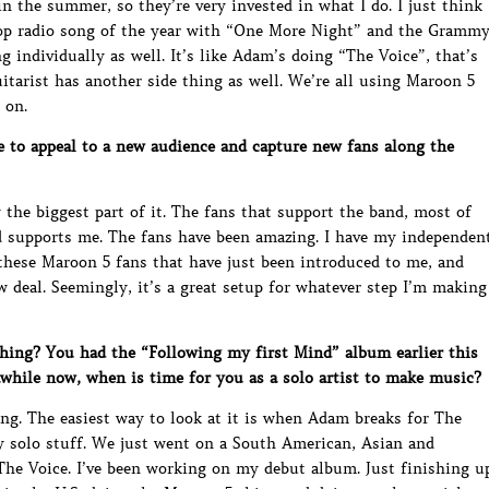
n the summer, so they’re very invested in what I do. I just think
top radio song of the year with “One More Night” and the Gramm
g individually as well. It’s like Adam’s doing “The Voice”, that’s
uitarist has another side thing as well. We’re all using Maroon 5
 on.
e to appeal to a new audience and capture new fans along the
the biggest part of it. The fans that support the band, most of
 supports me. The fans have been amazing. I have my independen
 these Maroon 5 fans that have just been introduced to me, and
deal. Seemingly, it’s a great setup for whatever step I’m making
ing? You had the “Following my first Mind” album earlier this
awhile now, when is time for you as a solo artist to make music?
ng. The easiest way to look at it is when Adam breaks for The
y solo stuff. We just went on a South American, Asian and
 The Voice. I’ve been working on my debut album. Just finishing u