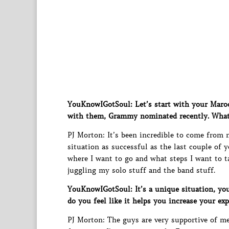
YouKnowIGotSoul: Let’s start with your Maro
with them, Grammy nominated recently. What d
PJ Morton: It’s been incredible to come from
situation as successful as the last couple of y
where I want to go and what steps I want to ta
juggling my solo stuff and the band stuff.
YouKnowIGotSoul: It’s a unique situation, you
do you feel like it helps you increase your exp
PJ Morton: The guys are very supportive of me 