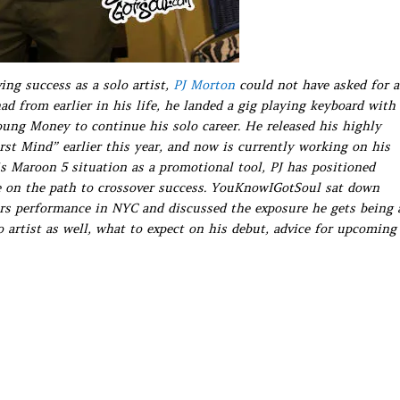
ing success as a solo artist,
PJ Morton
could not have asked for a
ad from earlier in his life, he landed a gig playing keyboard with
ung Money to continue his solo career. He released his highly
t Mind” earlier this year, and now is currently working on his
is Maroon 5 situation as a promotional tool, PJ has positioned
be on the path to crossover success. YouKnowIGotSoul sat down
rs performance in NYC and discussed the exposure he gets being 
o artist as well, what to expect on his debut, advice for upcoming