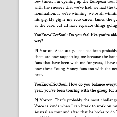
few times, I’m opening up the European tour i
with the success that we’ve had, we had the 
nomination. If we’re winning, we’re all winnin
his gig. My gig is my solo career. James the g
as the base, but all have separate things going
YouKnowIGotSoul: Do you feel like you’re abl
way?
PJ Morton: Absolutely. That has been probably 
them are now supporting me because the band
fans that have been with me for years, I have
now these Young Money fans too with the new 
next.
YouKnowIGotSoul: How do you balance everyth
year, you’ve been touring with the group for 
PJ Morton: That’s probably the most challengi
Voice is kinda when I can break to work on m
Australian tour and after that he broke to do