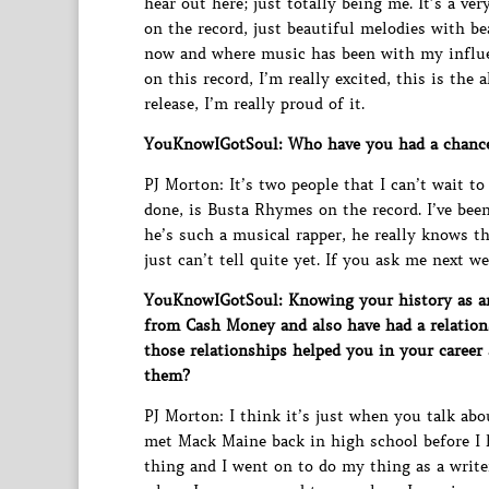
hear out here; just totally being me. It’s a ve
on the record, just beautiful melodies with be
now and where music has been with my influenc
on this record, I’m really excited, this is the
release, I’m really proud of it.
YouKnowIGotSoul: Who have you had a chance 
PJ Morton: It’s two people that I can’t wait to 
done, is Busta Rhymes on the record. I’ve been
he’s such a musical rapper, he really knows th
just can’t tell quite yet. If you ask me next w
YouKnowIGotSoul: Knowing your history as an
from Cash Money and also have had a relatio
those relationships helped you in your career
them?
PJ Morton: I think it’s just when you talk abou
met Mack Maine back in high school before I h
thing and I went on to do my thing as a writer