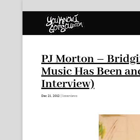
PJ Morton – Bridg
Music Has Been and
Interview)
Dec 21, 2012
|
Interviews