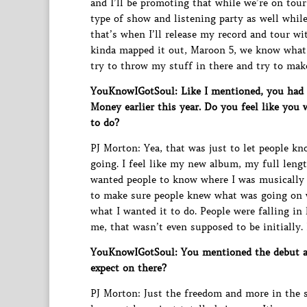
and I’ll be promoting that while we’re on tour
type of show and listening party as well while
that’s when I’ll release my record and tour 
kinda mapped it out, Maroon 5, we know what w
try to throw my stuff in there and try to make
YouKnowIGotSoul: Like I mentioned, you had t
Money earlier this year. Do you feel like you
to do?
PJ Morton: Yea, that was just to let people k
going. I feel like my new album, my full lengt
wanted people to know where I was musically b
to make sure people knew what was going on wi
what I wanted it to do. People were falling i
me, that wasn’t even supposed to be initially. 
YouKnowIGotSoul: You mentioned the debut al
expect on there?
PJ Morton: Just the freedom and more in the 