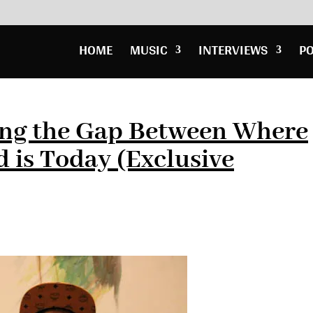
HOME
MUSIC
INTERVIEWS
P
ing the Gap Between Where
 is Today (Exclusive