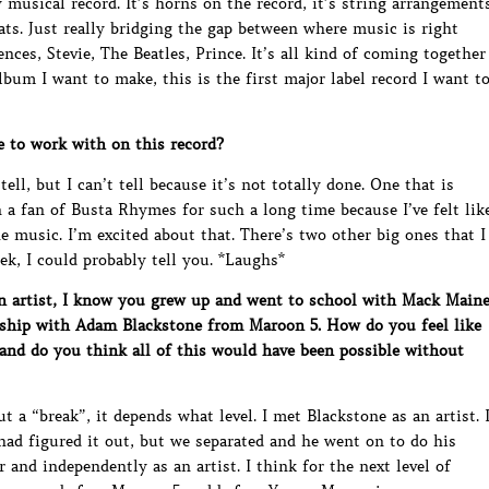
ry musical record. It’s horns on the record, it’s string arrangement
ats. Just really bridging the gap between where music is right
es, Stevie, The Beatles, Prince. It’s all kind of coming together
 album I want to make, this is the first major label record I want t
to work with on this record?
tell, but I can’t tell because it’s not totally done. One that is
 a fan of Busta Rhymes for such a long time because I’ve felt lik
e music. I’m excited about that. There’s two other big ones that I
eek, I could probably tell you. *Laughs*
 artist, I know you grew up and went to school with Mack Main
nship with Adam Blackstone from Maroon 5. How do you feel like
 and do you think all of this would have been possible without
t a “break”, it depends what level. I met Blackstone as an artist. 
ad figured it out, but we separated and he went on to do his
 and independently as an artist. I think for the next level of