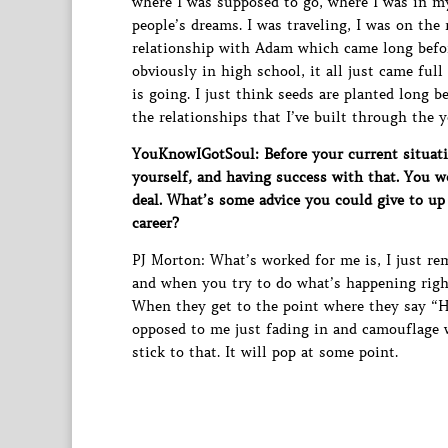
where I was supposed to go, where I was in 
people’s dreams. I was traveling, I was on the 
relationship with Adam which came long befo
obviously in high school, it all just came full
is going. I just think seeds are planted long 
the relationships that I’ve built through the
YouKnowIGotSoul: Before your current situatio
yourself, and having success with that. You we
deal. What’s some advice you could give to up
career?
PJ Morton: What’s worked for me is, I just re
and when you try to do what’s happening righ
When they get to the point where they say “H
opposed to me just fading in and camouflage w
stick to that. It will pop at some point.