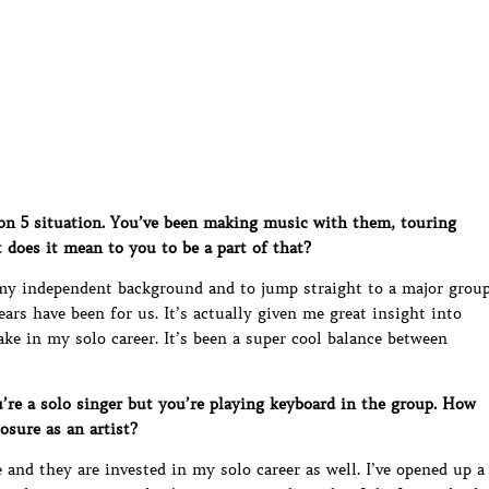
on 5 situation. You’ve been making music with them, touring
oes it mean to you to be a part of that?
 my independent background and to jump straight to a major grou
ears have been for us. It’s actually given me great insight into
ke in my solo career. It’s been a super cool balance between
’re a solo singer but you’re playing keyboard in the group. How
osure as an artist?
and they are invested in my solo career as well. I’ve opened up a