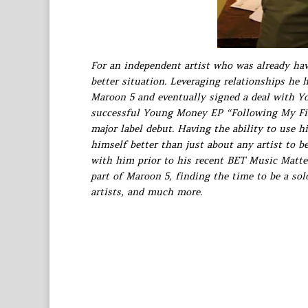
For an independent artist who was already hav
better situation. Leveraging relationships he h
Maroon 5 and eventually signed a deal with Yo
successful Young Money EP “Following My Firs
major label debut. Having the ability to use h
himself better than just about any artist to 
with him prior to his recent BET Music Matte
part of Maroon 5, finding the time to be a sol
artists, and much more.