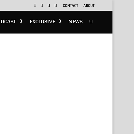
CONTACT
ABOUT
ODCAST
EXCLUSIVE
NEWS