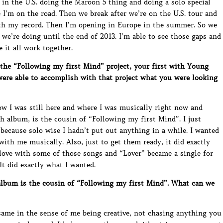
 in the U.S. doing the Maroon 5 thing and doing a solo special
 I’m on the road. Then we break after we’re on the U.S. tour and
with my record. Then I’m opening in Europe in the summer. So we
e’re doing until the end of 2013. I’m able to see those gaps and
 it all work together.
he “Following my first Mind” project, your first with Young
 were able to accomplish with that project what you were looking
now I was still here and where I was musically right now and
h album, is the cousin of “Following my first Mind”. I just
ecause solo wise I hadn’t put out anything in a while. I wanted
th me musically. Also, just to get them ready, it did exactly
n love with some of those songs and “Lover” became a single for
It did exactly what I wanted.
bum is the cousin of “Following my first Mind”. What can we
same in the sense of me being creative, not chasing anything you