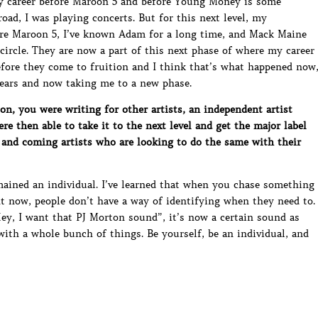
my career before Maroon 5 and before Young Money is some
road, I was playing concerts. But for this next level, my
re Maroon 5, I’ve known Adam for a long time, and Mack Maine
 circle. They are now a part of this next phase of where my career
before they come to fruition and I think that’s what happened now
 years and now taking me to a new phase.
n, you were writing for other artists, an independent artist
re then able to take it to the next level and get the major label
 and coming artists who are looking to do the same with their
mained an individual. I’ve learned that when you chase something
t now, people don’t have a way of identifying when they need to.
ey, I want that PJ Morton sound”, it’s now a certain sound as
ith a whole bunch of things. Be yourself, be an individual, and