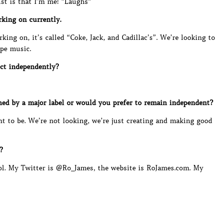
st is that I’m me! *Laughs*
king on currently.
ing on, it’s called “Coke, Jack, and Cadillac’s”. We’re looking to
ope music.
ct independently?
ed by a major label or would you prefer to remain independent?
t to be. We’re not looking, we’re just creating and making good
?
cool. My Twitter is @Ro_James, the website is RoJames.com. My