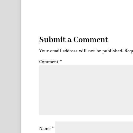
Submit a Comment
Your email address will not be published.
Requ
Comment
*
Name
*