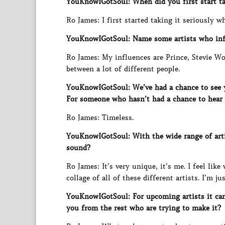
YouKnowIGotSoul: When did you first start ta
Ro James: I first started taking it seriously w
YouKnowIGotSoul: Name some artists who inf
Ro James: My influences are Prince, Stevie W
between a lot of different people.
YouKnowIGotSoul: We’ve had a chance to see yo
For someone who hasn’t had a chance to hear
Ro James: Timeless.
YouKnowIGotSoul: With the wide range of art
sound?
Ro James: It’s very unique, it’s me. I feel lik
collage of all of these different artists. I’m ju
YouKnowIGotSoul: For upcoming artists it can
you from the rest who are trying to make it?