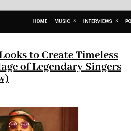
HOME
MUSIC
INTERVIEWS
P
Looks to Create Timeless
lage of Legendary Singers
w)