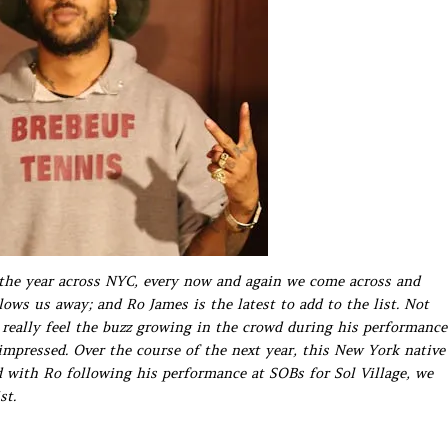
the year across NYC, every now and again we come across and
ws us away; and Ro James is the latest to add to the list. Not
 really feel the buzz growing in the crowd during his performance
impressed. Over the course of the next year, this New York native
id with Ro following his performance at SOBs for Sol Village, we
st.