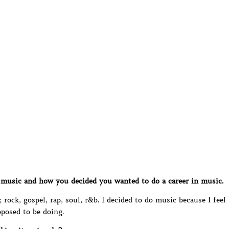
music and how you decided you wanted to do a career in music.
rock, gospel, rap, soul, r&b. I decided to do music because I feel
pposed to be doing.