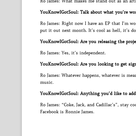
Ro James: What makes me stand out as an arti
YouKnowIGotSoul: Talk about what you’re wor
Ro James: Right now I have an EP that I’m work
put it out next month. It’s cool as hell, it’s d
YouKnowIGotSoul: Are you releasing the proje
Ro James: Yes, it’s independent.
YouKnowIGotSoul: Are you looking to get sign
Ro James: Whatever happens, whatever is mean
music.
YouKnowIGotSoul: Anything you’d like to add
Ro James: “Coke, Jack, and Cadillac’s”, stay 
Facebook is Ronnie James.