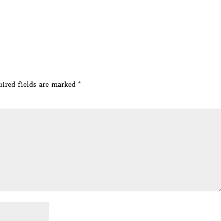
ired fields are marked
*