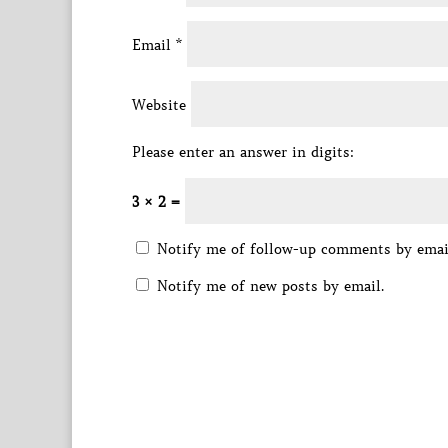
Email
*
Website
Please enter an answer in digits:
3 × 2 =
Notify me of follow-up comments by emai
Notify me of new posts by email.