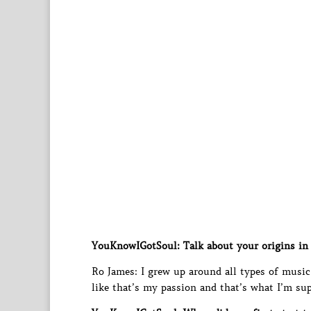
YouKnowIGotSoul: Talk about your origins in 
Ro James: I grew up around all types of music; 
like that’s my passion and that’s what I’m su