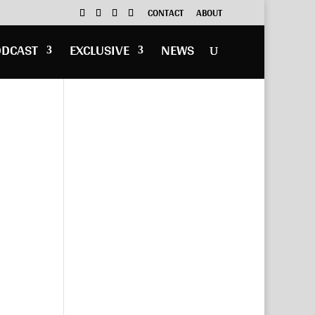
CONTACT
ABOUT
ODCAST
EXCLUSIVE
NEWS