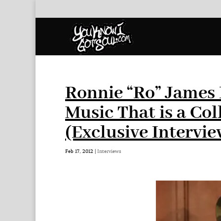
Ronnie “Ro” James 
Music That is a Col
(Exclusive Intervie
Feb 17, 2012
|
Interviews