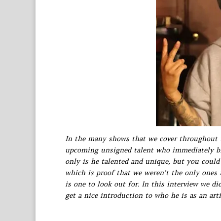
In the many shows that we cover throughout 
upcoming unsigned talent who immediately blo
only is he talented and unique, but you could
which is proof that we weren’t the only ones 
is one to look out for. In this interview we d
get a nice introduction to who he is as an arti