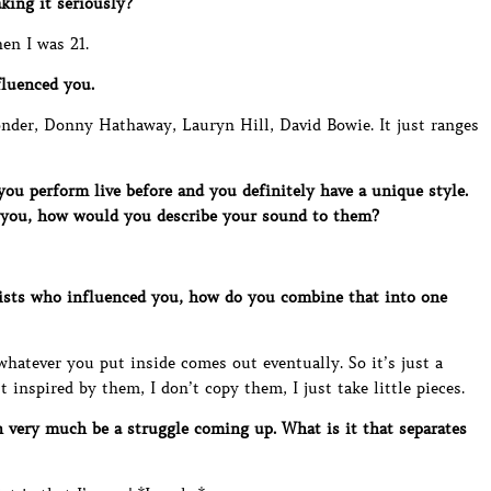
king it seriously?
hen I was 21.
luenced you.
onder, Donny Hathaway, Lauryn Hill, David Bowie. It just ranges
u perform live before and you definitely have a unique style.
 you, how would you describe your sound to them?
ists who influenced you, how do you combine that into one
e whatever you put inside comes out eventually. So it’s just a
st inspired by them, I don’t copy them, I just take little pieces.
 very much be a struggle coming up. What is it that separates