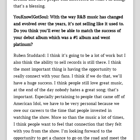
that’s a blessing.
YouKnowIGotSoul: With the way R&B music has changed
and evolved over the years, it’s not selling like it used to.
Do you think you’ll ever be able to match the success of
your debut album which was a #1 album and went
platinum?
Ruben Studdard: I think it’s going to be a lot of work but I
also think the ability to sell records is still there. I think
the most important thing is having the opportunity to
really connect with your fans. I think if we do that, we’ll
have a huge success. I think people still love great music,
at the end of the day nobody hates a great song; that’s
important. Especially pertaining to people that came off of
American Idol, we have to be very personal because we
owe our careers to the time that people invested in
watching the show. More so than the music a lot of times,
I think people want to feel that connection that they felt
with you from the show. I’m looking forward to the
opportunity to get a chance to go on the road and meet the