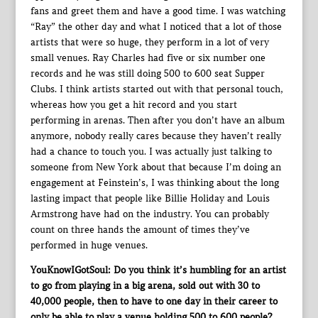
fans and greet them and have a good time. I was watching
“Ray” the other day and what I noticed that a lot of those
artists that were so huge, they perform in a lot of very
small venues. Ray Charles had five or six number one
records and he was still doing 500 to 600 seat Supper
Clubs. I think artists started out with that personal touch,
whereas how you get a hit record and you start
performing in arenas. Then after you don’t have an album
anymore, nobody really cares because they haven’t really
had a chance to touch you. I was actually just talking to
someone from New York about that because I’m doing an
engagement at Feinstein’s, I was thinking about the long
lasting impact that people like Billie Holiday and Louis
Armstrong have had on the industry. You can probably
count on three hands the amount of times they’ve
performed in huge venues.
YouKnowIGotSoul: Do you think it’s humbling for an artist
to go from playing in a big arena, sold out with 30 to
40,000 people, then to have to one day in their career to
only be able to play a venue holding 500 to 600 people?