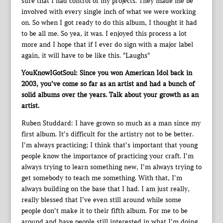
sure that I had control of my projects. They made me be
involved with every single inch of what we were working
on. So when I got ready to do this album, I thought it had
to be all me. So yea, it was. I enjoyed this process a lot
more and I hope that if I ever do sign with a major label
again, it will have to be like this. *Laughs*
YouKnowIGotSoul: Since you won American Idol back in
2003, you’ve come so far as an artist and had a bunch of
solid albums over the years. Talk about your growth as an
artist.
Ruben Studdard: I have grown so much as a man since my
first album. It’s difficult for the artistry not to be better.
I’m always practicing; I think that’s important that young
people know the importance of practicing your craft. I’m
always trying to learn something new, I’m always trying to
get somebody to teach me something. With that, I’m
always building on the base that I had. I am just really,
really blessed that I’ve even still around while some
people don’t make it to their fifth album. For me to be
around and have people still interested in what I’m doing,