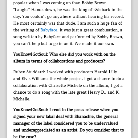
popular when I was coming up than Bobby Brown.
*Laughs* Hands down, he was the king of r&b back in the
day. You couldn’t go anywhere without hearing his record.
He most certainly was that dude. I am such a huge fan of
the writing of
Babyface
, it was just a great combination, a
song written by Babyface and performed by Bobby Brown,
you can’t help but to go in on it. We made it our own.
YouKnowIGotSoul: Who else did you work with on the
album in terms of collaborations and producers?
Ruben Studdard: I worked with producers Harold Lilly
and Elvis Williams the whole project. I got a chance to do a
collaboration with Chrisette Michele on the album, I got a
chance to do a song with the late great Heavy D., and K.
Michelle.
YouKnowIGotSoul: I read in the press release when you
signed your new labal deal with Shanachie, the general
manager of the label considered you to be undervalued
and underappreciated as an artist. Do you consider that to
be the case?