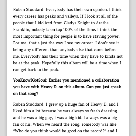
Ruben Studdard: Everybody has their own opinion. I think
every career has peaks and valleys. If I look at all of the
people that I idolized from Gladys Knight to Aretha
Franklin, nobody is on top 100% of the time. I think the
most important thing for people is to have staying power.
For me, that’s just the way I see my career. I don’t see it
being any different than anybody else that came before
me. Everybody has their time when they have to kinda not
be at the peak. Hopefully this album will be a time when I
can get back to the peak.
YouKnowIGotSoul: Earlier you mentioned a collaboration
you have with Heavy D. on this album. Can you just speak
on that song?
Ruben Studdard: I grew up a huge fan of Heavy D. and I
liked him a lot because he was always so fresh dressing
and he was a big guy, I was a big kid. I always was a big
fan of his. When we heard the song, somebody was like
“Who do you think would be good on the record?” and I