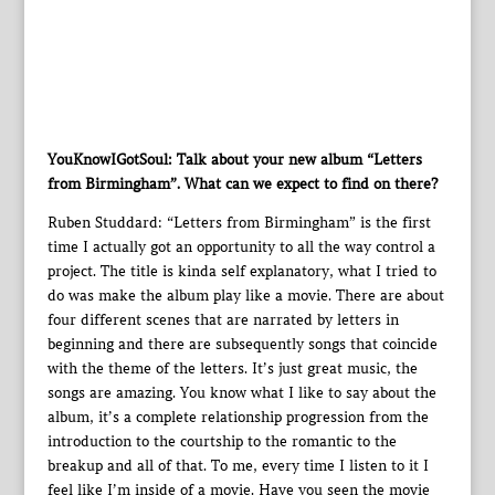
YouKnowIGotSoul: Talk about your new album “Letters
from Birmingham”. What can we expect to find on there?
Ruben Studdard: “Letters from Birmingham” is the first
time I actually got an opportunity to all the way control a
project. The title is kinda self explanatory, what I tried to
do was make the album play like a movie. There are about
four different scenes that are narrated by letters in
beginning and there are subsequently songs that coincide
with the theme of the letters. It’s just great music, the
songs are amazing. You know what I like to say about the
album, it’s a complete relationship progression from the
introduction to the courtship to the romantic to the
breakup and all of that. To me, every time I listen to it I
feel like I’m inside of a movie. Have you seen the movie