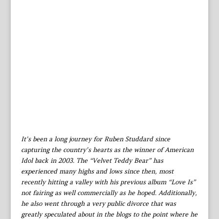
It’s been a long journey for Ruben Studdard since
capturing the country’s hearts as the winner of American
Idol back in 2003. The “Velvet Teddy Bear” has
experienced many highs and lows since then, most
recently hitting a valley with his previous album “Love Is”
not fairing as well commercially as he hoped. Additionally,
he also went through a very public divorce that was
greatly speculated about in the blogs to the point where he