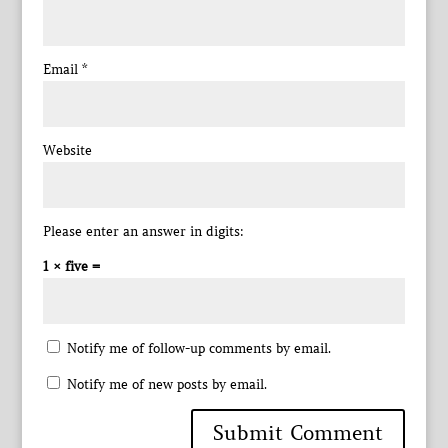
Email
*
Website
Please enter an answer in digits:
1 × five =
Notify me of follow-up comments by email.
Notify me of new posts by email.