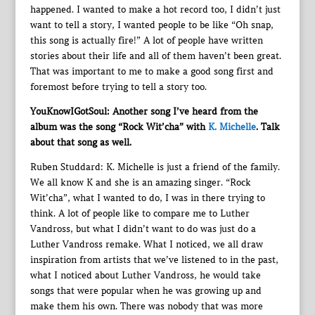
happened. I wanted to make a hot record too, I didn’t just
want to tell a story, I wanted people to be like “Oh snap,
this song is actually fire!” A lot of people have written
stories about their life and all of them haven’t been great.
That was important to me to make a good song first and
foremost before trying to tell a story too.
YouKnowIGotSoul: Another song I’ve heard from the
album was the song “Rock Wit’cha” with
K. Michelle
. Talk
about that song as well.
Ruben Studdard: K. Michelle is just a friend of the family.
We all know K and she is an amazing singer. “Rock
Wit’cha”, what I wanted to do, I was in there trying to
think. A lot of people like to compare me to Luther
Vandross, but what I didn’t want to do was just do a
Luther Vandross remake. What I noticed, we all draw
inspiration from artists that we’ve listened to in the past,
what I noticed about Luther Vandross, he would take
songs that were popular when he was growing up and
make them his own. There was nobody that was more