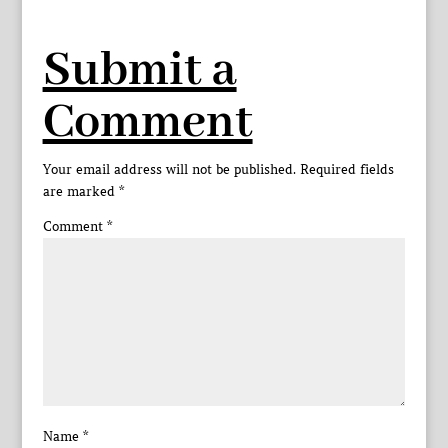
Submit a
Comment
Your email address will not be published.
Required fields
are marked
*
Comment
*
Name
*