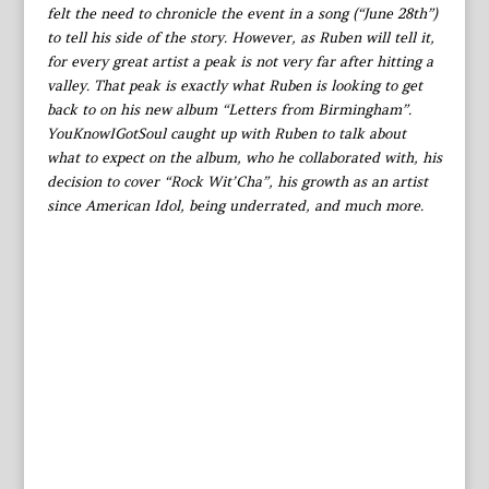
felt the need to chronicle the event in a song (“June 28th”)
to tell his side of the story. However, as Ruben will tell it,
for every great artist a peak is not very far after hitting a
valley. That peak is exactly what Ruben is looking to get
back to on his new album “Letters from Birmingham”.
YouKnowIGotSoul caught up with Ruben to talk about
what to expect on the album, who he collaborated with, his
decision to cover “Rock Wit’Cha”, his growth as an artist
since American Idol, being underrated, and much more.