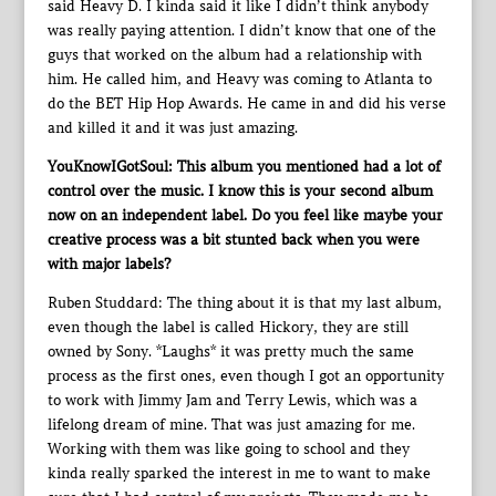
said Heavy D. I kinda said it like I didn’t think anybody
was really paying attention. I didn’t know that one of the
guys that worked on the album had a relationship with
him. He called him, and Heavy was coming to Atlanta to
do the BET Hip Hop Awards. He came in and did his verse
and killed it and it was just amazing.
YouKnowIGotSoul: This album you mentioned had a lot of
control over the music. I know this is your second album
now on an independent label. Do you feel like maybe your
creative process was a bit stunted back when you were
with major labels?
Ruben Studdard: The thing about it is that my last album,
even though the label is called Hickory, they are still
owned by Sony. *Laughs* it was pretty much the same
process as the first ones, even though I got an opportunity
to work with Jimmy Jam and Terry Lewis, which was a
lifelong dream of mine. That was just amazing for me.
Working with them was like going to school and they
kinda really sparked the interest in me to want to make