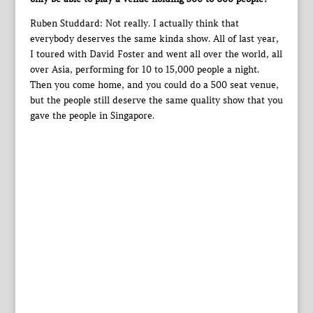
Ruben Studdard: Not really. I actually think that
everybody deserves the same kinda show. All of last year,
I toured with David Foster and went all over the world, all
over Asia, performing for 10 to 15,000 people a night.
Then you come home, and you could do a 500 seat venue,
but the people still deserve the same quality show that you
gave the people in Singapore.