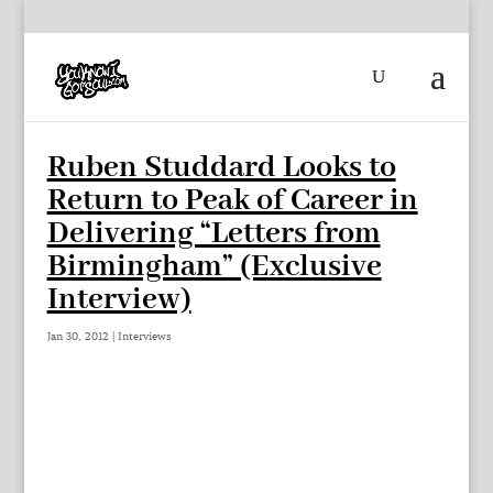
Ruben Studdard Looks to
Return to Peak of Career in
Delivering “Letters from
Birmingham” (Exclusive
Interview)
Jan 30, 2012
|
Interviews