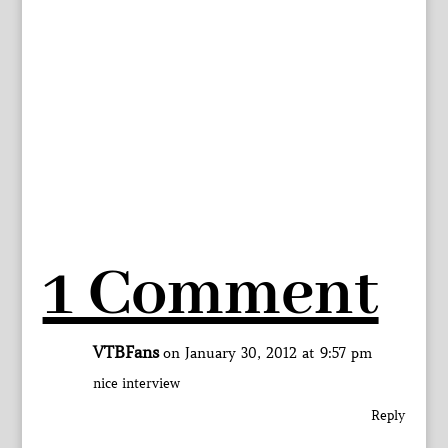
1 Comment
VTBFans
on January 30, 2012 at 9:57 pm
nice interview
Reply