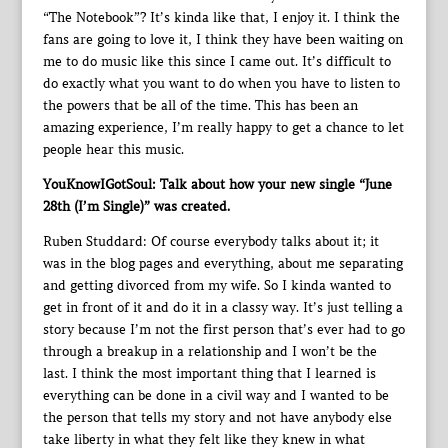
“The Notebook”? It’s kinda like that, I enjoy it. I think the
fans are going to love it, I think they have been waiting on
me to do music like this since I came out. It’s difficult to
do exactly what you want to do when you have to listen to
the powers that be all of the time. This has been an
amazing experience, I’m really happy to get a chance to let
people hear this music.
YouKnowIGotSoul: Talk about how your new single “June
28th (I’m Single)” was created.
Ruben Studdard: Of course everybody talks about it; it
was in the blog pages and everything, about me separating
and getting divorced from my wife. So I kinda wanted to
get in front of it and do it in a classy way. It’s just telling a
story because I’m not the first person that’s ever had to go
through a breakup in a relationship and I won’t be the
last. I think the most important thing that I learned is
everything can be done in a civil way and I wanted to be
the person that tells my story and not have anybody else
take liberty in what they felt like they knew in what