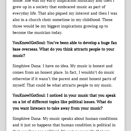
home. She was my early inspiration musically and then I
grew up in a society that embraced music as part of
everyday life. That also piqued my interest and then I was
also in a church choir sometime in my childhood. Those
three would be my biggest inspirations growing up to
become the musician today.
YouKnowIGotSoul: You’ve been able to develop a huge fan
base overseas. What do you think attracts people to your
music?
Simphiwe Dana: I have no idea. My music is honest and
comes from an honest place. In fact, I wouldn’t do music
otherwise if it wasn’t the purest and most honest parts of
myself. That could be what attracts people to my music.
YouKnowIGotSoul: I noticed in your music that you speak
on a lot of different topics like political issues. What do
you want listeners to take away from your music?
Simphiwe Dana: My music speaks about human conditions
and it just so happens that human condition is political in