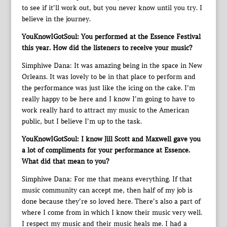
to see if it’ll work out, but you never know until you try. I
believe in the journey.
YouKnowIGotSoul: You performed at the Essence Festival
this year. How did the listeners to receive your music?
Simphiwe Dana: It was amazing being in the space in New
Orleans. It was lovely to be in that place to perform and
the performance was just like the icing on the cake. I’m
really happy to be here and I know I’m going to have to
work really hard to attract my music to the American
public, but I believe I’m up to the task.
YouKnowIGotSoul: I know Jill Scott and Maxwell gave you
a lot of compliments for your performance at Essence.
What did that mean to you?
Simphiwe Dana: For me that means everything. If that
music community can accept me, then half of my job is
done because they’re so loved here. There’s also a part of
where I come from in which I know their music very well.
I respect my music and their music heals me. I had a