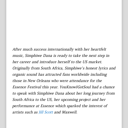
After much success internationally with her heartfelt
music, Simphiwe Dana is ready to take the next step in
her career and introduce herself to the US market.
Originally from South Africa, Simphiwe’s honest lyrics and
organic sound has attracted fans worldwide including
those in New Orleans who were attendance for the
Essence Festival this year. YouKnowIGotSoul had a chance
to speak with Simphiwe Dana about her long journey from
South Africa to the US, her upcoming project and her
performance at Essence which sparked the interest of
artists such as
Jill Scott
and Maxwell.