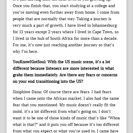
Once you finish that, you start studying at a college and
you’re moving even further away from home. I come from
people that are normally that way. Taking a journey is
very much a part of growth. I have lived in Johannesburg
for 13 years except 2 years where I lived in Cape Town, so
I lived in the hub of South Africa for more than a decade.
For me, it’s now just reaching another journey so that’s
why I’m here.
YouKnowIGotSoul: With the US music scene, it’s a lot
different because listeners are more interested in what
grabs them immediately. Are there any fears or concerns
on your end transitioning into the US?
Simphiwe Dana: Of course there are fears. I had fears
when I came onto the African market. I also had the same
fear that you mentioned. My music doesn’t really fit the
mold, it’s a lot different from what’s going on. I don’t
want it to be one of those kinds of music that’s like “Whoa
what is that?” and it puts you off because it’s too different
from what you expect or what you’re used to. I came here