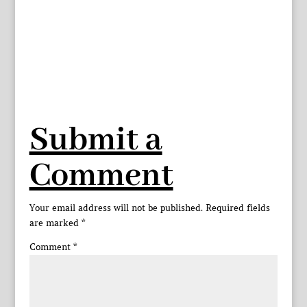
Submit a
Comment
Your email address will not be published.
Required fields
are marked
*
Comment
*