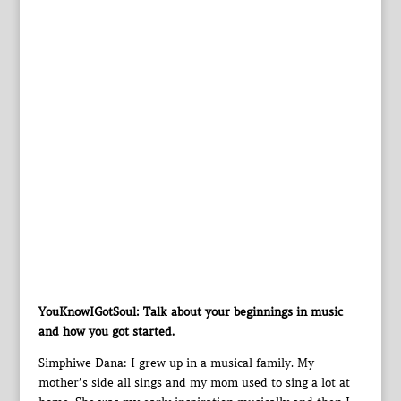
YouKnowIGotSoul: Talk about your beginnings in music
and how you got started.
Simphiwe Dana: I grew up in a musical family. My
mother’s side all sings and my mom used to sing a lot at