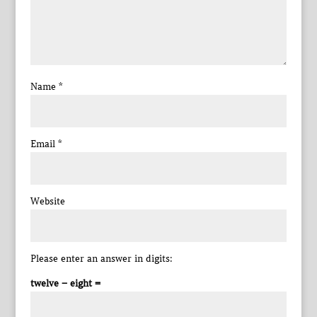
Name
*
Email
*
Website
Please enter an answer in digits:
twelve − eight =