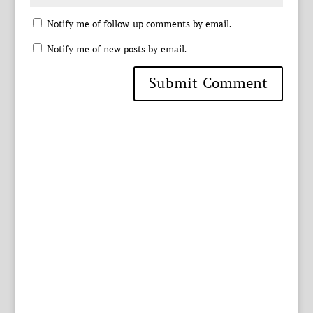
Notify me of follow-up comments by email.
Notify me of new posts by email.