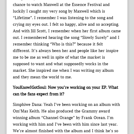
chance to watch Maxwell at the Essence Festival and
luckily I caught my very song by Maxwell which is
“Lifetime”. I remember I was listening to the song and
crying my eyes out. I felt so happy, alive and so accepting.
And with Jill Scott, I remember when her first album came
out. I remembered hearing the song “Slowly Surely” and I
remember thinking “Who is this?” because it felt
different. It’s always been her and people like her inspire
me to be me as well in spite of what the market is
supposed to want and what supposedly works in the
market. She inspired me when I was writing my album
and they mean the world to me.
YouKnowIGotSoul: Now you’re working on your EP. What
can the fans expect from it?
Simphiwe Dana: Yeah I’ve been working on an album with
Om’Mas Keith. He also produced the Grammy award
winning album “Channel Orange” by Frank Ocean. I’m
working with him and I’ve been with him since last year.
We’re almost finished with the album and I think he’s so