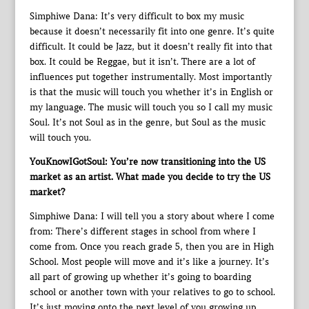
Simphiwe Dana: It’s very difficult to box my music
because it doesn’t necessarily fit into one genre. It’s quite
difficult. It could be Jazz, but it doesn’t really fit into that
box. It could be Reggae, but it isn’t. There are a lot of
influences put together instrumentally. Most importantly
is that the music will touch you whether it’s in English or
my language. The music will touch you so I call my music
Soul. It’s not Soul as in the genre, but Soul as the music
will touch you.
YouKnowIGotSoul: You’re now transitioning into the US
market as an artist. What made you decide to try the US
market?
Simphiwe Dana: I will tell you a story about where I come
from: There’s different stages in school from where I
come from. Once you reach grade 5, then you are in High
School. Most people will move and it’s like a journey. It’s
all part of growing up whether it’s going to boarding
school or another town with your relatives to go to school.
It’s just moving onto the next level of you growing up.