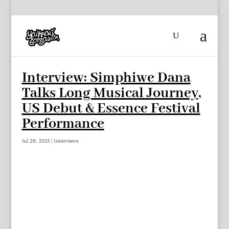
Interview: Simphiwe Dana
Talks Long Musical Journey,
US Debut & Essence Festival
Performance
Jul 26, 2013
|
Interviews