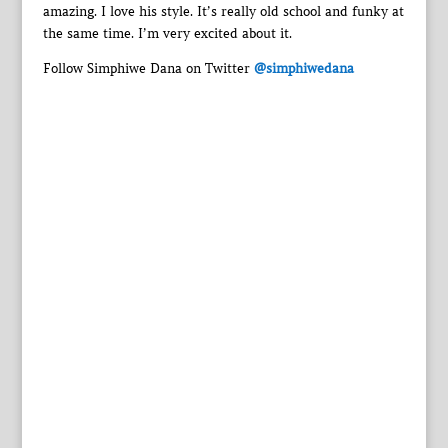
amazing. I love his style. It’s really old school and funky at
the same time. I’m very excited about it.
Follow Simphiwe Dana on Twitter
@simphiwedana‎