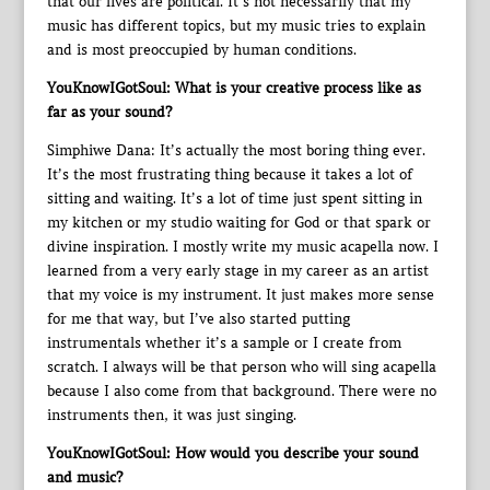
that our lives are political. It’s not necessarily that my
music has different topics, but my music tries to explain
and is most preoccupied by human conditions.
YouKnowIGotSoul: What is your creative process like as
far as your sound?
Simphiwe Dana: It’s actually the most boring thing ever.
It’s the most frustrating thing because it takes a lot of
sitting and waiting. It’s a lot of time just spent sitting in
my kitchen or my studio waiting for God or that spark or
divine inspiration. I mostly write my music acapella now. I
learned from a very early stage in my career as an artist
that my voice is my instrument. It just makes more sense
for me that way, but I’ve also started putting
instrumentals whether it’s a sample or I create from
scratch. I always will be that person who will sing acapella
because I also come from that background. There were no
instruments then, it was just singing.
YouKnowIGotSoul: How would you describe your sound
and music?