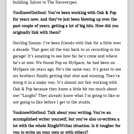
building. Salute to The Stereotypes.
YouKnowIGotSoul: You’ve been working with Oak & Pop
for years now, and they’ve just been blowing up over the
past couple of years, getting a lot of big hits. How did you
originally link with them?
Sterling Simms: I’ve been friends with Oak for a little over
a decade. That goes all the way back to us recording in his
garage! It’s amazing to see how far he’s come and where
he’s at now. We found Pop on MySpace, he had been on
MySpace six years ago. He’s the same way, it’s great to see
my brothers finally getting that shot and winning. They’re
doing it in a major way. It’s almost not fair working with
Oak & Pop because they know a little bit too much about
me! *Laughs* They already know what I’m going to like or
not going to like before I get to the studio.
YouknowIGotSoul: Talk about your writing. You’re an
accomplished writer yourself, but you’ve also co-written a
lot with the whole KinghtWritaz situation. Is it tougher for
you to write on your own or with others?