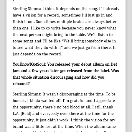
Sterling Simms: I think it depends on the song. If I already
have a vision for a record, sometimes I’ll just go in and
finish it out. Sometimes multiple brains are always better
than one. I like to co-write because you never know what
the next person might bring to the table. We’ll listen to
some songs and I’ll be like “We’ll bring somebody else in
to see what they do with it” and we just go from there. It
just depends on the record.
YouKnowIGotSoul: You released your debut album on Def
Jam and a few years later got released from the label. Was
that whole situation discouraging and how did you
rebound?
Sterling Simms: It wasn’t discouraging at the time. To be
honest, I kinda wanted off. I’m grateful and I appreciate
the opportunity, there’s no bad blood at all. I still thank
L.A. [Reid] and everybody over there at the time for the
opportunity, it just didn’t work. I think the vision for my
brand was a little lost at the time. When the album came