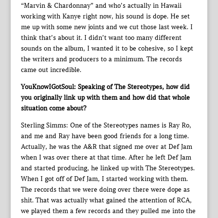
“Marvin & Chardonnay” and who’s actually in Hawaii
working with Kanye right now, his sound is dope. He set
me up with some new joints and we cut those last week. I
think that’s about it. I didn’t want too many different
sounds on the album, I wanted it to be cohesive, so I kept
the writers and producers to a minimum. The records
came out incredible.
YouKnowIGotSoul: Speaking of The Stereotypes, how did
you originally link up with them and how did that whole
situation come about?
Sterling Simms: One of the Stereotypes names is Ray Ro,
and me and Ray have been good friends for a long time.
Actually, he was the A&R that signed me over at Def Jam
when I was over there at that time. After he left Def Jam
and started producing, he linked up with The Stereotypes.
When I got off of Def Jam, I started working with them.
The records that we were doing over there were dope as
shit. That was actually what gained the attention of RCA,
we played them a few records and they pulled me into the