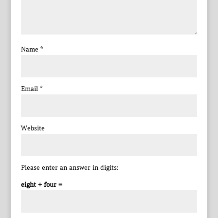
Name
*
Email
*
Website
Please enter an answer in digits:
eight + four =