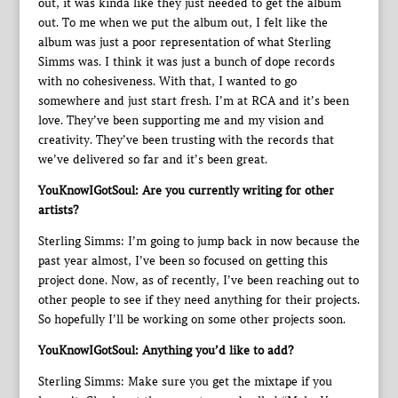
out, it was kinda like they just needed to get the album
out. To me when we put the album out, I felt like the
album was just a poor representation of what Sterling
Simms was. I think it was just a bunch of dope records
with no cohesiveness. With that, I wanted to go
somewhere and just start fresh. I’m at RCA and it’s been
love. They’ve been supporting me and my vision and
creativity. They’ve been trusting with the records that
we’ve delivered so far and it’s been great.
YouKnowIGotSoul: Are you currently writing for other
artists?
Sterling Simms: I’m going to jump back in now because the
past year almost, I’ve been so focused on getting this
project done. Now, as of recently, I’ve been reaching out to
other people to see if they need anything for their projects.
So hopefully I’ll be working on some other projects soon.
YouKnowIGotSoul: Anything you’d like to add?
Sterling Simms: Make sure you get the mixtape if you