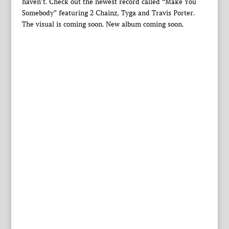
haven’t. Check out the newest record called “Make You
Somebody” featuring 2 Chainz, Tyga and Travis Porter.
The visual is coming soon. New album coming soon.