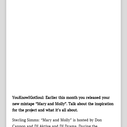
YouKnowIGotSoul: Earlier this month you released your
new mixtape “Mary and Molly”. Talk about the inspiration
for the project and what it’s all about.
Sterling Simms: “Mary and Molly” is hosted by Don
Cannon and DJ Aktive and DJ Drama. During the