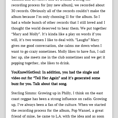
recording process for [my new album], we recorded about
30 records. Obviously all of the records couldn’t make the
album because I’m only choosing 11 for the album. So I
had a whole bunch of other records that I still loved and I
thought the world deserved to hear them. We put together
“Mary and Molly”. It’s kinda like a play on words if you
will, it’s two women I like to deal with. *Laughs* Mary
gives me good conversation, she calms me down when I
want to go crazy sometimes. Molly likes to have fun, I call
her up, she meets me in the club sometimes and we get it
popping together, she likes to drink.
YouKnowIGotSoul: In addition, you had the single and
video out for “Tell Her Again” and it’s generated some
buzz for you. Talk about that song.
Sterling Simms: Growing up in Philly, I think on the east
coast reggae has been a strong influence on radio. Growing
up, I’ve always been a fan of the culture. When we started
the recording process for the album, Pop Wansel, a great
friend of mine, he came to L.A. with the idea and as soon