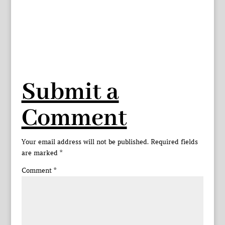
Submit a
Comment
Your email address will not be published.
Required fields
are marked
*
Comment
*