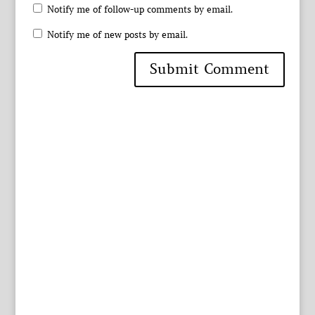
Notify me of follow-up comments by email.
Notify me of new posts by email.