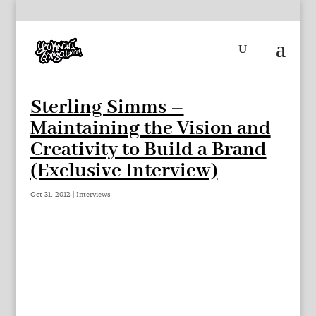
Sterling Simms –
Maintaining the Vision and
Creativity to Build a Brand
(Exclusive Interview)
Oct 31, 2012
|
Interviews