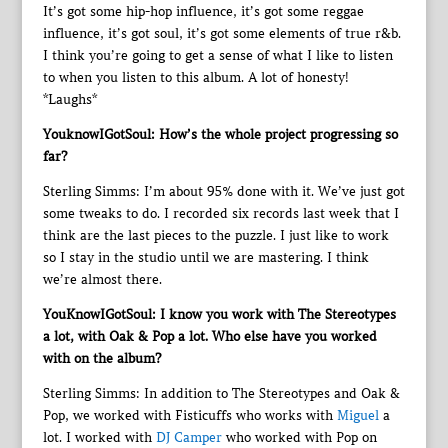
It’s got some hip-hop influence, it’s got some reggae
influence, it’s got soul, it’s got some elements of true r&b.
I think you’re going to get a sense of what I like to listen
to when you listen to this album. A lot of honesty!
*Laughs*
YouknowIGotSoul: How’s the whole project progressing so
far?
Sterling Simms: I’m about 95% done with it. We’ve just got
some tweaks to do. I recorded six records last week that I
think are the last pieces to the puzzle. I just like to work
so I stay in the studio until we are mastering. I think
we’re almost there.
YouKnowIGotSoul: I know you work with The Stereotypes
a lot, with Oak & Pop a lot. Who else have you worked
with on the album?
Sterling Simms: In addition to The Stereotypes and Oak &
Pop, we worked with Fisticuffs who works with
Miguel
a
lot. I worked with
DJ Camper
who worked with Pop on