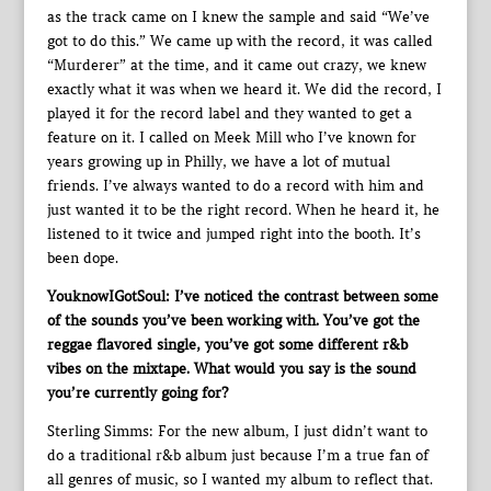
as the track came on I knew the sample and said “We’ve
got to do this.” We came up with the record, it was called
“Murderer” at the time, and it came out crazy, we knew
exactly what it was when we heard it. We did the record, I
played it for the record label and they wanted to get a
feature on it. I called on Meek Mill who I’ve known for
years growing up in Philly, we have a lot of mutual
friends. I’ve always wanted to do a record with him and
just wanted it to be the right record. When he heard it, he
listened to it twice and jumped right into the booth. It’s
been dope.
YouknowIGotSoul: I’ve noticed the contrast between some
of the sounds you’ve been working with. You’ve got the
reggae flavored single, you’ve got some different r&b
vibes on the mixtape. What would you say is the sound
you’re currently going for?
Sterling Simms: For the new album, I just didn’t want to
do a traditional r&b album just because I’m a true fan of
all genres of music, so I wanted my album to reflect that.