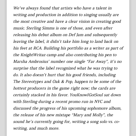
We’ve always found that artists who have a talent in
writing and production in addition to singing usually are
the most creative and have a clear vision in creating good
music. Sterling Simms is one of those, and even after
releasing his debut album on Def Jam and subsequently
leaving the label, it didn’t take him long to land back on
his feet at RCA. Building his portfolio as a writer as part of
the KnightWritaz camp and also contributing his pen to
Marsha Ambrosius’ number one single “Far Away”, it’s no
surprise that the label recognized what he was trying to
do. It also doesn’t hurt that his good friends, including
The Stereotypes and Oak & Pop, happen to be some of the
hottest producers in the game right now; the cards are
certainly stacked in his favor. YouKnowIGotSoul sat down
with Sterling during a recent promo run in NYC and
discussed the progress of his upcoming sophomore album,
the release of his new mixtape “Mary and Molly”, the
sound he’s currently going for, writing a song solo vs. co-
writing, and much more.