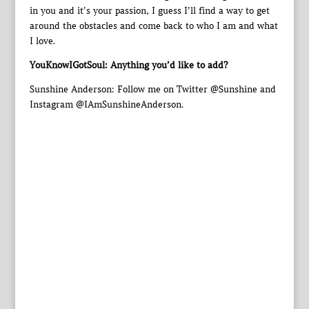
in you and it’s your passion, I guess I’ll find a way to get
around the obstacles and come back to who I am and what
I love.
YouKnowIGotSoul: Anything you’d like to add?
Sunshine Anderson: Follow me on Twitter @Sunshine and
Instagram @IAmSunshineAnderson.