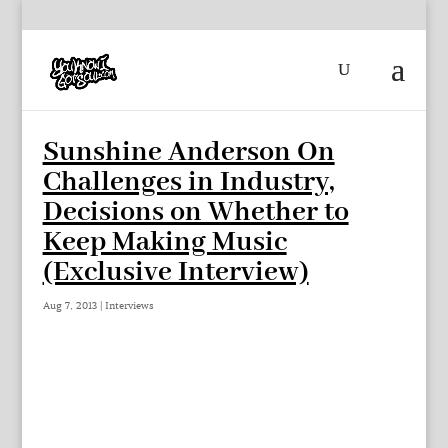
Sunshine Anderson On
Challenges in Industry,
Decisions on Whether to
Keep Making Music
(Exclusive Interview)
Aug 7, 2013
|
Interviews