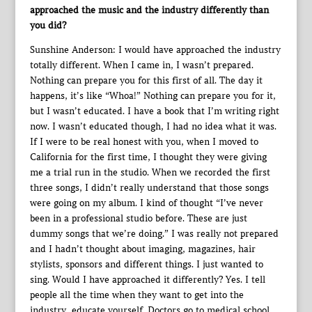
approached the music and the industry differently than
you did?
Sunshine Anderson: I would have approached the industry
totally different. When I came in, I wasn’t prepared.
Nothing can prepare you for this first of all. The day it
happens, it’s like “Whoa!” Nothing can prepare you for it,
but I wasn’t educated. I have a book that I’m writing right
now. I wasn’t educated though, I had no idea what it was.
If I were to be real honest with you, when I moved to
California for the first time, I thought they were giving
me a trial run in the studio. When we recorded the first
three songs, I didn’t really understand that those songs
were going on my album. I kind of thought “I’ve never
been in a professional studio before. These are just
dummy songs that we’re doing.” I was really not prepared
and I hadn’t thought about imaging, magazines, hair
stylists, sponsors and different things. I just wanted to
sing. Would I have approached it differently? Yes. I tell
people all the time when they want to get into the
industry, educate yourself. Doctors go to medical school,