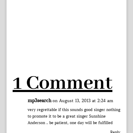
1 Comment
mp3search
on August 13, 2013 at 2:24 am
very regrettable if this sounds good singer nothing
to promote it to be a great singer Sunshine
Anderson .. be patient, one day will be fulfilled
Reply