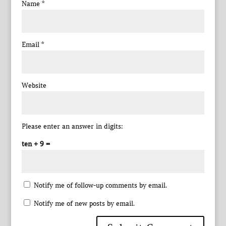
Name
*
Email
*
Website
Please enter an answer in digits:
ten + 9 =
Notify me of follow-up comments by email.
Notify me of new posts by email.