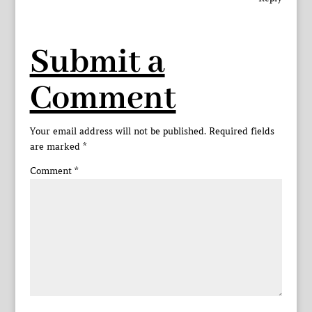
Submit a
Comment
Your email address will not be published.
Required fields
are marked
*
Comment
*