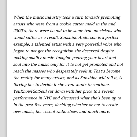
When the music industry took a turn towards promoting
artists who were from a cookie cutter mold in the mid
2000’s, there were bound to be some true musicians who
would suffer as a result. Sunshine Anderson is a perfect
example; a talented artist with a very powerful voice who
began to not get the recognition she deserved despite
making quality music. Imagine pouring your heart and
soul into the music only for it to not get promoted and not
reach the masses who desperately seek it. That’s become
the reality for many artists, and as Sunshine will tell it, is
forcing her to decide if she even wants to continue.
YouKnowIGotSoul sat down with her prior to a recent
performance in NYC and discussed what she’s been up to
in the past few years, deciding whether or not to create
new music, her recent radio show, and much more.