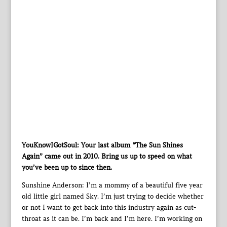
YouKnowIGotSoul: Your last album “The Sun Shines
Again” came out in 2010. Bring us up to speed on what
you’ve been up to since then.
Sunshine Anderson: I’m a mommy of a beautiful five year
old little girl named Sky. I’m just trying to decide whether
or not I want to get back into this industry again as cut-
throat as it can be. I’m back and I’m here. I’m working on