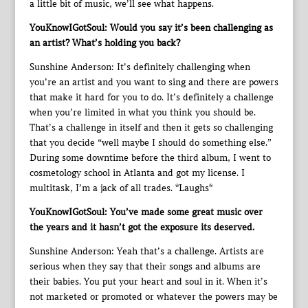
a little bit of music, we’ll see what happens.
YouKnowIGotSoul: Would you say it’s been challenging as
an artist? What’s holding you back?
Sunshine Anderson: It’s definitely challenging when
you’re an artist and you want to sing and there are powers
that make it hard for you to do. It’s definitely a challenge
when you’re limited in what you think you should be.
That’s a challenge in itself and then it gets so challenging
that you decide “well maybe I should do something else.”
During some downtime before the third album, I went to
cosmetology school in Atlanta and got my license. I
multitask, I’m a jack of all trades. *Laughs*
YouKnowIGotSoul: You’ve made some great music over
the years and it hasn’t got the exposure its deserved.
Sunshine Anderson: Yeah that’s a challenge. Artists are
serious when they say that their songs and albums are
their babies. You put your heart and soul in it. When it’s
not marketed or promoted or whatever the powers may be