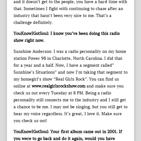
and it doesn’t get to the people, you have a hard time with
that. Sometimes I fight with continuing to chase after an
industry that hasn’t been very nice to me. That’s a
challenge definitely.
YouKnowIGotSoul: I know you’ve been doing this radio
show right now.
Sunshine Anderson: I was a radio personality on my home
station Power 98 in Charlotte, North Carolina. I did that
for a year and a half. Now, I have a segment called”
Sunshine’s Situations” and now I’m taking that segment to
my homegirl’s show “Real Girls Rock”. You can find us
online at
www.realgirlsrockshow.com
and make sure you
check us out every Tuesday at 8 PM. Being a radio
personality still connects me to the industry and I still get
a chance to be me. I may not be singing, but you still get to
hear my voice regardless. It’s great, I love it. Make sure
you check us out!
YouKnowIGotSoul: Your first album came out in 2001. If
you were to go back and do it again, would you have