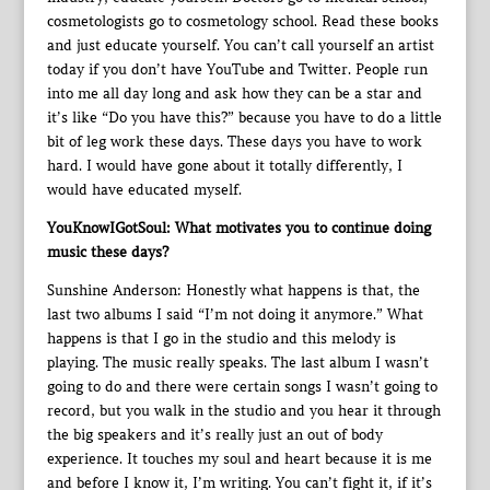
cosmetologists go to cosmetology school. Read these books
and just educate yourself. You can’t call yourself an artist
today if you don’t have YouTube and Twitter. People run
into me all day long and ask how they can be a star and
it’s like “Do you have this?” because you have to do a little
bit of leg work these days. These days you have to work
hard. I would have gone about it totally differently, I
would have educated myself.
YouKnowIGotSoul: What motivates you to continue doing
music these days?
Sunshine Anderson: Honestly what happens is that, the
last two albums I said “I’m not doing it anymore.” What
happens is that I go in the studio and this melody is
playing. The music really speaks. The last album I wasn’t
going to do and there were certain songs I wasn’t going to
record, but you walk in the studio and you hear it through
the big speakers and it’s really just an out of body
experience. It touches my soul and heart because it is me
and before I know it, I’m writing. You can’t fight it, if it’s