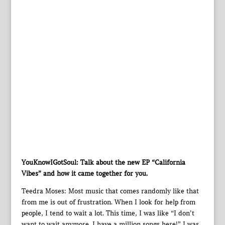
YouKnowIGotSoul: Talk about the new EP “California
Vibes” and how it came together for you.
Teedra Moses: Most music that comes randomly like that
from me is out of frustration. When I look for help from
people, I tend to wait a lot. This time, I was like “I don’t
want to wait anymore. I have a million songs here!” I was