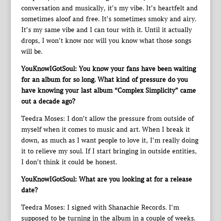
conversation and musically, it’s my vibe. It’s heartfelt and
sometimes aloof and free. It’s sometimes smoky and airy.
It’s my same vibe and I can tour with it. Until it actually
drops, I won’t know nor will you know what those songs
will be.
YouKnowIGotSoul: You know your fans have been waiting
for an album for so long. What kind of pressure do you
have knowing your last album “Complex Simplicity” came
out a decade ago?
Teedra Moses: I don’t allow the pressure from outside of
myself when it comes to music and art. When I break it
down, as much as I want people to love it, I’m really doing
it to relieve my soul. If I start bringing in outside entities,
I don’t think it could be honest.
YouKnowIGotSoul: What are you looking at for a release
date?
Teedra Moses: I signed with Shanachie Records. I’m
supposed to be turning in the album in a couple of weeks.