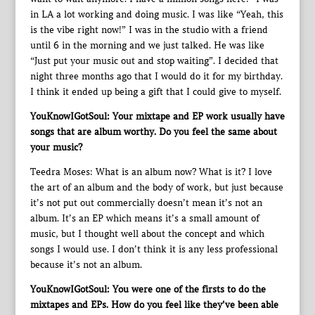
in LA a lot working and doing music. I was like “Yeah, this
is the vibe right now!” I was in the studio with a friend
until 6 in the morning and we just talked. He was like
“Just put your music out and stop waiting”. I decided that
night three months ago that I would do it for my birthday.
I think it ended up being a gift that I could give to myself.
YouKnowIGotSoul: Your mixtape and EP work usually have
songs that are album worthy. Do you feel the same about
your music?
Teedra Moses: What is an album now? What is it? I love
the art of an album and the body of work, but just because
it’s not put out commercially doesn’t mean it’s not an
album. It’s an EP which means it’s a small amount of
music, but I thought well about the concept and which
songs I would use. I don’t think it is any less professional
because it’s not an album.
YouKnowIGotSoul: You were one of the firsts to do the
mixtapes and EPs. How do you feel like they’ve been able