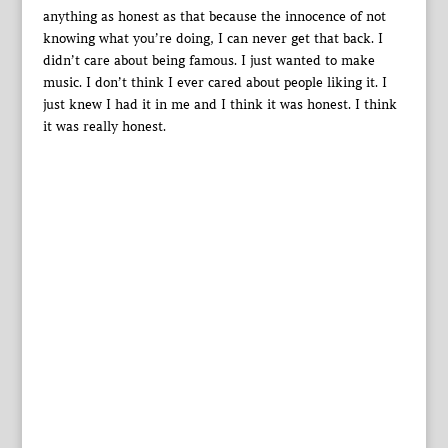
anything as honest as that because the innocence of not
knowing what you’re doing, I can never get that back. I
didn’t care about being famous. I just wanted to make
music. I don’t think I ever cared about people liking it. I
just knew I had it in me and I think it was honest. I think
it was really honest.