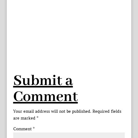
Submit a
Comment
Your email address will not be published.
Required fields
are marked
*
Comment
*