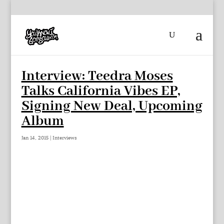
Interview: Teedra Moses
Talks California Vibes EP,
Signing New Deal, Upcoming
Album
Jan 14, 2015
|
Interviews