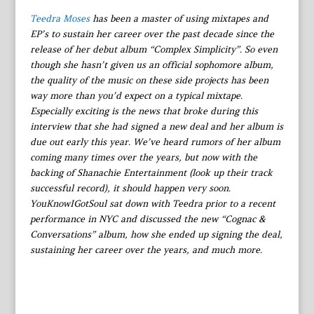
Teedra Moses
has been a master of using mixtapes and
EP’s to sustain her career over the past decade since the
release of her debut album “Complex Simplicity”. So even
though she hasn’t given us an official sophomore album,
the quality of the music on these side projects has been
way more than you’d expect on a typical mixtape.
Especially exciting is the news that broke during this
interview that she had signed a new deal and her album is
due out early this year. We’ve heard rumors of her album
coming many times over the years, but now with the
backing of Shanachie Entertainment (look up their track
successful record), it should happen very soon.
YouKnowIGotSoul sat down with Teedra prior to a recent
performance in NYC and discussed the new “Cognac &
Conversations” album, how she ended up signing the deal,
sustaining her career over the years, and much more.