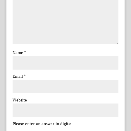
Name
*
Email
*
Website
Please enter an answer in digits: