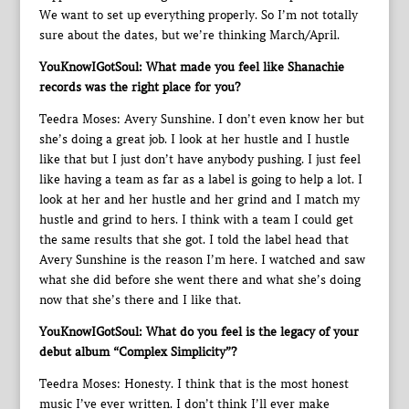
We want to set up everything properly. So I’m not totally
sure about the dates, but we’re thinking March/April.
YouKnowIGotSoul: What made you feel like Shanachie
records was the right place for you?
Teedra Moses: Avery Sunshine. I don’t even know her but
she’s doing a great job. I look at her hustle and I hustle
like that but I just don’t have anybody pushing. I just feel
like having a team as far as a label is going to help a lot. I
look at her and her hustle and her grind and I match my
hustle and grind to hers. I think with a team I could get
the same results that she got. I told the label head that
Avery Sunshine is the reason I’m here. I watched and saw
what she did before she went there and what she’s doing
now that she’s there and I like that.
YouKnowIGotSoul: What do you feel is the legacy of your
debut album “Complex Simplicity”?
Teedra Moses: Honesty. I think that is the most honest
music I’ve ever written. I don’t think I’ll ever make