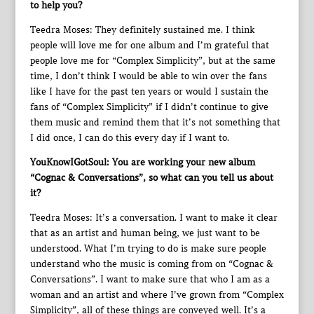
to help you?
Teedra Moses: They definitely sustained me. I think
people will love me for one album and I’m grateful that
people love me for “Complex Simplicity”, but at the same
time, I don’t think I would be able to win over the fans
like I have for the past ten years or would I sustain the
fans of “Complex Simplicity” if I didn’t continue to give
them music and remind them that it’s not something that
I did once, I can do this every day if I want to.
YouKnowIGotSoul: You are working your new album
“Cognac & Conversations”, so what can you tell us about
it?
Teedra Moses: It’s a conversation. I want to make it clear
that as an artist and human being, we just want to be
understood. What I’m trying to do is make sure people
understand who the music is coming from on “Cognac &
Conversations”. I want to make sure that who I am as a
woman and an artist and where I’ve grown from “Complex
Simplicity”, all of these things are conveyed well. It’s a