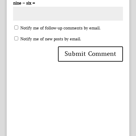
nine − six =
Notify me of follow-up comments by email.
Notify me of new posts by email.