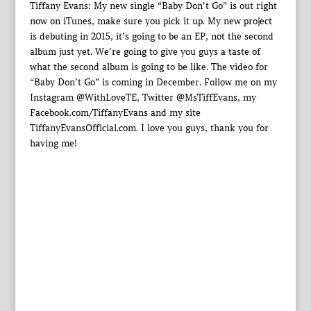
Tiffany Evans: My new single “Baby Don’t Go” is out right
now on iTunes, make sure you pick it up. My new project
is debuting in 2015, it’s going to be an EP, not the second
album just yet. We’re going to give you guys a taste of
what the second album is going to be like. The video for
“Baby Don’t Go” is coming in December. Follow me on my
Instagram @WithLoveTE, Twitter @MsTiffEvans, my
Facebook.com/TiffanyEvans and my site
TiffanyEvansOfficial.com. I love you guys, thank you for
having me!