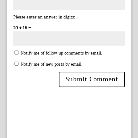
Please enter an answer in digits:
20 + 16 =
Notify me of follow-up comments by email.
Notify me of new posts by email.