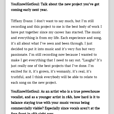
YouKnowIGotSoul: Talk about the new project you’ve got
coming early next year.
Tiffany Evans: I don’t want to say much, but I’m still
recording and this project to me is the best body of work I
have put together since my career has started. The music
and everything is from my life. Each experience and song,
it’s all about what I’ve seen and been through. I just
decided to put it into music and it’s very fun but very
passionate. I’m still recording now because I wanted to
make I get everything that I need to say out. *Laughs* It’s
just really one of the best projects that I’ve done. I’m
excited for it, it’s grown, it’s womanly, it’s real, it’s
truthful, and I think everybody will be able to relate to
each song on the new project.
YouKnowIGotSoul: As an artist who is a true powerhouse
vocalist, and as a younger artist in r&b, how hard is it to
balance staying true with your music versus being
commercially viable? Especially since vocals aren’t at the
fore front in r&b right now.