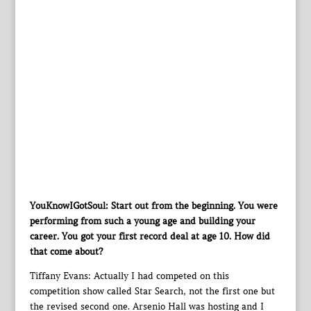
YouKnowIGotSoul: Start out from the beginning. You were
performing from such a young age and building your
career. You got your first record deal at age 10. How did
that come about?
Tiffany Evans: Actually I had competed on this
competition show called Star Search, not the first one but
the revised second one. Arsenio Hall was hosting and I