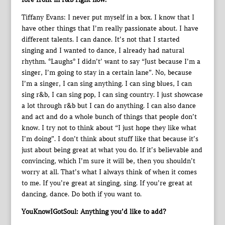
Tiffany Evans: I never put myself in a box. I know that I
have other things that I’m really passionate about. I have
different talents. I can dance. It’s not that I started
singing and I wanted to dance, I already had natural
rhythm. *Laughs* I didn’t’ want to say “Just because I’m a
singer, I’m going to stay in a certain lane”. No, because
I’m a singer, I can sing anything. I can sing blues, I can
sing r&b, I can sing pop, I can sing country. I just showcase
a lot through r&b but I can do anything. I can also dance
and act and do a whole bunch of things that people don’t
know. I try not to think about “I just hope they like what
I’m doing”. I don’t think about stuff like that because it’s
just about being great at what you do. If it’s believable and
convincing, which I’m sure it will be, then you shouldn’t
worry at all. That’s what I always think of when it comes
to me. If you’re great at singing, sing. If you’re great at
dancing, dance. Do both if you want to.
YouKnowIGotSoul: Anything you’d like to add?