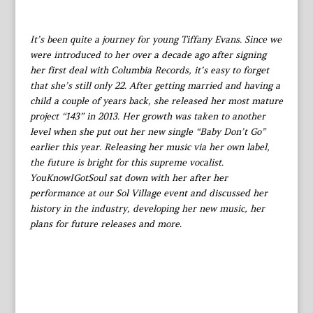
It’s been quite a journey for young Tiffany Evans. Since we
were introduced to her over a decade ago after signing
her first deal with Columbia Records, it’s easy to forget
that she’s still only 22. After getting married and having a
child a couple of years back, she released her most mature
project “143” in 2013. Her growth was taken to another
level when she put out her new single “Baby Don’t Go”
earlier this year. Releasing her music via her own label,
the future is bright for this supreme vocalist.
YouKnowIGotSoul sat down with her after her
performance at our Sol Village event and discussed her
history in the industry, developing her new music, her
plans for future releases and more.