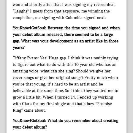
won and shortly after that I was signing my record deal.
*Laughs* I guess from that exposure, me winning the
completion, me signing with Columbia signed next.
YouKnowIGotSoul: Between the time you signed and when
your debut album released, there seemed to be a large
gap. What was your development as an artist like in those
years?
Tiffany Evans: Yes! Huge gap. I think it was mainly trying
to figure out what to do with this 10 year old who has an
amazing voice; what can she sing? Should we give her
cover songs or give her original songs? Pretty much when
you’re that young, it’s hard to be an artist and be
believable at the same time. So I think they wanted me to
grow a little bit. When I turned 14, I ended up working
with Ciara for my first single and that’s how “Promise
Ring” came about.
YouKnowIGotSoul: What do you remember about creating
your debut album?