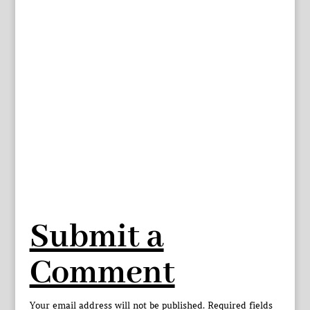
Submit a
Comment
Your email address will not be published.
Required fields