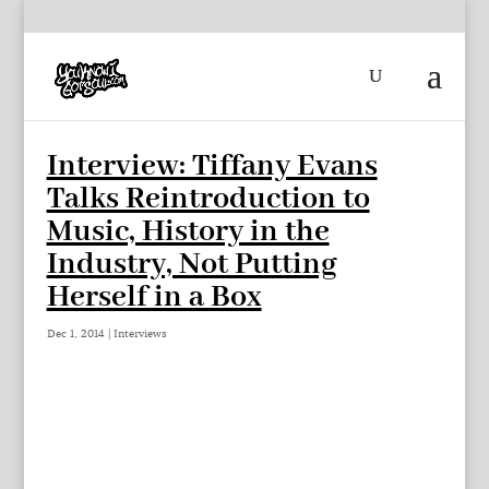
Interview: Tiffany Evans
Talks Reintroduction to
Music, History in the
Industry, Not Putting
Herself in a Box
Dec 1, 2014
|
Interviews