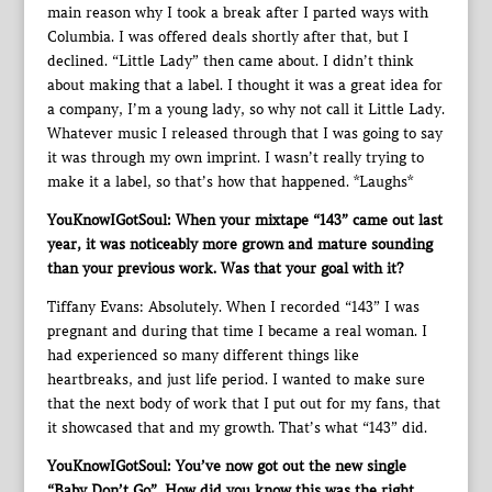
main reason why I took a break after I parted ways with
Columbia. I was offered deals shortly after that, but I
declined. “Little Lady” then came about. I didn’t think
about making that a label. I thought it was a great idea for
a company, I’m a young lady, so why not call it Little Lady.
Whatever music I released through that I was going to say
it was through my own imprint. I wasn’t really trying to
make it a label, so that’s how that happened. *Laughs*
YouKnowIGotSoul: When your mixtape “143” came out last
year, it was noticeably more grown and mature sounding
than your previous work. Was that your goal with it?
Tiffany Evans: Absolutely. When I recorded “143” I was
pregnant and during that time I became a real woman. I
had experienced so many different things like
heartbreaks, and just life period. I wanted to make sure
that the next body of work that I put out for my fans, that
it showcased that and my growth. That’s what “143” did.
YouKnowIGotSoul: You’ve now got out the new single
“Baby Don’t Go”. How did you know this was the right