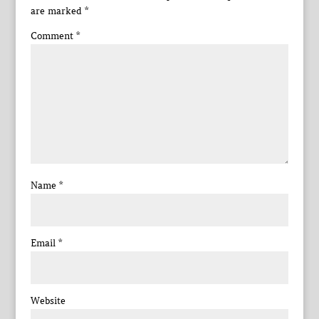
are marked
*
Comment
*
Name
*
Email
*
Website