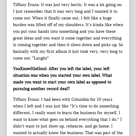
Tiffany Evans: It was just very hectic. It was a lot going on.
I just remember that it was very long and I wanted it to
come out. When it finally came out, I felt like a huge
burden was lifted off of my shoulders. It’s kinda like when
you put your hands into something and you have these
great ideas and you want it come together and everything
is coming together and then it slows down and picks up. So
basically with my first album it just took very, very long to
come out. *Laughs*
YouKnowIGotSoul: After you left the label, your left
situation was when you started your own label. What
made you want to start your own label as opposed to
pursuing another record deal?
Tiffany Evans: I had been with Columbia for 10 years
when I left and I was just like “It’s time to do something
different, I really want to learn the business for myself, I
want to know what goes on behind everything that I do.” I
didn’t want to just show up, rehearse, and go home. I
wanted to actually know the business. That was part of the