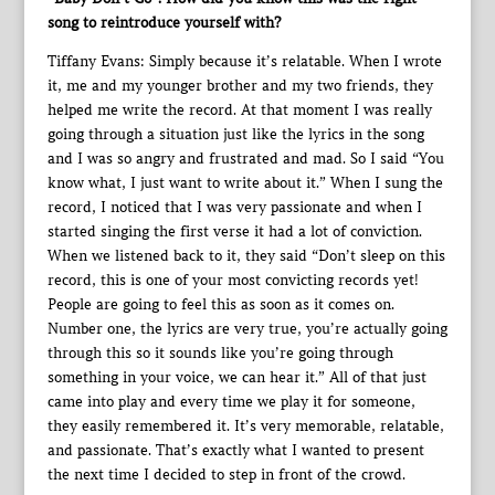
song to reintroduce yourself with?
Tiffany Evans: Simply because it’s relatable. When I wrote
it, me and my younger brother and my two friends, they
helped me write the record. At that moment I was really
going through a situation just like the lyrics in the song
and I was so angry and frustrated and mad. So I said “You
know what, I just want to write about it.” When I sung the
record, I noticed that I was very passionate and when I
started singing the first verse it had a lot of conviction.
When we listened back to it, they said “Don’t sleep on this
record, this is one of your most convicting records yet!
People are going to feel this as soon as it comes on.
Number one, the lyrics are very true, you’re actually going
through this so it sounds like you’re going through
something in your voice, we can hear it.” All of that just
came into play and every time we play it for someone,
they easily remembered it. It’s very memorable, relatable,
and passionate. That’s exactly what I wanted to present
the next time I decided to step in front of the crowd.