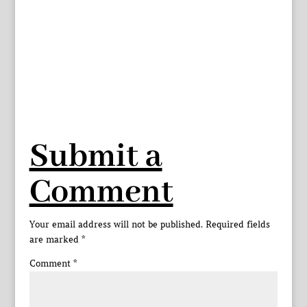
Submit a
Comment
Your email address will not be published.
Required fields
are marked
*
Comment
*