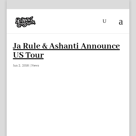
Ja Rule & Ashanti Announce
US Tour
Jun 2, 2016
|
News