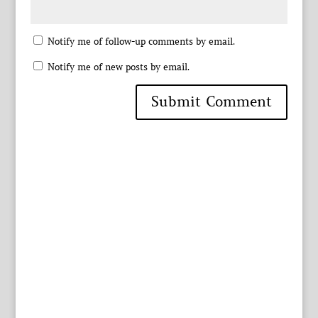
Notify me of follow-up comments by email.
Notify me of new posts by email.