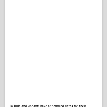
Ja Rule and Ashanti have announced dates for their