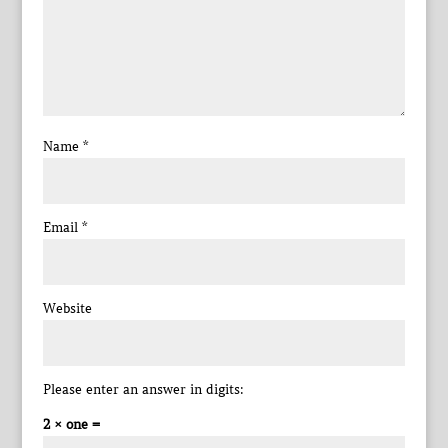
Name
*
Email
*
Website
Please enter an answer in digits:
2 × one =