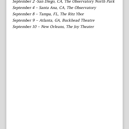
September 2 -San Diego, CA, The Observatory North Park
September 4 – Santa Ana, CA, The Observatory
September 8 – Tampa, FL, The Ritz Ybor
September 9 – Atlanta, GA, Buckhead Theatre
September 10 – New Orleans, The Joy Theater