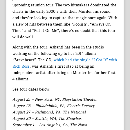
upcoming reunion tour. The two hitmakers dominated the
charts in the early 2000’s with their Murder Inc sound
and they’re looking to capture that magic once again. With
a slew of hits between them like “Foolish”, “Always On
Time” and “Put It On Me”, there’s no doubt that this tour
will do well.
Along with the tour, Ashanti has been in the studio
working on the following up to her 2014 album
“Braveheart”. The CD,
which had the single “I Got It” with
Rick Ross
, was Ashanti’s first stab at being an
independent artist after being on Murder Inc for her first
4 albums.
See tour dates below:
August 25 – New York, NY, Playstation Theater
August 26 – Philadelphia, PA, Electric Factory
August 27 – Richmond, VA, The National
August 30 – Seattle, WA, The Showbox
September 1 – Los Angeles, CA, The Novo