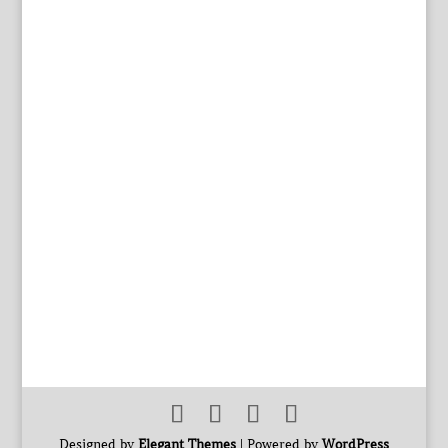
Designed by
Elegant Themes
| Powered by
WordPress