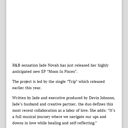
R&B sensation Jade Novah has just released her highly
anticipated new EP “Moon In Pisces”.
The project is led by the single “Trip” which released
earlier this year.
Written by Jade and executive produced by Devin Johnson,
Jade’s husband and creative partner, the duo defines this
most recent collaboration as a labor of love. She adds: “It’s
a full musical journey where we navigate our ups and
downs in love while healing and self-reflecting.”