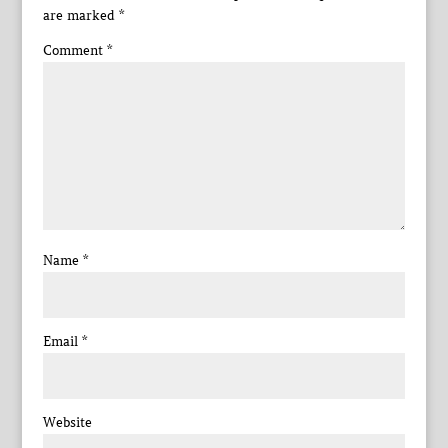
are marked
*
Comment
*
Name
*
Email
*
Website