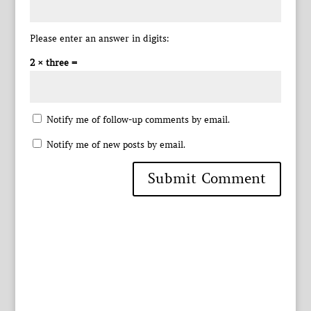
Please enter an answer in digits:
2 × three =
Notify me of follow-up comments by email.
Notify me of new posts by email.