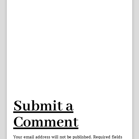
Submit a
Comment
Your email address will not be published.
Required fields