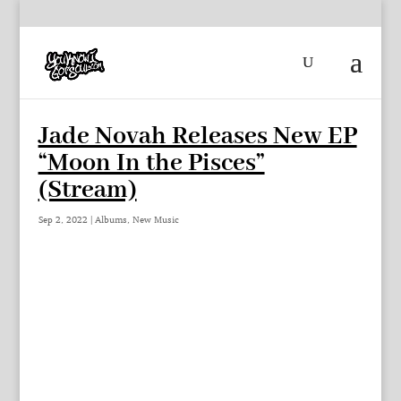
Jade Novah Releases New EP
“Moon In the Pisces”
(Stream)
Sep 2, 2022
|
Albums
,
New Music