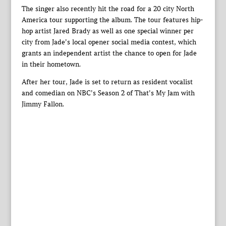
The singer also recently hit the road for a 20 city North
America tour supporting the album. The tour features hip-
hop artist Jared Brady as well as one special winner per
city from Jade’s local opener social media contest, which
grants an independent artist the chance to open for Jade
in their hometown.
After her tour, Jade is set to return as resident vocalist
and comedian on NBC’s Season 2 of That’s My Jam with
Jimmy Fallon.