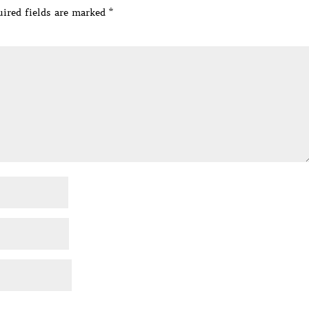
ired fields are marked
*