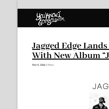
Jagged Edge Lands 
With New Album “J
Nov 5, 2014
|
News