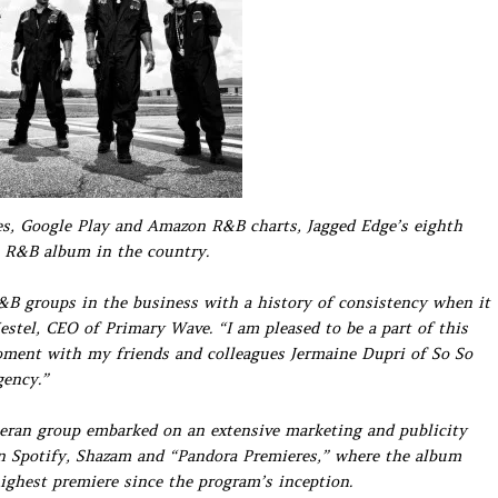
nes, Google Play and Amazon R&B charts, Jagged Edge’s eighth
1 R&B album in the country.
&B groups in the business with a history of consistency when it
estel, CEO of Primary Wave. “I am pleased to be a part of this
moment with my friends and colleagues Jermaine Dupri of So So
gency.”
eteran group embarked on an extensive marketing and publicity
n Spotify, Shazam and “Pandora Premieres,” where the album
ighest premiere since the program’s inception.