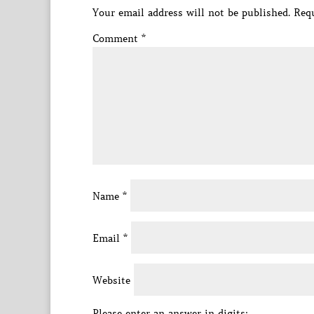
Your email address will not be published.
Requ
Comment
*
Name
*
Email
*
Website
Please enter an answer in digits: