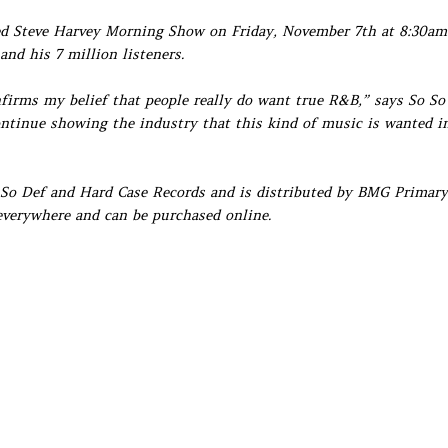
ted Steve Harvey Morning Show on Friday, November 7th at 8:30am
and his 7 million listeners.
onfirms my belief that people really do want true R&B,” says So So
ontinue showing the industry that this kind of music is wanted i
o So Def and Hard Case Records and is distributed by BMG Primary
 everywhere and can be purchased online.