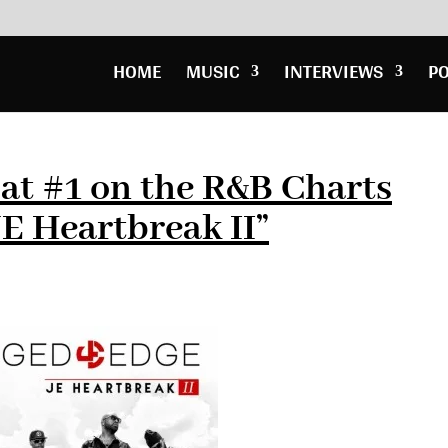
HOME
MUSIC
INTERVIEWS
P
at #1 on the R&B Charts
E Heartbreak II”