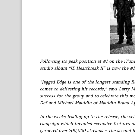
Following its peak position at #1 on the iTu
studio album “JE Heartbreak II” is now the #
“Jagged Edge is one of the longest standing R
comes to delivering hit records,” says Larry M
success for the group and to celebrate this 
Def and Michael Mauldin of Mauldin Brand A
In the weeks leading up to the release, the v
campaign which included exclusive features o
garnered over 700,000 streams – the second h