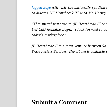
Jagged Edge
will visit the nationally syndica
to discuss “JE Heartbreak II” with Mr. Harvey 
“This initial response to ‘JE Heartbreak II’ c
Def CEO Jermaine Dupri. “I look forward to c
today’s marketplace.”
JE Heartbreak II is a joint venture between S
Wave Artists Services. The album is available
Submit a Comment