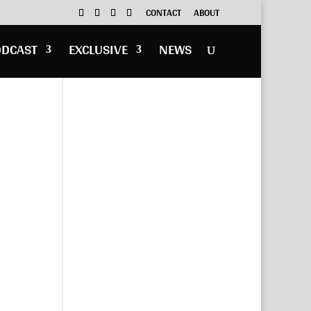
CONTACT
ABOUT
ODCAST
EXCLUSIVE
NEWS