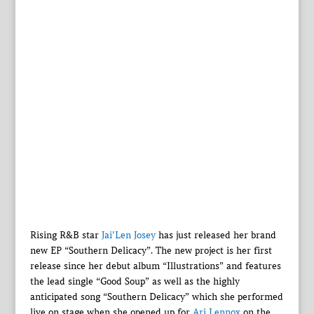
Rising R&B star
Jai’Len Josey
has just released her brand
new EP “Southern Delicacy”. The new project is her first
release since her debut album “Illustrations” and features
the lead single “Good Soup” as well as the highly
anticipated song “Southern Delicacy” which she performed
live on stage when she opened up for
Ari Lennox
on the