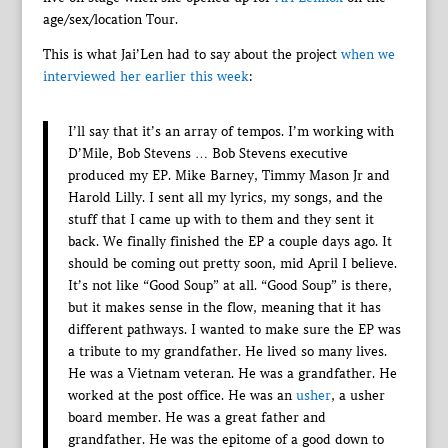
age/sex/location Tour.
This is what Jai’Len had to say about the project
when we
interviewed her earlier this week
:
I’ll say that it’s an array of tempos. I’m working with
D’Mile, Bob Stevens … Bob Stevens executive
produced my EP. Mike Barney, Timmy Mason Jr and
Harold Lilly. I sent all my lyrics, my songs, and the
stuff that I came up with to them and they sent it
back. We finally finished the EP a couple days ago. It
should be coming out pretty soon, mid April I believe.
It’s not like “Good Soup” at all. “Good Soup” is there,
but it makes sense in the flow, meaning that it has
different pathways. I wanted to make sure the EP was
a tribute to my grandfather. He lived so many lives.
He was a Vietnam veteran. He was a grandfather. He
worked at the post office. He was an
usher
, a usher
board member. He was a great father and
grandfather. He was the epitome of a good down to