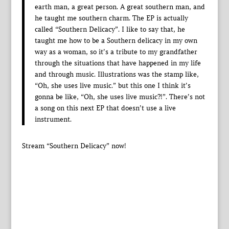
earth man, a great person. A great southern man, and
he taught me southern charm. The EP is actually
called “Southern Delicacy”. I like to say that, he
taught me how to be a Southern delicacy in my own
way as a woman, so it’s a tribute to my grandfather
through the situations that have happened in my life
and through music. Illustrations was the stamp like,
“Oh, she uses live music.” but this one I think it’s
gonna be like, “Oh, she uses live music?!”. There’s not
a song on this next EP that doesn’t use a live
instrument.
Stream “Southern Delicacy” now!