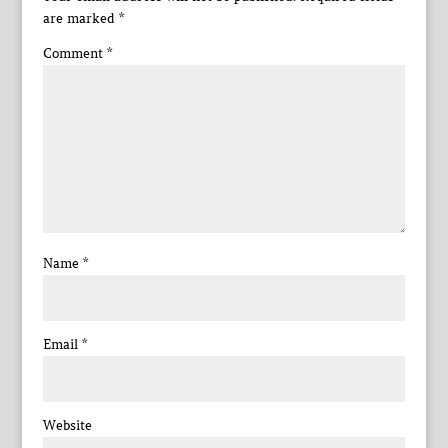
are marked
*
Comment
*
Name
*
Email
*
Website