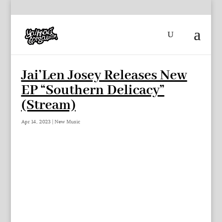
Jai’Len Josey Releases New
EP “Southern Delicacy”
(Stream)
Apr 14, 2023
|
New Music