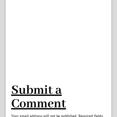
Submit a
Comment
Your email address will not be published.
Required fields