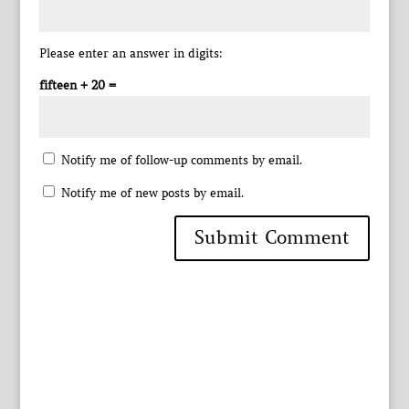
Please enter an answer in digits:
fifteen + 20 =
Notify me of follow-up comments by email.
Notify me of new posts by email.