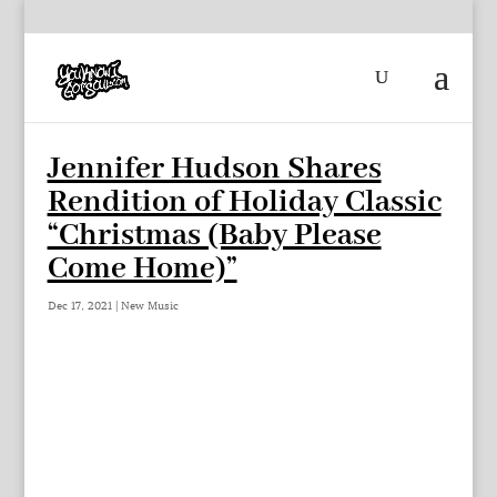
Jennifer Hudson Shares
Rendition of Holiday Classic
“Christmas (Baby Please
Come Home)”
Dec 17, 2021
|
New Music