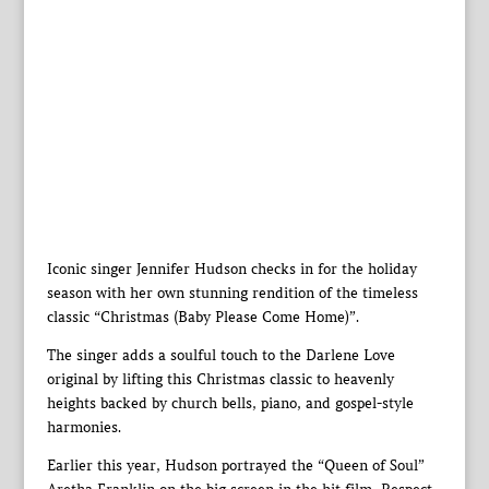
Iconic singer Jennifer Hudson checks in for the holiday
season with her own stunning rendition of the timeless
classic “Christmas (Baby Please Come Home)”.
The singer adds a soulful touch to the Darlene Love
original by lifting this Christmas classic to heavenly
heights backed by church bells, piano, and gospel-style
harmonies.
Earlier this year, Hudson portrayed the “Queen of Soul”