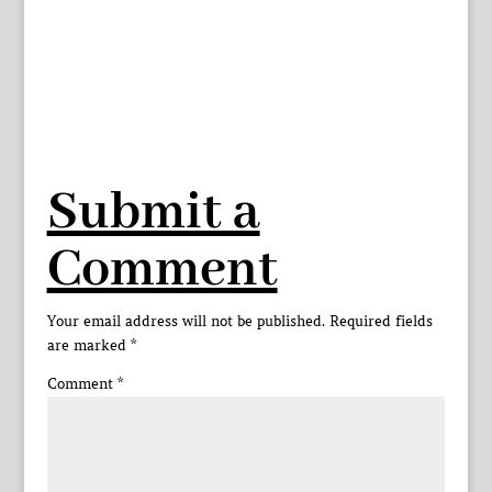
Submit a
Comment
Your email address will not be published.
Required fields
are marked
*
Comment
*