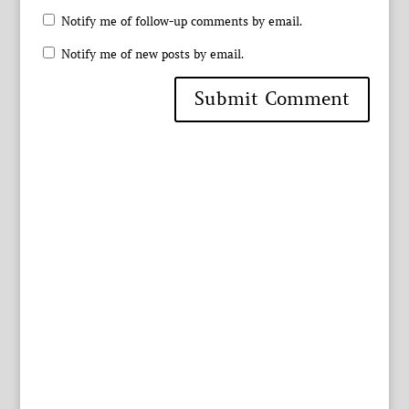
Notify me of follow-up comments by email.
Notify me of new posts by email.