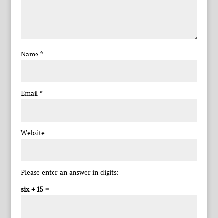
Name
*
Email
*
Website
Please enter an answer in digits:
six + 15 =