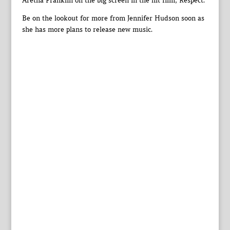
Aretha Franklin on the big screen in the hit film, Respect.
Be on the lookout for more from Jennifer Hudson soon as
she has more plans to release new music.