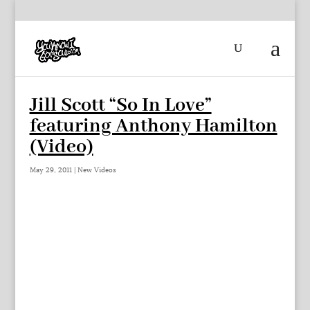
Jill Scott “So In Love”
featuring Anthony Hamilton
(Video)
May 29, 2011
|
New Videos