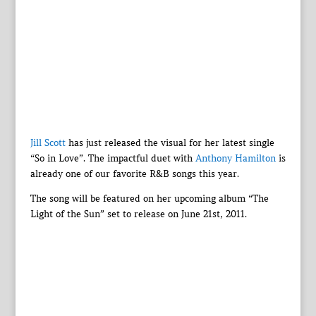
Jill Scott
has just released the visual for her latest single
“So in Love”. The impactful duet with
Anthony Hamilton
is
already one of our favorite R&B songs this year.
The song will be featured on her upcoming album “The
Light of the Sun” set to release on June 21st, 2011.