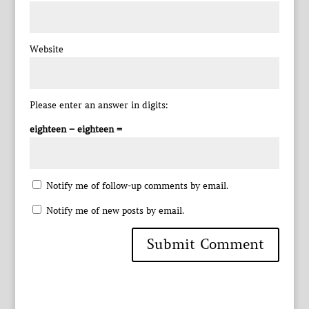
Website
Please enter an answer in digits:
eighteen − eighteen =
Notify me of follow-up comments by email.
Notify me of new posts by email.