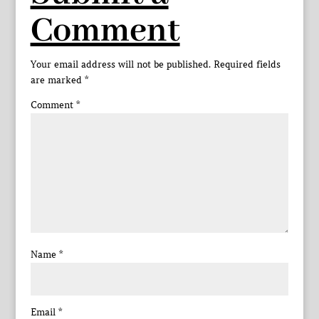
Comment
Your email address will not be published.
Required fields
are marked
*
Comment
*
Name
*
Email
*