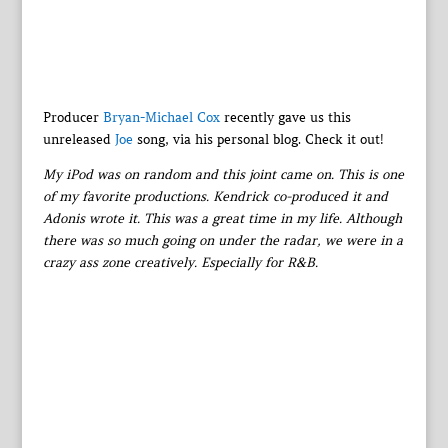
Producer
Bryan-Michael Cox
recently gave us this
unreleased
Joe
song, via his personal blog. Check it out!
My iPod was on random and this joint came on. This is one
of my favorite productions. Kendrick co-produced it and
Adonis wrote it. This was a great time in my life. Although
there was so much going on under the radar, we were in a
crazy ass zone creatively. Especially for R&B.