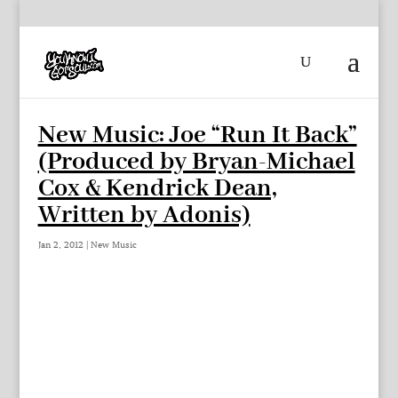
New Music: Joe “Run It Back”
(Produced by Bryan-Michael
Cox & Kendrick Dean,
Written by Adonis)
Jan 2, 2012
|
New Music