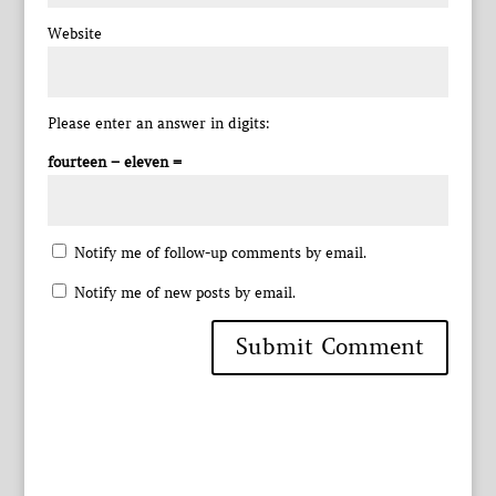
Website
Please enter an answer in digits:
fourteen − eleven =
Notify me of follow-up comments by email.
Notify me of new posts by email.