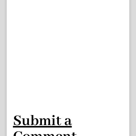
Submit a