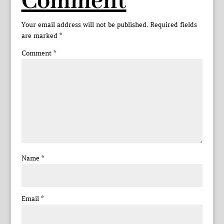
Comment
Your email address will not be published.
Required fields
are marked
*
Comment
*
Name
*
Email
*