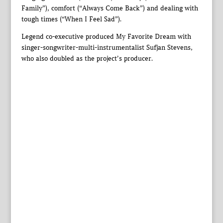
Family”), comfort (“Always Come Back”) and dealing with
tough times (“When I Feel Sad”).
Legend co-executive produced My Favorite Dream with
singer-songwriter-multi-instrumentalist Sufjan Stevens,
who also doubled as the project’s producer.