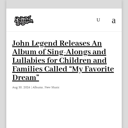
John Legend Releases An
Album of Sing-Alongs and
Lullabies for Children and
Families Called “My Favorite
Dream”
Aug 30, 2024
|
Albums
,
New Music