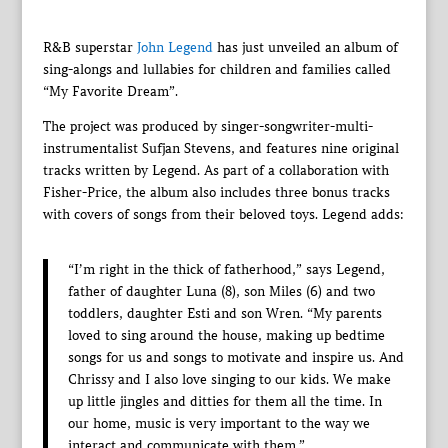
R&B superstar
John Legend
has just unveiled an album of
sing-alongs and lullabies for children and families called
“My Favorite Dream”.
The project was produced by singer-songwriter-multi-
instrumentalist Sufjan Stevens, and features nine original
tracks written by Legend. As part of a collaboration with
Fisher-Price, the album also includes three bonus tracks
with covers of songs from their beloved toys. Legend adds:
“I’m right in the thick of fatherhood,” says Legend,
father of daughter Luna (8), son Miles (6) and two
toddlers, daughter Esti and son Wren. “My parents
loved to sing around the house, making up bedtime
songs for us and songs to motivate and inspire us. And
Chrissy and I also love singing to our kids. We make
up little jingles and ditties for them all the time. In
our home, music is very important to the way we
interact and communicate with them.”