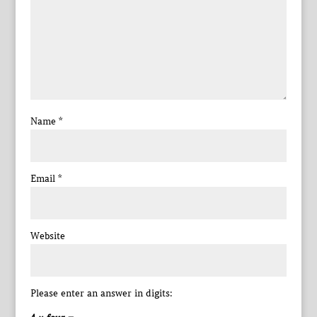
Name
*
Email
*
Website
Please enter an answer in digits: