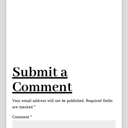
Submit a
Comment
Your email address will not be published.
Required fields
are marked
*
Comment
*