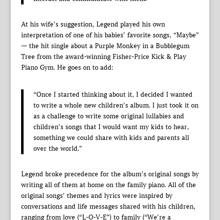
At his wife’s suggestion, Legend played his own
interpretation of one of his babies’ favorite songs, “Maybe”
— the hit single about a Purple Monkey in a Bubblegum
Tree from the award-winning Fisher-Price Kick & Play
Piano Gym. He goes on to add:
“Once I started thinking about it, I decided I wanted
to write a whole new children’s album. I just took it on
as a challenge to write some original lullabies and
children’s songs that I would want my kids to hear,
something we could share with kids and parents all
over the world.”
Legend broke precedence for the album’s original songs by
writing all of them at home on the family piano. All of the
original songs’ themes and lyrics were inspired by
conversations and life messages shared with his children,
ranging from love (“L-O-V-E”) to family (“We’re a