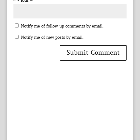
4 × four =
Notify me of follow-up comments by email.
Notify me of new posts by email.