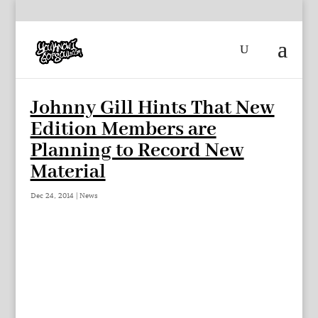
Johnny Gill Hints That New
Edition Members are
Planning to Record New
Material
Dec 24, 2014
|
News