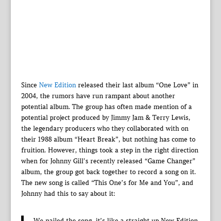
Since
New Edition
released their last album “One Love” in
2004, the rumors have run rampant about another
potential album. The group has often made mention of a
potential project produced by Jimmy Jam & Terry Lewis,
the legendary producers who they collaborated with on
their 1988 album “Heart Break”, but nothing has come to
fruition. However, things took a step in the right direction
when for Johnny Gill’s recently released “Game Changer”
album, the group got back together to record a song on it.
The new song is called “This One’s for Me and You”, and
Johnny had this to say about it:
We nailed the song, it’s like a straight up New Edition