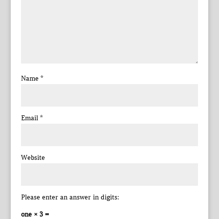
Name
*
Email
*
Website
Please enter an answer in digits:
one × 3 =