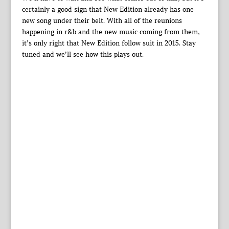
certainly a good sign that New Edition already has one
new song under their belt. With all of the reunions
happening in r&b and the new music coming from them,
it’s only right that New Edition follow suit in 2015. Stay
tuned and we’ll see how this plays out.