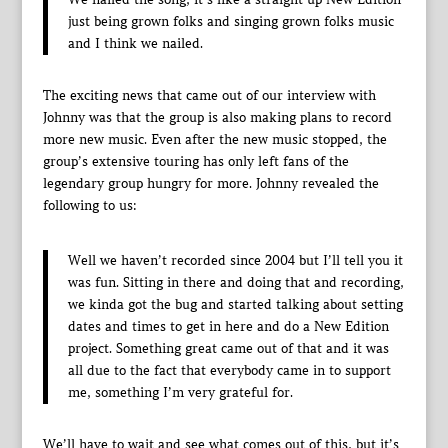
just being grown folks and singing grown folks music
and I think we nailed.
The exciting news that came out of our interview with
Johnny was that the group is also making plans to record
more new music. Even after the new music stopped, the
group’s extensive touring has only left fans of the
legendary group hungry for more. Johnny revealed the
following to us:
Well we haven’t recorded since 2004 but I’ll tell you it
was fun. Sitting in there and doing that and recording,
we kinda got the bug and started talking about setting
dates and times to get in here and do a New Edition
project. Something great came out of that and it was
all due to the fact that everybody came in to support
me, something I’m very grateful for.
We’ll have to wait and see what comes out of this, but it’s