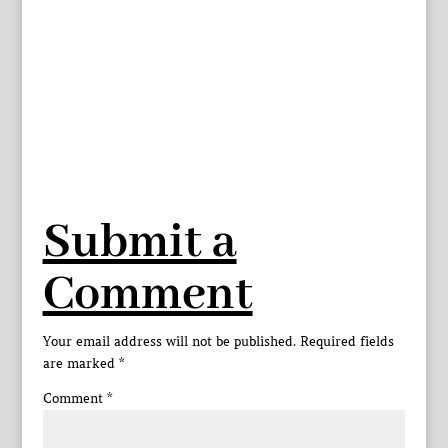
Submit a
Comment
Your email address will not be published.
Required fields
are marked
*
Comment
*