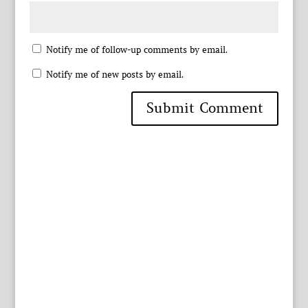
Notify me of follow-up comments by email.
Notify me of new posts by email.