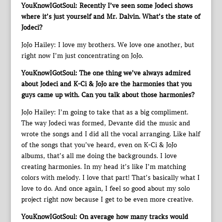
YouKnowIGotSoul: Recently I’ve seen some Jodeci shows
where it’s just yourself and Mr. Dalvin. What’s the state of
Jodeci?
JoJo Hailey: I love my brothers. We love one another, but
right now I’m just concentrating on JoJo.
YouKnowIGotSoul: The one thing we’ve always admired
about Jodeci and K-Ci & JoJo are the harmonies that you
guys came up with. Can you talk about those harmonies?
JoJo Hailey: I’m going to take that as a big compliment.
The way Jodeci was formed, Devante did the music and
wrote the songs and I did all the vocal arranging. Like half
of the songs that you’ve heard, even on K-Ci & JoJo
albums, that’s all me doing the backgrounds. I love
creating harmonies. In my head it’s like I’m matching
colors with melody. I love that part! That’s basically what I
love to do. And once again, I feel so good about my solo
project right now because I get to be even more creative.
YouKnowIGotSoul: On average how many tracks would