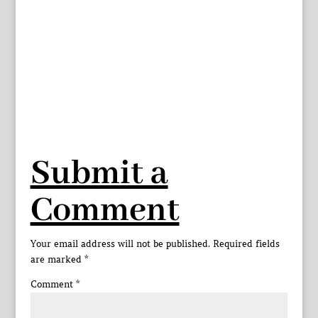
Submit a
Comment
Your email address will not be published.
Required fields
are marked
*
Comment
*