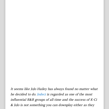
It seems like JoJo Hailey has always found no matter what
he decided to do.
Jodeci
is regarded as one of the most
influential R&B groups of all time and the success of K-Ci
& JoJo is not something you can downplay either as they