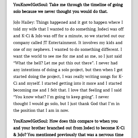
YouKnowIGotSoul: Take me through the timeline of going
solo because we never thought you would do that.
JoJo Hailey: Things happened and it got to happen where I
told my wife that I wanted to do something. Jodeci was off
and K-Ci & JoJo was off for a minute, so we started out our
company called JT Entertainment. It involves my kids and
one of my nephews. I wanted to do something different. I
want the world to see me for me and as me, so I just said
“What the hell? Let me put this out there”. I never had
any intentions of doing a solo project, but then when I got
started doing the project, I was really writing songs for K-
Ci and myself. I started getting into it more and I started
becoming me and I felt that. I love that feeling and I said
“You know what? I’m going to keep going”. I never
thought I would go solo, but I just thank God that I’m in
the position that I am in now.
YouKnowIGotSoul: How does this compare to when you
and your brother branched out from Jodeci to become K-Ci
& JoJo? You mentioned previously that was a nervous time