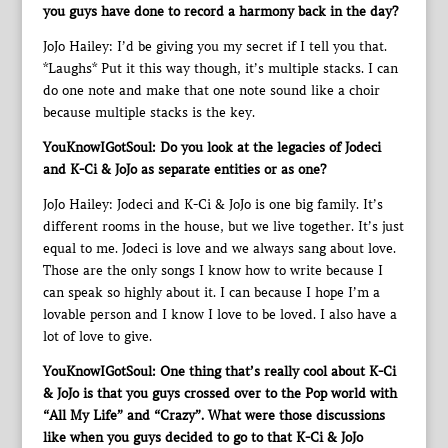
you guys have done to record a harmony back in the day?
JoJo Hailey: I’d be giving you my secret if I tell you that.
*Laughs* Put it this way though, it’s multiple stacks. I can
do one note and make that one note sound like a choir
because multiple stacks is the key.
YouKnowIGotSoul: Do you look at the legacies of Jodeci
and K-Ci & JoJo as separate entities or as one?
JoJo Hailey: Jodeci and K-Ci & JoJo is one big family. It’s
different rooms in the house, but we live together. It’s just
equal to me. Jodeci is love and we always sang about love.
Those are the only songs I know how to write because I
can speak so highly about it. I can because I hope I’m a
lovable person and I know I love to be loved. I also have a
lot of love to give.
YouKnowIGotSoul: One thing that’s really cool about K-Ci
& JoJo is that you guys crossed over to the Pop world with
“All My Life” and “Crazy”. What were those discussions
like when you guys decided to go to that K-Ci & JoJo