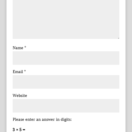
Name
*
Email
*
Website
Please enter an answer in digits:
3 × 5 =