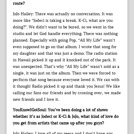
route?
JoJo Hailey: There was actually no conversation. It was
more like “Jodeci is taking a break. K-Ci, what are you
doing?”. We didn’t want to be bored, so we went in the
studio and let God handle everything. There was nothing
planned. Especially with going Pop, “All My Life” wasn’t
even supposed to go on that album. I wrote that song for
my daughter and that was just a demo. The radio station
in Hawaii picked it up and it knocked out of the park. It
was unexpected. That’s why “All My Life” wasn’t sold as a
single, it was just on the album. Then we were forced to
perform that song because everyone loved it. We ran with
it though! Radio picked it up and thank you Jesus! We like
calling our fans our friends and by crossing over, we made
new friends and I love it.
YouKnowIGotSoul: You’ve been doing a lot of shows
whether it’s as Jodeci or K-Ci & JoJo, what kind of love do
you get from artists that came up after you guys?
JoJo Hailey: I love all of my peers and I don’t have any