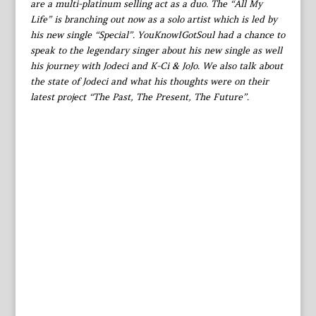
are a multi-platinum selling act as a duo. The “All My
Life” is branching out now as a solo artist which is led by
his new single “Special”. YouKnowIGotSoul had a chance to
speak to the legendary singer about his new single as well
his journey with Jodeci and K-Ci & JoJo. We also talk about
the state of Jodeci and what his thoughts were on their
latest project “The Past, The Present, The Future”.