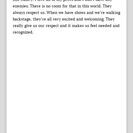
enemies. There is no room for that in this world. They
always respect us. When we have shows and we’re walking
backstage, they’re all very excited and welcoming. They
really give us our respect and it makes us feel needed and
recognized.