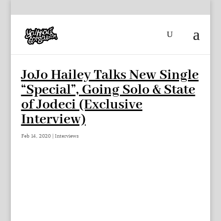
JoJo Hailey Talks New Single
“Special”, Going Solo & State
of Jodeci (Exclusive
Interview)
Feb 14, 2020
|
Interviews