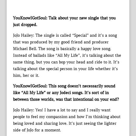
YouKnowIGotSoul: Talk about your new single that you
just dropped.
JoJo Hailey: The single is called “Special” and it’s a song
that was produced by my good friend and producer
Michael Bell. The song is basically a happy love song.
Instead of ballads like “All My Life”, it’s talking about the
same thing, but you can bop your head and ride to it. It’s
talking about the special person in your life whether it’s
him, her or it.
YouKnowIGotSoul: This song doesn’t necessarily sound
like “All My Life” or any Jodeci songs. It’s sort of in
between those worlds, was that intentional on your end?
JoJo Hailey: Yes! I have a lot to say and I really want
people to feel my compassion and how I’m thinking about
being loved and sharing love. It’s just seeing the lighter
side of JoJo for a moment.