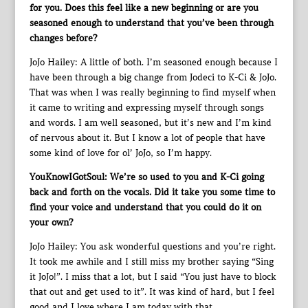
for you. Does this feel like a new beginning or are you
seasoned enough to understand that you’ve been through
changes before?
JoJo Hailey: A little of both. I’m seasoned enough because I
have been through a big change from Jodeci to K-Ci & JoJo.
That was when I was really beginning to find myself when
it came to writing and expressing myself through songs
and words. I am well seasoned, but it’s new and I’m kind
of nervous about it. But I know a lot of people that have
some kind of love for ol’ JoJo, so I’m happy.
YouKnowIGotSoul: We’re so used to you and K-Ci going
back and forth on the vocals. Did it take you some time to
find your voice and understand that you could do it on
your own?
JoJo Hailey: You ask wonderful questions and you’re right.
It took me awhile and I still miss my brother saying “Sing
it JoJo!”. I miss that a lot, but I said “You just have to block
that out and get used to it”. It was kind of hard, but I feel
good and I love where I am today with that.