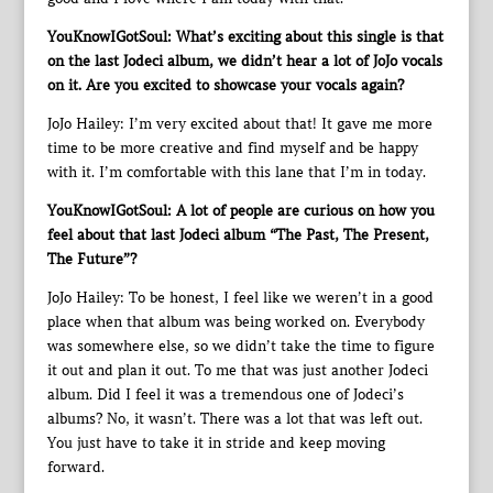
YouKnowIGotSoul: What’s exciting about this single is that
on the last Jodeci album, we didn’t hear a lot of JoJo vocals
on it. Are you excited to showcase your vocals again?
JoJo Hailey: I’m very excited about that! It gave me more
time to be more creative and find myself and be happy
with it. I’m comfortable with this lane that I’m in today.
YouKnowIGotSoul: A lot of people are curious on how you
feel about that last Jodeci album “The Past, The Present,
The Future”?
JoJo Hailey: To be honest, I feel like we weren’t in a good
place when that album was being worked on. Everybody
was somewhere else, so we didn’t take the time to figure
it out and plan it out. To me that was just another Jodeci
album. Did I feel it was a tremendous one of Jodeci’s
albums? No, it wasn’t. There was a lot that was left out.
You just have to take it in stride and keep moving
forward.