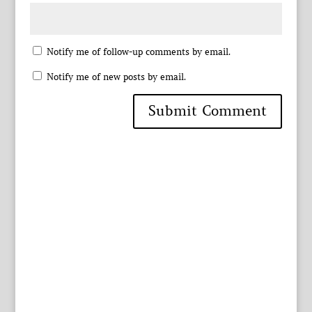
Notify me of follow-up comments by email.
Notify me of new posts by email.