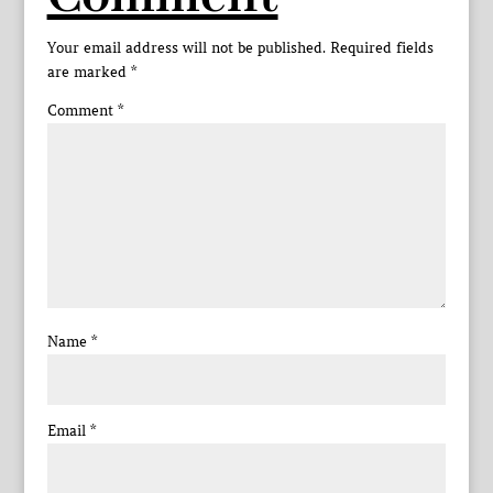
Your email address will not be published.
Required fields
are marked
*
Comment
*
Name
*
Email
*