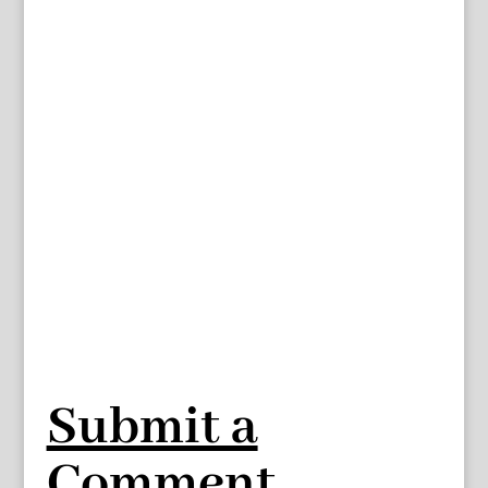
Submit a
Comment