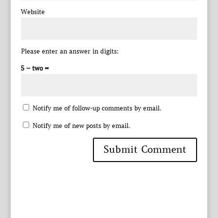
Website
Please enter an answer in digits:
5 − two =
Notify me of follow-up comments by email.
Notify me of new posts by email.