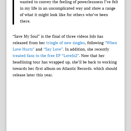
wanted to convey the feeling of powerlessness I’ve felt
in my life in an uncomplicated way and show a range
of what it might look like for others who’ve been
there.
“Save My Soul” is the final of three videos JoJo has
released from her
tringle of new singles
, following
“When
Love Hurts”
and
“Say Love”
. In addition, she recently
treated fans to the free EP “LoveJo2”
. Now that her
headlining tour has wrapped up, she’ll be back to working
towards her first album on Atlantic Records. which should
release later this year.