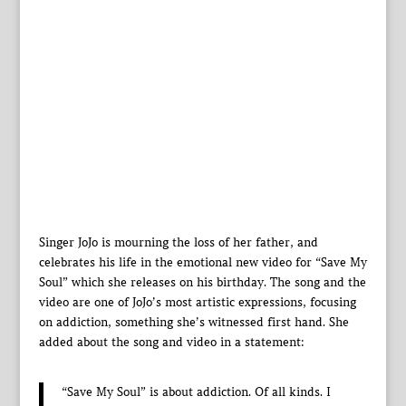
Singer JoJo is mourning the loss of her father, and
celebrates his life in the emotional new video for “Save My
Soul” which she releases on his birthday. The song and the
video are one of JoJo’s most artistic expressions, focusing
on addiction, something she’s witnessed first hand. She
added about the song and video in a statement:
“Save My Soul” is about addiction. Of all kinds. I