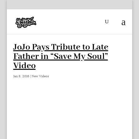
JoJo Pays Tribute to Late
Father in “Save My Soul”
Video
Jan 8, 2016
|
New Videos